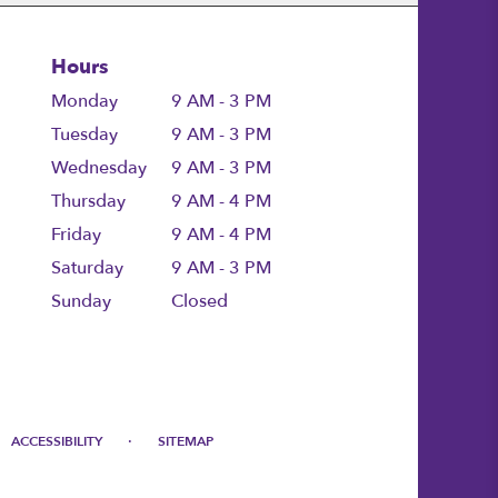
Hours
Monday
9 AM - 3 PM
Tuesday
9 AM - 3 PM
Wednesday
9 AM - 3 PM
Thursday
9 AM - 4 PM
Friday
9 AM - 4 PM
Saturday
9 AM - 3 PM
Sunday
Closed
·
ACCESSIBILITY
SITEMAP