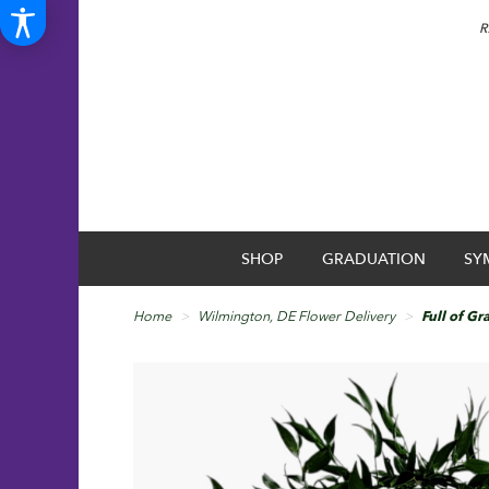
R
SHOP
GRADUATION
SY
Home
Wilmington, DE Flower Delivery
Full of Gr