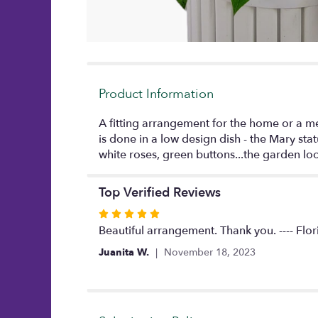
Product Information
A fitting arrangement for the home or a m
is done in a low design dish - the Mary sta
white roses, green buttons...the garden lo
Top Verified Reviews
Rated
5
Beautiful arrangement. Thank you. ---- Flor
out
Juanita W.
November 18, 2023
of
5
stars