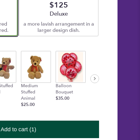
$125
e
Arrangement size
Deluxe
ered
a more lavish arrangement in a
red.
larger design dish.
Stuffed
Medium
Balloon
Gold Box of
TUBBIE
l
Stuffed
Bouquet
Asher's
WUBBI
Animal
$35.00
Chocolates
AURO
$25.00
$30.00
Startin
$15.00
Add to cart
(1)