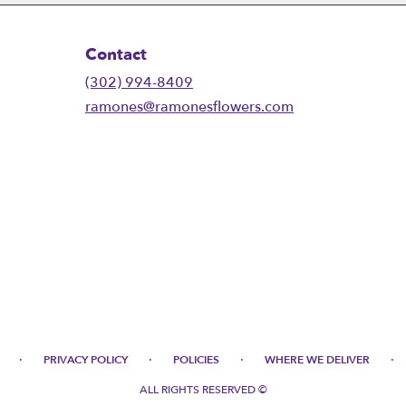
Contact
(302) 994-8409
ramones@ramonesflowers.com
·
·
·
·
PRIVACY POLICY
POLICIES
WHERE WE DELIVER
ALL RIGHTS RESERVED ©