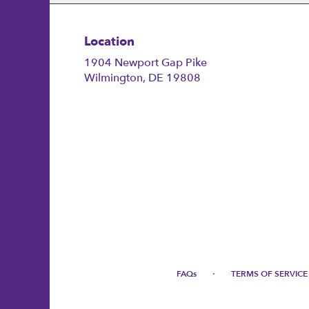
Location
1904 Newport Gap Pike
(link
Wilmington, DE 19808
opens
in
a
new
window)
·
FAQs
TERMS OF SERVICE