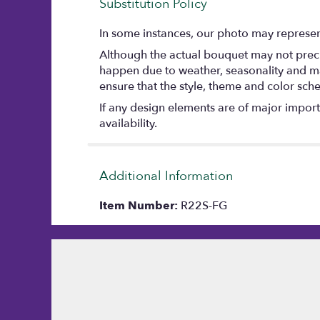
Substitution Policy
In some instances, our photo may represent
Although the actual bouquet may not precis
happen due to weather, seasonality and marke
ensure that the style, theme and color sch
If any design elements are of major importa
availability.
Additional Information
Item Number:
R22S-FG