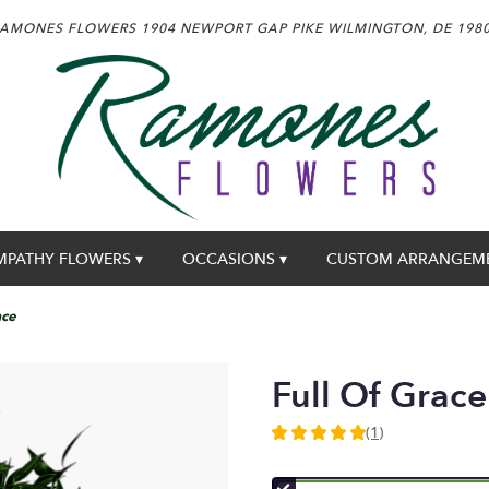
AMONES FLOWERS
1904 NEWPORT GAP PIKE
WILMINGTON, DE 198
MPATHY FLOWERS ▾
OCCASIONS ▾
CUSTOM ARRANGEM
ace
Full Of Grace
(1)
5
out
of