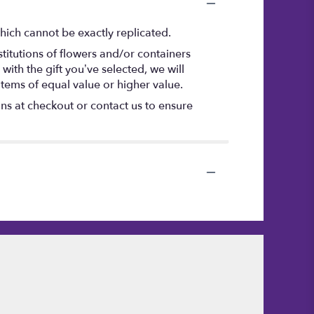
hich cannot be exactly replicated.
titutions of flowers and/or containers
with the gift you’ve selected, we will
items of equal value or higher value.
ons at checkout or contact us to ensure