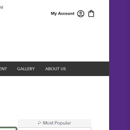
08
My Account
ENT
GALLERY
ABOUT US
Most Popular