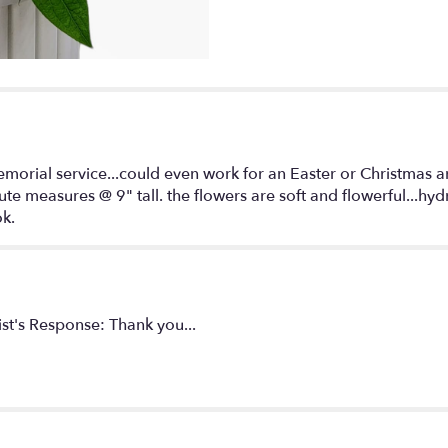
for
"Full
of
Grace".
emorial service...could even work for an Easter or Christmas 
tute measures @ 9" tall. the flowers are soft and flowerful...h
ok.
ist's Response: Thank you...