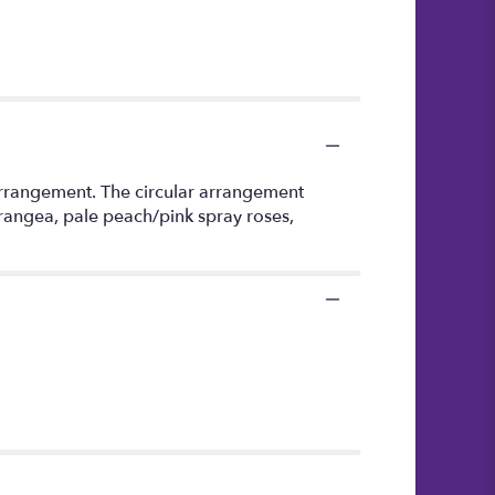
arrangement. The circular arrangement
ydrangea, pale peach/pink spray roses,