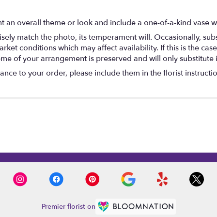
 an overall theme or look and include a one-of-a-kind vase w
ely match the photo, its temperament will. Occasionally, subs
t conditions which may affect availability. If this is the case 
eme of your arrangement is preserved and will only substitute 
nce to your order, please include them in the florist instructi
Premier florist on