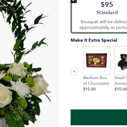
$95
5
stars
Arrangement siz
Standard
based
Bouquet will be deliv
on
approximately as pictu
1
ratings.
Read
Make It Extra Special
reviews
by
clicking
here.
This
link
Medium Box
Small 
will
of Chocolates
Anima
scroll
$15.00
$15.00
down
this
page
to
the
reviews
section