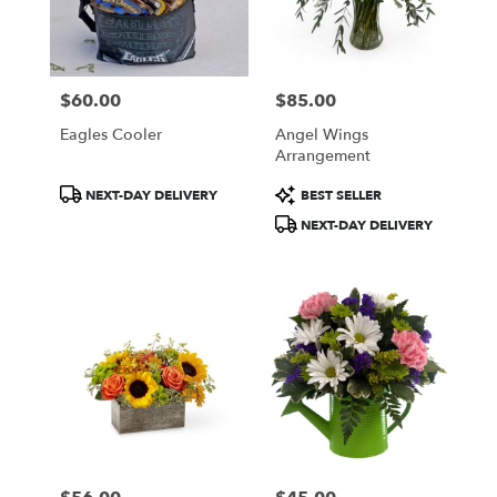
$60.00
$85.00
Price:
Price:
Eagles Cooler
Angel Wings
Arrangement
Product
Product
NEXT-DAY DELIVERY
BEST SELLER
Tags:
Tags:
NEXT-DAY DELIVERY