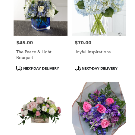
$45.00
$70.00
Price:
Price:
The Peace & Light
Joyful Inspirations
Bouquet
Product
Product
NEXT-DAY DELIVERY
NEXT-DAY DELIVERY
Tags:
Tags: