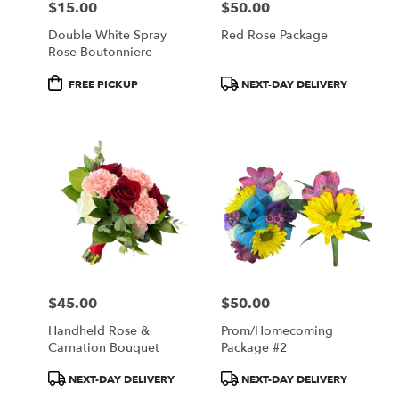
$15.00
$50.00
Price:
Price:
Double White Spray
Red Rose Package
Rose Boutonniere
Product
Product
FREE PICKUP
NEXT-DAY DELIVERY
Tags:
Tags:
$45.00
$50.00
Price:
Price:
Handheld Rose &
Prom/Homecoming
Carnation Bouquet
Package #2
Product
Product
NEXT-DAY DELIVERY
NEXT-DAY DELIVERY
Tags:
Tags: