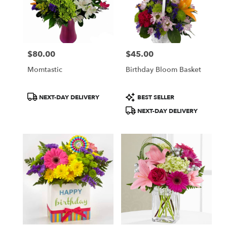
$80.00
$45.00
Price:
Price:
Momtastic
Birthday Bloom Basket
Product
Product
NEXT-DAY DELIVERY
BEST SELLER
Tags:
Tags:
NEXT-DAY DELIVERY