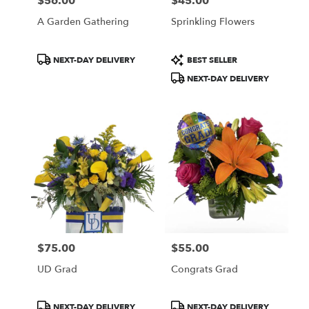
$56.00
$45.00
Price:
Price:
A Garden Gathering
Sprinkling Flowers
Product
Product
NEXT-DAY DELIVERY
BEST SELLER
Tags:
Tags:
NEXT-DAY DELIVERY
$75.00
$55.00
Price:
Price:
UD Grad
Congrats Grad
Product
Product
NEXT-DAY DELIVERY
NEXT-DAY DELIVERY