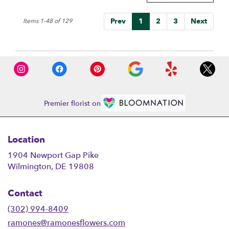
Prev
1
2
3
Next
Items 1-48 of 129
Premier florist on
Location
1904 Newport Gap Pike
(link
Wilmington, DE 19808
opens
in
Contact
a
new
(302) 994-8409
window)
ramones@ramonesflowers.com