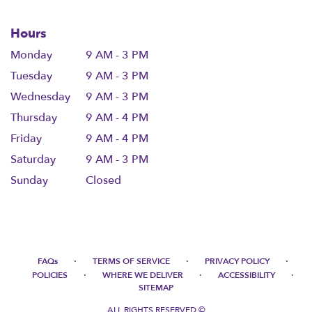
Hours
Monday
9 AM - 3 PM
Tuesday
9 AM - 3 PM
Wednesday
9 AM - 3 PM
Thursday
9 AM - 4 PM
Friday
9 AM - 4 PM
Saturday
9 AM - 3 PM
Sunday
Closed
·
·
·
FAQs
TERMS OF SERVICE
PRIVACY POLICY
·
·
·
POLICIES
WHERE WE DELIVER
ACCESSIBILITY
SITEMAP
ALL RIGHTS RESERVED ©