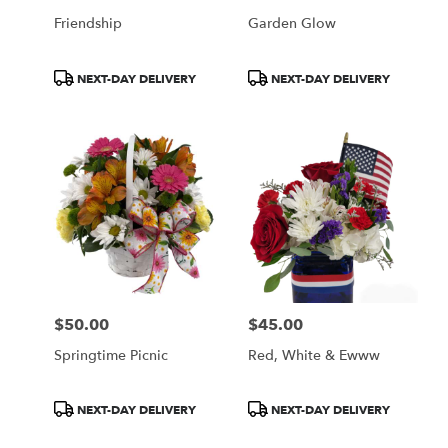
Friendship
Garden Glow
Product
Product
NEXT-DAY DELIVERY
NEXT-DAY DELIVERY
Tags:
Tags:
$50.00
$45.00
Price:
Price:
Springtime Picnic
Red, White & Ewww
Product
Product
NEXT-DAY DELIVERY
NEXT-DAY DELIVERY
Tags:
Tags: