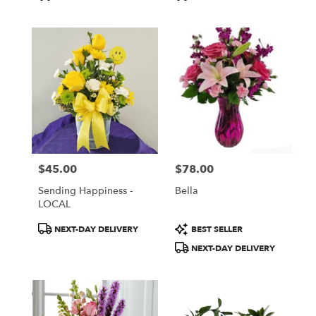
Tags:
Tags:
$45.00
$78.00
Price:
Price:
Sending Happiness -
Bella
LOCAL
Product
Product
NEXT-DAY DELIVERY
BEST SELLER
Tags:
Tags:
NEXT-DAY DELIVERY