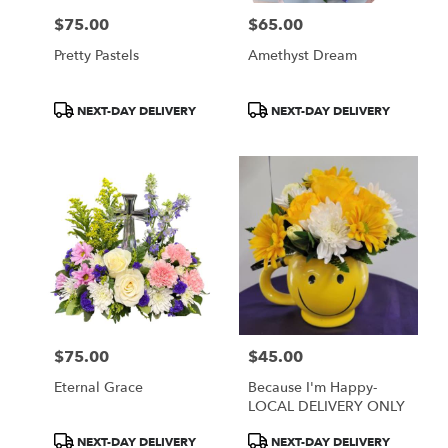
$75.00
$65.00
Price:
Price:
Pretty Pastels
Amethyst Dream
Product
Product
NEXT-DAY DELIVERY
NEXT-DAY DELIVERY
Tags:
Tags:
$75.00
$45.00
Price:
Price:
Eternal Grace
Because I'm Happy-
LOCAL DELIVERY ONLY
Product
Product
NEXT-DAY DELIVERY
NEXT-DAY DELIVERY