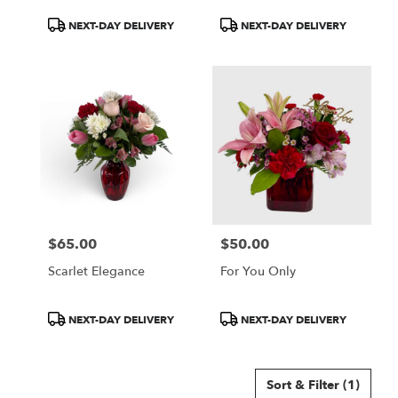
Product
Product
NEXT-DAY DELIVERY
NEXT-DAY DELIVERY
Tags:
Tags:
$65.00
$50.00
Price:
Price:
Scarlet Elegance
For You Only
Product
Product
NEXT-DAY DELIVERY
NEXT-DAY DELIVERY
Tags:
Tags:
Sort & Filter
(1)