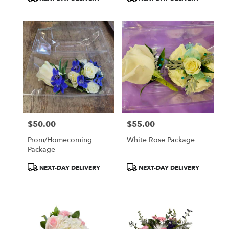
Tags:
Tags:
$50.00
$55.00
Price:
Price:
Prom/Homecoming
White Rose Package
Package
Product
Product
NEXT-DAY DELIVERY
NEXT-DAY DELIVERY
Tags:
Tags: