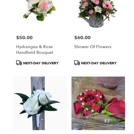
$50.00
$60.00
Price:
Price:
Hydrangea & Rose
Shower Of Flowers
Handheld Bouquet
Product
Product
NEXT-DAY DELIVERY
NEXT-DAY DELIVERY
Tags:
Tags: