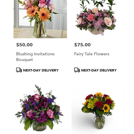
$50.00
$75.00
Price:
Price:
Blushing Invitations
Fairy Tale Flowers
Bouquet
Product
Product
NEXT-DAY DELIVERY
NEXT-DAY DELIVERY
Tags:
Tags: