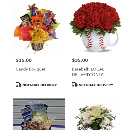
$35.00
$35.00
Price:
Price:
Candy Bouquet
Baseball! LOCAL
DELIVERY ONLY
Product
Product
NEXT-DAY DELIVERY
NEXT-DAY DELIVERY
Tags:
Tags: