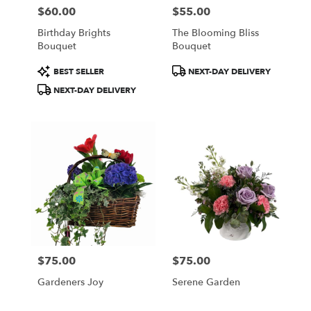
$60.00
$55.00
Price:
Price:
Birthday Brights
The Blooming Bliss
Bouquet
Bouquet
Product
Product
BEST SELLER
NEXT-DAY DELIVERY
Tags:
Tags:
NEXT-DAY DELIVERY
$75.00
$75.00
Price:
Price:
Gardeners Joy
Serene Garden