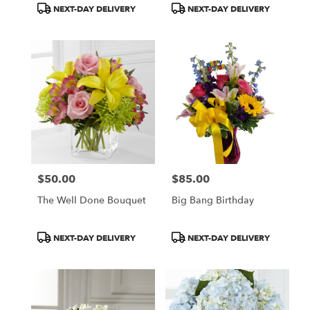
Product
Product
NEXT-DAY DELIVERY
NEXT-DAY DELIVERY
Tags:
Tags:
$50.00
$85.00
Price:
Price:
The Well Done Bouquet
Big Bang Birthday
Product
Product
NEXT-DAY DELIVERY
NEXT-DAY DELIVERY
Tags:
Tags: