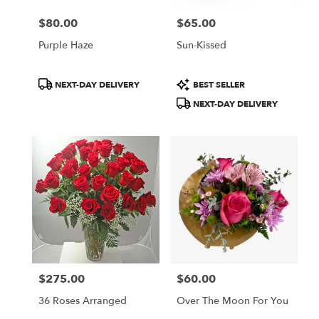
$80.00
$65.00
Price:
Price:
Purple Haze
Sun-Kissed
Product
Product
NEXT-DAY DELIVERY
BEST SELLER
Tags:
Tags:
NEXT-DAY DELIVERY
$275.00
$60.00
Price:
Price:
36 Roses Arranged
Over The Moon For You