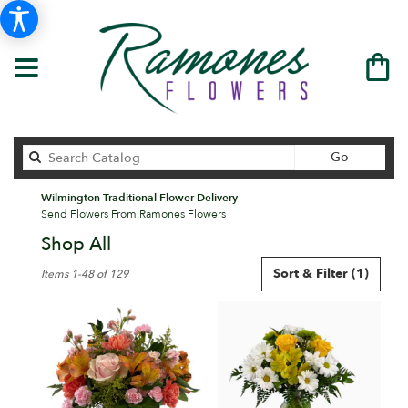
Search
Go
catalog
Wilmington Traditional Flower Delivery
Send Flowers From Ramones Flowers
Shop All
Best
Sort & Filter
(1)
Items 1-48 of 129
Florists
in
Wilmington,
DE
Flower
delivery
in