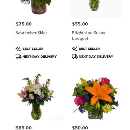
Wilmington
from
local
florists
$75.00
$55.00
in
Price:
Price:
Wilmington
September Skies
Bright And Sunny
.
Bouquet
Same
day
Product
Product
BEST SELLER
BEST SELLER
flower
Tags:
Tags:
NEXT-DAY DELIVERY
NEXT-DAY DELIVERY
delivery
available
Wilmington,
DE
Wilmington
,
DE
$85.00
$50.00
Price:
Price: