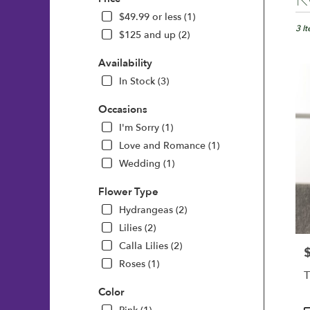
Floris
in
$49.99 or less (1)
Wilmi
3 I
$125 and up (2)
DE
Flow
Availability
deliv
In Stock (3)
in
Wilm
Occasions
from
local
I'm Sorry (1)
floris
Love and Romance (1)
in
Wedding (1)
Wilm
.
Flower Type
Same
day
Hydrangeas (2)
flowe
Lilies (2)
deliv
Calla Lilies (2)
avail
P
Roses (1)
Wilm
T
DE
Color
Wilm
DE