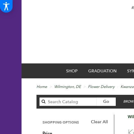
R
SHOP
GRADUATION
SY
Home
Wilmington, DE
Flower Delivery
Kwanza
Search
Go
BROWS
catalog
Wi
Clear All
SHOPPING OPTIONS
Best
K
Price