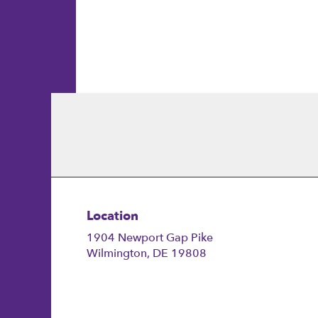
Joanne
M.
Location
1904 Newport Gap Pike
(link
Wilmington, DE 19808
opens
in
a
new