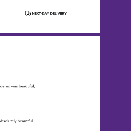
Product
NEXT-DAY DELIVERY
Tags:
rdered was beautiful,
bsolutely beautiful.