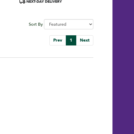
Product
NEXT-DAY DELIVERY
Tags:
Sort By
Prev
1
Next