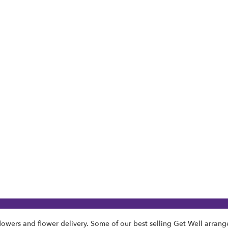
lowers and flower delivery. Some of our best selling Get Well arran