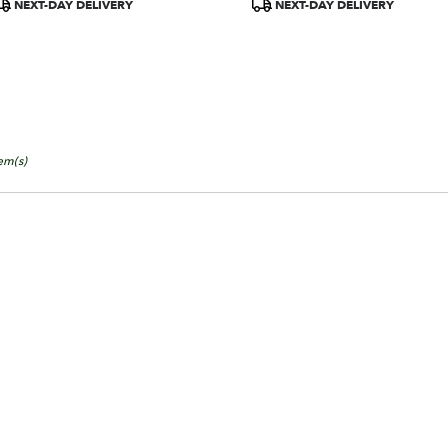
roduct
Product
NEXT-DAY DELIVERY
NEXT-DAY DELIVERY
ags:
Tags:
tem(s)