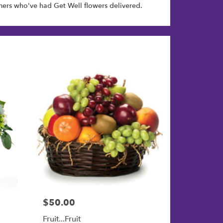
ers who've had Get Well flowers delivered.
$50.00
Price:
Fruit...Fruit