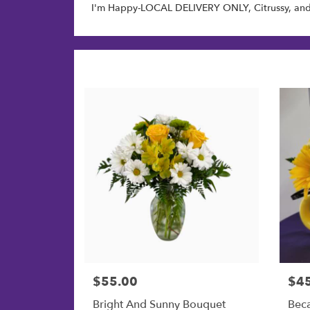
I'm Happy-LOCAL DELIVERY ONLY
,
Citrussy
, an
$55.00
$4
Price:
Price
Bright And Sunny Bouquet
Bec