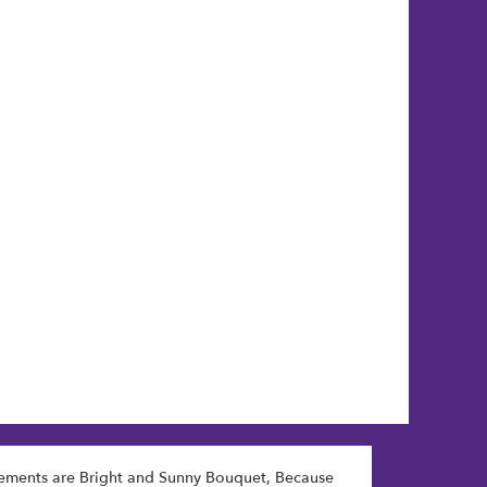
gements are
Bright and Sunny Bouquet
,
Because