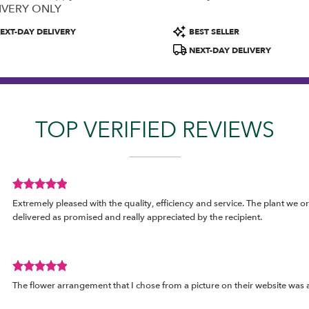
IVERY ONLY
uct
Product
EXT-DAY DELIVERY
BEST SELLER
:
Tags:
NEXT-DAY DELIVERY
TOP VERIFIED REVIEWS
Review
Extremely pleased with the quality, efficiency and service. The plant we o
rated
delivered as promised and really appreciated by the recipient.
out
of
5
stars.
Review
The flower arrangement that I chose from a picture on their website was a
rated
out