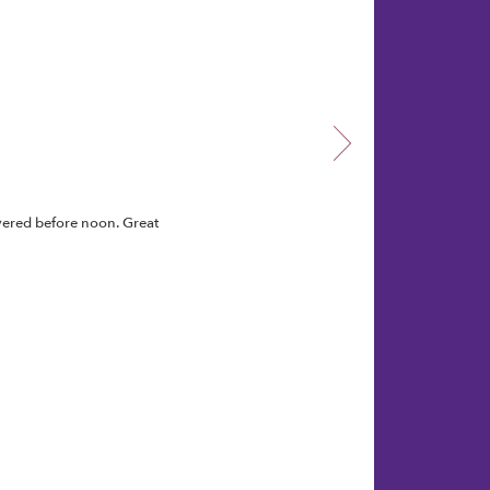
vered before noon. Great