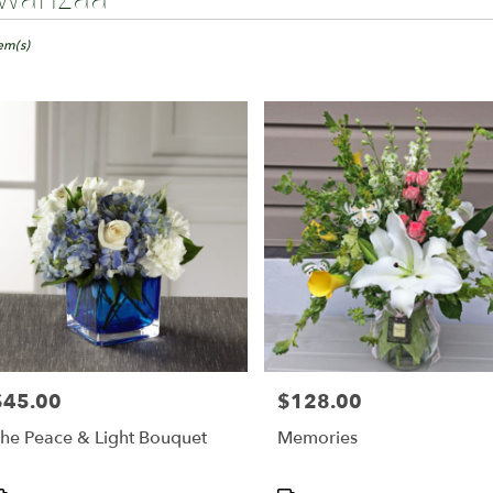
ts
ngton,
tem(s)
er
ery
ington
ts
ington
r
ery
able
$45.00
$128.00
rice:
Price:
ington,
he Peace & Light Bouquet
Memories
ington
,