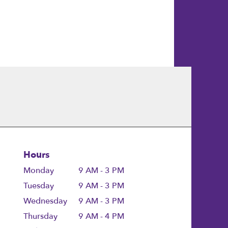
Hours
Monday
9 AM - 3 PM
Tuesday
9 AM - 3 PM
Wednesday
9 AM - 3 PM
Thursday
9 AM - 4 PM