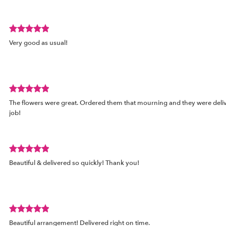
of
5
stars.
Review
Very good as usual!
rated
out
of
5
stars.
Review
The flowers were great. Ordered them that mourning and they were deli
rated
job!
out
of
5
stars.
Review
d
Beautiful & delivered so quickly! Thank you!
rated
out
of
5
stars.
Review
Beautiful arrangement! Delivered right on time.