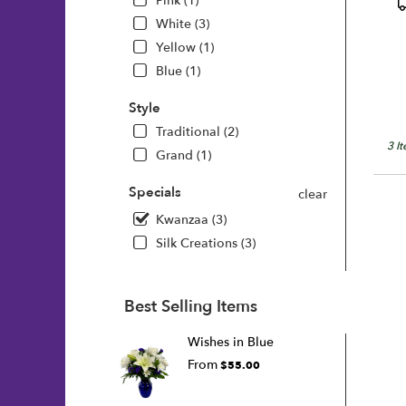
P
Pink (1)
T
White (3)
Yellow (1)
Blue (1)
Style
Traditional (2)
3 I
Grand (1)
Specials
clear
Kwanzaa (3)
Silk Creations (3)
Best Selling Items
Wishes in Blue
From
$55.00