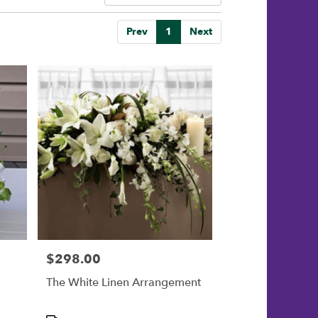
Prev
1
Next
$298.00
Price:
The White Linen Arrangement