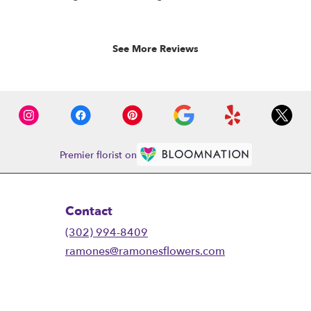
rated
out
of
5
See More Reviews
stars.
Premier florist on
Contact
(302) 994-8409
ramones@ramonesflowers.com