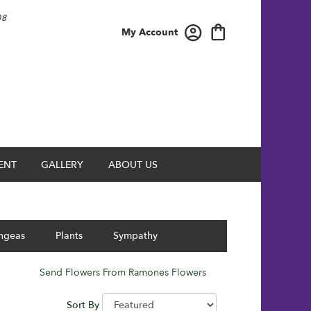
08
My Account
ENT
GALLERY
ABOUT US
ngeas
Plants
Sympathy
Send Flowers From Ramones Flowers
Sort By