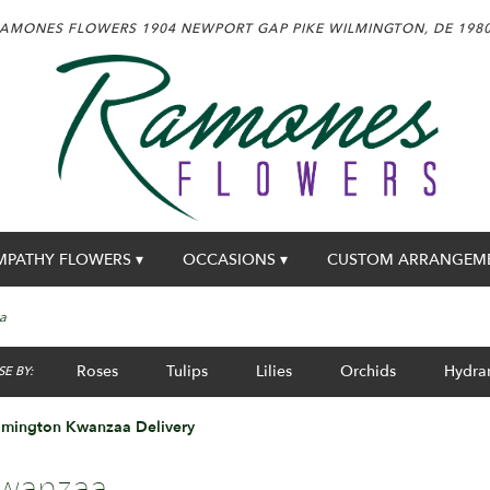
AMONES FLOWERS
1904 NEWPORT GAP PIKE
WILMINGTON, DE 198
MPATHY FLOWERS ▾
OCCASIONS ▾
CUSTOM ARRANGEM
a
Roses
Tulips
Lilies
Orchids
Hydra
E BY:
lmington Kwanzaa Delivery
wanzaa