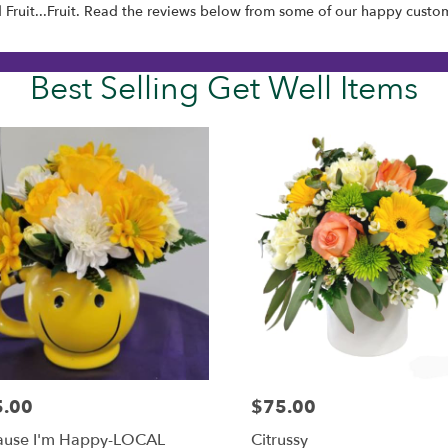
d
Fruit...Fruit
. Read the reviews below from some of our happy custom
Best Selling Get Well Items
5.00
$75.00
:
Price:
ause I'm Happy-LOCAL
Citrussy