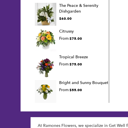
The Peace & Serenity
Dishgarden
$63.00
Citrussy
From
$75.00
Tropical Breeze
From
$75.00
Bright and Sunny Bouquet
From
$55.00
At Ramones Flowers, we specialize in Get Well f