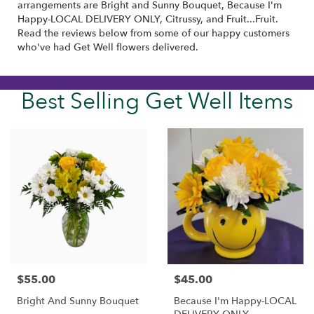
arrangements are
Bright and Sunny Bouquet
,
Because I'm
Happy-LOCAL DELIVERY ONLY
,
Citrussy
, and
Fruit...Fruit
.
Read the reviews below from some of our happy customers
who've had Get Well flowers delivered.
Best Selling Get Well Items
$55.00
$45.00
Price:
Price:
Bright And Sunny Bouquet
Because I'm Happy-LOCAL