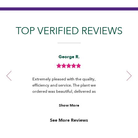
TOP VERIFIED REVIEWS
Reviewed
Now
George R.
By
viewing
George
review
R.
Review
1
rated
of
Extremely pleased with the quality,
out
12
efficiency and service. The plant we
of
ordered was beautiful, delivered as
5
promised and really appreciated by the
stars.
recipient.
Show More
See More Reviews