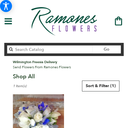
Search
Go
catalog
Wilmington Freesia Delivery
Send Flowers From Ramones Flowers
Shop All
Best
Sort & Filter
(1)
1 Item(s)
Florists
in
Wilmington,
DE
Flower
delivery
in