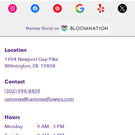
Premier florist on
Location
1904 Newport Gap Pike
(link
Wilmington, DE 19808
opens
in
Contact
a
new
(302) 994-8409
window)
ramones@ramonesflowers.com
Hours
Monday
9 AM - 3 PM