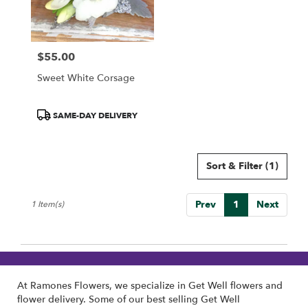
Wilmington
from
local
florists
$55.00
in
Price:
Wilmington
Sweet White Corsage
.
Same
day
Product
SAME-DAY DELIVERY
flower
Tags:
delivery
available
Sort & Filter
(1)
Wilmington,
DE
Wilmington
,
Prev
1
Next
1 Item(s)
DE
At Ramones Flowers, we specialize in Get Well flowers and
flower delivery. Some of our best selling Get Well