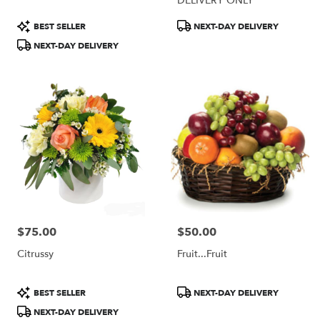
DELIVERY ONLY
Product
Product
BEST SELLER
NEXT-DAY DELIVERY
Tags:
Tags:
NEXT-DAY DELIVERY
$75.00
$50.00
Price:
Price:
Citrussy
Fruit...Fruit
Product
Product
BEST SELLER
NEXT-DAY DELIVERY
Tags:
Tags:
NEXT-DAY DELIVERY