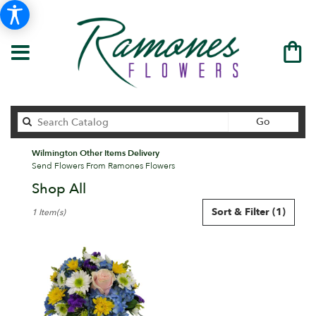
Search
Go
catalog
Wilmington Other Items Delivery
Send Flowers From Ramones Flowers
Shop All
Best
Sort & Filter
(1)
1 Item(s)
Florists
in
Wilmington,
DE
Flower
delivery
in