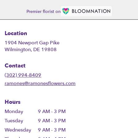
Premier florist on
Location
1904 Newport Gap Pike
(link
Wilmington, DE 19808
opens
in
Contact
a
new
(302) 994-8409
window)
ramones@ramonesflowers.com
Hours
Monday
9 AM - 3 PM
Tuesday
9 AM - 3 PM
Wednesday
9 AM - 3 PM