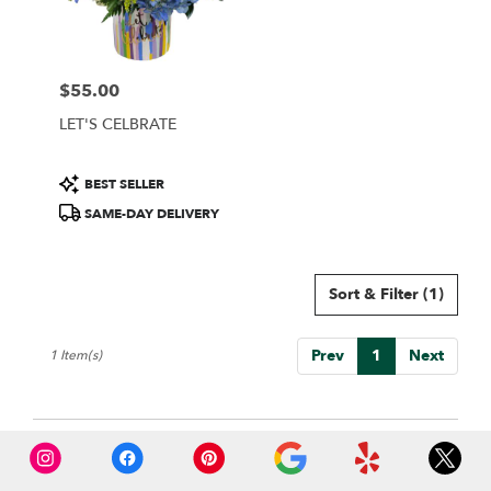
Wilmington
from
local
florists
$55.00
in
Price:
Wilmington
LET'S CELBRATE
.
Same
day
Product
BEST SELLER
flower
Tags:
SAME-DAY DELIVERY
delivery
available
Wilmington,
DE
Sort & Filter
(1)
Wilmington
,
DE
Prev
1
Next
1 Item(s)