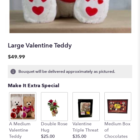
Large Valentine Teddy
$49.99
Bouquet will be delivered approximately as pictured.
Make It Extra Special
A Medium
Double Rose
Valentine
Medium Box
O
Valentine
Hug
Triple Threat
of
t
Teddy
$25.00
$35.00
Chocolates
S