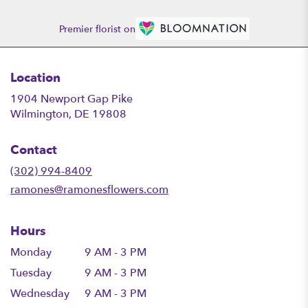
Premier florist on
Location
1904 Newport Gap Pike
(link
Wilmington, DE 19808
opens
in
Contact
a
new
(302) 994-8409
window)
ramones@ramonesflowers.com
Hours
Monday
9 AM - 3 PM
Tuesday
9 AM - 3 PM
Wednesday
9 AM - 3 PM