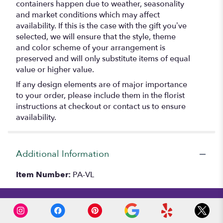
containers happen due to weather, seasonality
and market conditions which may affect
availability. If this is the case with the gift you’ve
selected, we will ensure that the style, theme
and color scheme of your arrangement is
preserved and will only substitute items of equal
value or higher value.
If any design elements are of major importance
to your order, please include them in the florist
instructions at checkout or contact us to ensure
availability.
Additional Information
Item Number:
PA-VL