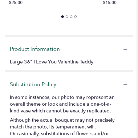
$25.00
$15.00
$
Product Information
Large 36" I Love You Valentine Teddy
Substitution Policy
In some instances, our photo may represent an
overall theme or look and include a one-of-a-
kind vase which cannot be exactly replicated.
Although the actual bouquet may not precisely
match the photo, its temperament will.
Occasionally, substitutions of flowers and/or