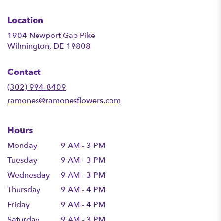
Location
1904 Newport Gap Pike
(link
Wilmington, DE 19808
opens
in
Contact
a
new
(302) 994-8409
window)
ramones@ramonesflowers.com
Hours
Monday
9 AM - 3 PM
Tuesday
9 AM - 3 PM
Wednesday
9 AM - 3 PM
Thursday
9 AM - 4 PM
Friday
9 AM - 4 PM
Saturday
9 AM - 3 PM