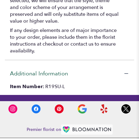
selected, we will ensure that the style, theme
and color scheme of your arrangement is
preserved and will only substitute items of equal
value or higher value.
If any design elements are of major importance
to your order, please include them in the florist
instructions at checkout or contact us to ensure
availability.
Additional Information
Item Number:
R19SU-L
Premier florist on