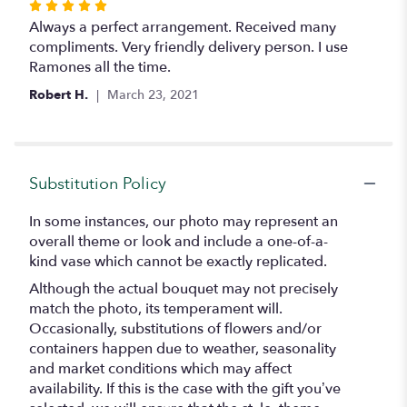
Rated
5
Always a perfect arrangement. Received many
out
compliments. Very friendly delivery person. I use
of
Ramones all the time.
5
Robert H.
March 23, 2021
stars
Substitution Policy
In some instances, our photo may represent an
overall theme or look and include a one-of-a-
kind vase which cannot be exactly replicated.
Although the actual bouquet may not precisely
match the photo, its temperament will.
Occasionally, substitutions of flowers and/or
containers happen due to weather, seasonality
and market conditions which may affect
availability. If this is the case with the gift you’ve