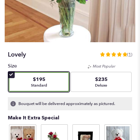
Lovely
(1)
5
out
Size
Most Popular
of
5
$195
$235
stars
Arrangement size
Arrangement size
Standard
Deluxe
based
on
1
Bouquet will be delivered approximately as pictured.
ratings.
Read
Make It Extra Special
reviews
by
clicking
here.