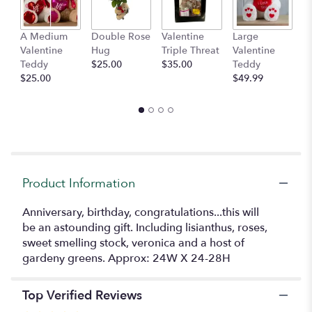
This
link
A Medium
Double Rose
Valentine
Large
M
will
Valentine
Hug
Triple Threat
Valentine
of
scroll
Teddy
$25.00
$35.00
Teddy
C
down
$25.00
$49.99
$
this
page
to
the
reviews
section
for
"Lovely".
Product Information
Anniversary, birthday, congratulations...this will
be an astounding gift. Including lisianthus, roses,
sweet smelling stock, veronica and a host of
gardeny greens. Approx: 24W X 24-28H
Top Verified Reviews