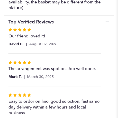
availability, the basket may be different from the
picture)
Top Verified Reviews
Rated
5
Our friend loved it!
out
David C.
August 02, 2026
of
5
stars
Rated
5
The arrangement was spot on. Job well done.
out
Mark T.
March 30, 2025
of
5
stars
Rated
5
Easy to order on-line, good selection, fast same
out
day delivery within a few hours and local
of
business.