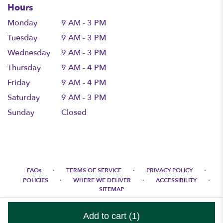
Hours
Monday
9 AM - 3 PM
Tuesday
9 AM - 3 PM
Wednesday
9 AM - 3 PM
Thursday
9 AM - 4 PM
Friday
9 AM - 4 PM
Saturday
9 AM - 3 PM
Sunday
Closed
·
·
·
FAQs
TERMS OF SERVICE
PRIVACY POLICY
·
·
·
POLICIES
WHERE WE DELIVER
ACCESSIBILITY
SITEMAP
ALL RIGHTS RESERVED ©
Add to cart
(1)