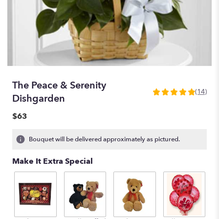
The Peace & Serenity
(14)
4.8571
Dishgarden
out
of
$63
5
stars
Bouquet will be delivered approximately as pictured.
based
on
Make It Extra Special
14
ratings.
Read
reviews
by
clicking