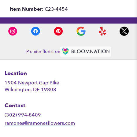
Item Number:
C23-4454
Premier florist on
Location
1904 Newport Gap Pike
(link
Wilmington, DE 19808
opens
in
Contact
a
new
(302) 994-8409
window)
ramones@ramonesflowers.com