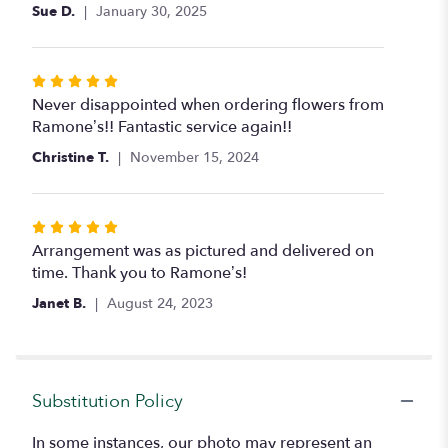
5
Sue D.
January 30, 2025
stars
Rated
5
Never disappointed when ordering flowers from
out
Ramone’s!! Fantastic service again!!
of
Christine T.
November 15, 2024
5
stars
Rated
5
Arrangement was as pictured and delivered on
out
time. Thank you to Ramone’s!
of
Janet B.
August 24, 2023
5
stars
Substitution Policy
In some instances, our photo may represent an