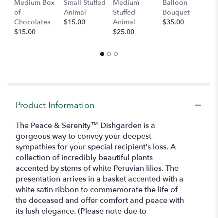
Medium Box
Small Stuffed
Medium
Balloon
G
here.
of
Animal
Stuffed
Bouquet
A
This
Chocolates
$15.00
Animal
$35.00
C
link
$15.00
$25.00
$
will
scroll
down
this
page
to
the
reviews
Product Information
section
for
The Peace & Serenity™ Dishgarden is a
"The
gorgeous way to convey your deepest
Peace
sympathies for your special recipient's loss. A
&
collection of incredibly beautiful plants
Serenity
accented by stems of white Peruvian lilies. The
Dishgarden".
presentation arrives in a basket accented with a
white satin ribbon to commemorate the life of
the deceased and offer comfort and peace with
its lush elegance. (Please note due to