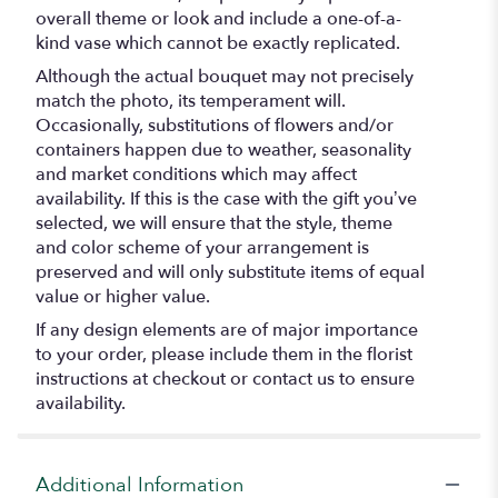
overall theme or look and include a one-of-a-
kind vase which cannot be exactly replicated.
Although the actual bouquet may not precisely
match the photo, its temperament will.
Occasionally, substitutions of flowers and/or
containers happen due to weather, seasonality
and market conditions which may affect
availability. If this is the case with the gift you’ve
selected, we will ensure that the style, theme
and color scheme of your arrangement is
preserved and will only substitute items of equal
value or higher value.
If any design elements are of major importance
to your order, please include them in the florist
instructions at checkout or contact us to ensure
availability.
Additional Information