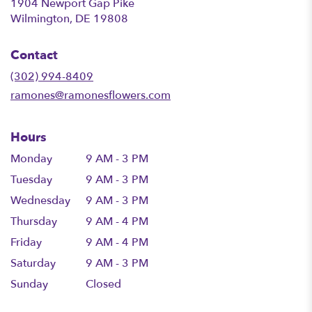
1904 Newport Gap Pike
(link
Wilmington, DE 19808
opens
in
Contact
a
new
(302) 994-8409
window)
ramones@ramonesflowers.com
Hours
Monday
9 AM - 3 PM
Tuesday
9 AM - 3 PM
Wednesday
9 AM - 3 PM
Thursday
9 AM - 4 PM
Friday
9 AM - 4 PM
Saturday
9 AM - 3 PM
Sunday
Closed