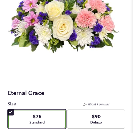
Eternal Grace
Size
Most Popular
$75
$90
Arrangement size
Arrangement size
Standard
Deluxe