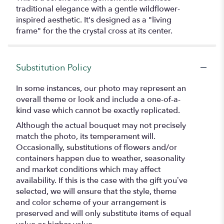
traditional elegance with a gentle wildflower-
inspired aesthetic. It's designed as a "living
frame" for the the crystal cross at its center.
Substitution Policy
In some instances, our photo may represent an
overall theme or look and include a one-of-a-
kind vase which cannot be exactly replicated.
Although the actual bouquet may not precisely
match the photo, its temperament will.
Occasionally, substitutions of flowers and/or
containers happen due to weather, seasonality
and market conditions which may affect
availability. If this is the case with the gift you’ve
selected, we will ensure that the style, theme
and color scheme of your arrangement is
preserved and will only substitute items of equal