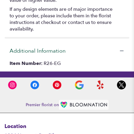
value or higher value.
If any design elements are of major importance
to your order, please include them in the florist
instructions at checkout or contact us to ensure
availability.
Additional Information
Item Number:
R26-EG
Premier florist on
Location