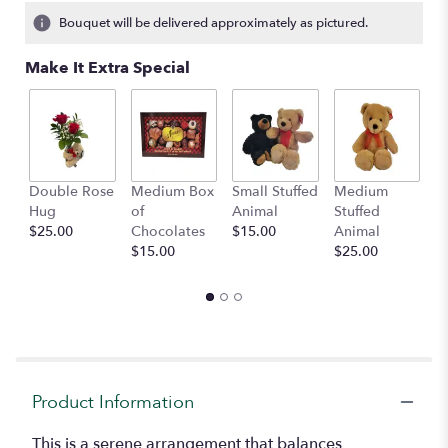
Bouquet will be delivered approximately as pictured.
Make It Extra Special
Double Rose
Medium Box
Small Stuffed
Medium
B
Hug
of
Animal
Stuffed
B
$25.00
Chocolates
$15.00
Animal
$
$15.00
$25.00
Product Information
This is a serene arrangement that balances