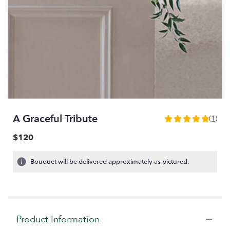
A Graceful Tribute
(1)
5
out
$120
of
5
Bouquet will be delivered approximately as pictured.
stars
based
on
1
ratings.
Read
Product Information
reviews