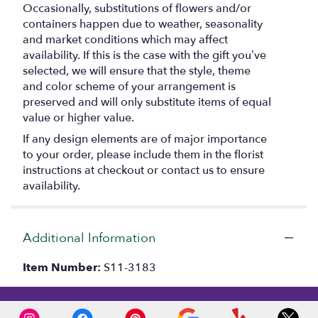
Occasionally, substitutions of flowers and/or
containers happen due to weather, seasonality
and market conditions which may affect
availability. If this is the case with the gift you’ve
selected, we will ensure that the style, theme
and color scheme of your arrangement is
preserved and will only substitute items of equal
value or higher value.
If any design elements are of major importance
to your order, please include them in the florist
instructions at checkout or contact us to ensure
availability.
Additional Information
Item Number:
S11-3183