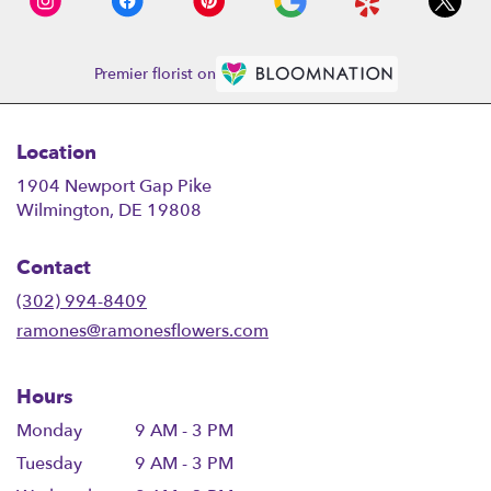
Premier florist on
Location
1904 Newport Gap Pike
(link
Wilmington, DE 19808
opens
in
Contact
a
new
(302) 994-8409
window)
ramones@ramonesflowers.com
Hours
Monday
9 AM - 3 PM
Tuesday
9 AM - 3 PM