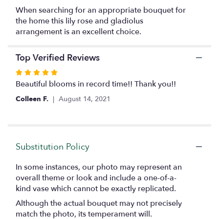
by
When searching for an appropriate bouquet for
clicking
the home this lily rose and gladiolus
here.
arrangement is an excellent choice.
This
link
will
Top Verified Reviews
scroll
Rated
down
5
Beautiful blooms in record time!! Thank you!!
this
page
out
Colleen F.
August 14, 2021
to
of
the
5
reviews
stars
section
for
Substitution Policy
"A
Graceful
In some instances, our photo may represent an
Tribute".
overall theme or look and include a one-of-a-
kind vase which cannot be exactly replicated.
Although the actual bouquet may not precisely
match the photo, its temperament will.