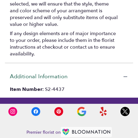
selected, we will ensure that the style, theme
and color scheme of your arrangement is
preserved and will only substitute items of equal
value or higher value.
If any design elements are of major importance
to your order, please include them in the florist
instructions at checkout or contact us to ensure
availability.
Additional Information
Item Number:
S2-4437
Premier florist on