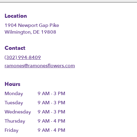
Location
1904 Newport Gap Pike
(link
Wilmington, DE 19808
opens
in
Contact
a
new
(302) 994-8409
window)
ramones@ramonesflowers.com
Hours
Monday
9 AM - 3 PM
Tuesday
9 AM - 3 PM
Wednesday
9 AM - 3 PM
Thursday
9 AM - 4 PM
Friday
9 AM - 4 PM