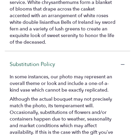
service. White chrysanthemums form a blanket
of blooms that drape across the casket
accented with an arrangement of white roses
white double lisianthus Bells of Ireland ivy sword
fern and a variety of lush greens to create an
exquisite look of sweet serenity to honor the life
of the deceased.
Substitution Policy
In some instances, our photo may represent an
overall theme or look and include a one-of-a-
kind vase which cannot be exactly replicated.
Although the actual bouquet may not precisely
match the photo, its temperament will.
Occasionally, substitutions of flowers and/or
containers happen due to weather, seasonality
and market conditions which may affect
availability. If this is the case with the gift you’ve