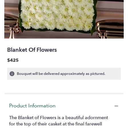
Blanket Of Flowers
$425
Bouquet will be delivered approximately as pictured.
Product Information
The Blanket of Flowers is a beautiful adornment
for the top of their casket at the final farewell