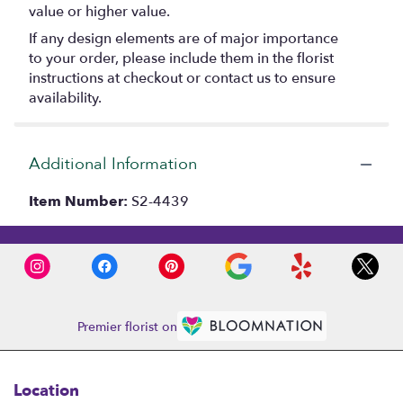
value or higher value.
If any design elements are of major importance
to your order, please include them in the florist
instructions at checkout or contact us to ensure
availability.
Additional Information
Item Number:
S2-4439
Premier florist on
Location