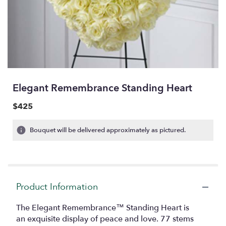
Elegant Remembrance Standing Heart
$425
Bouquet will be delivered approximately as pictured.
Product Information
The Elegant Remembrance™ Standing Heart is
an exquisite display of peace and love. 77 stems