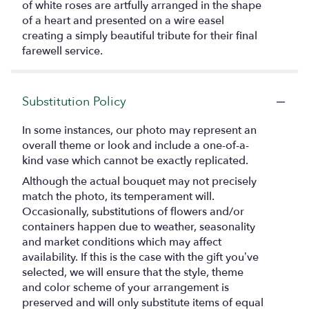
of white roses are artfully arranged in the shape
of a heart and presented on a wire easel
creating a simply beautiful tribute for their final
farewell service.
Substitution Policy
In some instances, our photo may represent an
overall theme or look and include a one-of-a-
kind vase which cannot be exactly replicated.
Although the actual bouquet may not precisely
match the photo, its temperament will.
Occasionally, substitutions of flowers and/or
containers happen due to weather, seasonality
and market conditions which may affect
availability. If this is the case with the gift you’ve
selected, we will ensure that the style, theme
and color scheme of your arrangement is
preserved and will only substitute items of equal