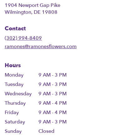
1904 Newport Gap Pike
(link
Wilmington, DE 19808
opens
in
Contact
a
new
(302) 994-8409
window)
ramones@ramonesflowers.com
Hours
Monday
9 AM - 3 PM
Tuesday
9 AM - 3 PM
Wednesday
9 AM - 3 PM
Thursday
9 AM - 4 PM
Friday
9 AM - 4 PM
Saturday
9 AM - 3 PM
Sunday
Closed