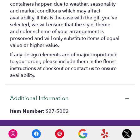
containers happen due to weather, seasonality
and market conditions which may affect
availability. If this is the case with the gift you’ve
selected, we will ensure that the style, theme
and color scheme of your arrangement is
preserved and will only substitute items of equal
value or higher value.
If any design elements are of major importance
to your order, please include them in the florist
instructions at checkout or contact us to ensure
availability.
Additional Information
Item Number:
S27-5002