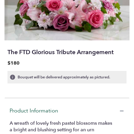
The FTD Glorious Tribute Arrangement
$180
Bouquet will be delivered approximately as pictured.
Product Information
A wreath of lovely fresh pastel blossoms makes
a bright and blushing setting for an urn