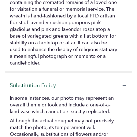
containing the cremated remains of a loved-one
for visitation a funeral or memorial service. The
wreath is hand-fashioned by a local FTD artisan
florist of lavender cushion pompons pink
gladiolus and pink and lavender roses atop a
base of variegated greens with a flat bottom for
stability on a tabletop or altar. It can also be
used to enhance the display of religious statuary
a meaningful photograph or memento or a
candleholder.
Substitution Policy
In some instances, our photo may represent an
overall theme or look and include a one-of-a-
kind vase which cannot be exactly replicated.
Although the actual bouquet may not precisely
match the photo, its temperament will.
Occasionally, substitutions of flowers and/or