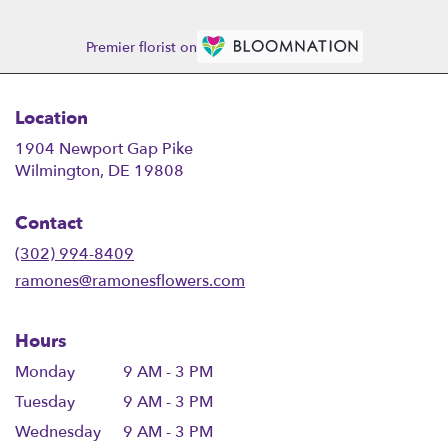
Premier florist on
Location
1904 Newport Gap Pike
(link
Wilmington, DE 19808
opens
in
Contact
a
new
(302) 994-8409
window)
ramones@ramonesflowers.com
Hours
Monday
9 AM - 3 PM
Tuesday
9 AM - 3 PM
Wednesday
9 AM - 3 PM