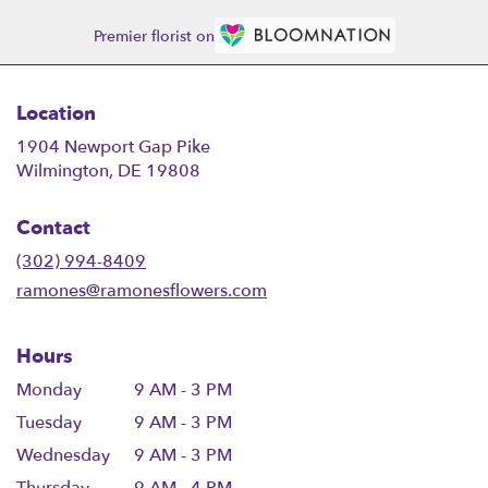
Premier florist on
Location
1904 Newport Gap Pike
(link
Wilmington, DE 19808
opens
in
Contact
a
new
(302) 994-8409
window)
ramones@ramonesflowers.com
Hours
Monday
9 AM - 3 PM
Tuesday
9 AM - 3 PM
Wednesday
9 AM - 3 PM