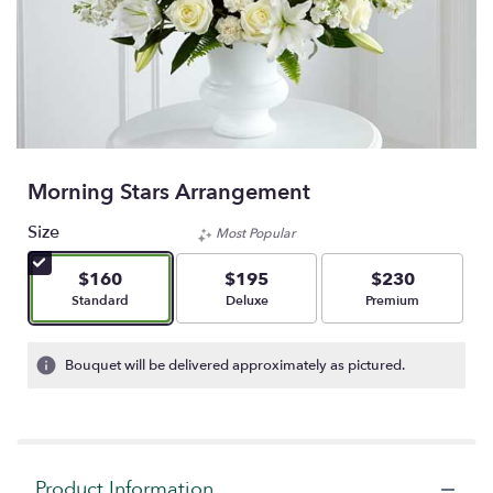
Morning Stars Arrangement
Size
Most Popular
$160
$195
$230
Arrangement size
Arrangement size
Arrangement size
Standard
Deluxe
Premium
Bouquet will be delivered approximately as pictured.
Product Information