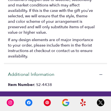
and market conditions which may affect
availability. If this is the case with the gift you’ve
selected, we will ensure that the style, theme
and color scheme of your arrangement is
preserved and will only substitute items of equal
value or higher value.
If any design elements are of major importance
to your order, please include them in the florist
instructions at checkout or contact us to ensure
availability.
Additional Information
Item Number:
S2-4438