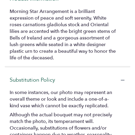
Morning Star Arrangement is a brilliant
expression of peace and soft serenity. White
roses carnations gladiolus stock and Oriental
lilies are accented with the bright green stems of
Bells of Ireland and a gorgeous assortment of
lush greens while seated in a white designer
plastic urn to create a beautiful way to honor the
life of the deceased.
Substitution Policy
In some instances, our photo may represent an
overall theme or look and include a one-of-a-
kind vase which cannot be exactly replicated.
Although the actual bouquet may not precisely
match the photo, its temperament will.
Occasionally, substitutions of flowers and/or
containers happen due to weather, seasonality