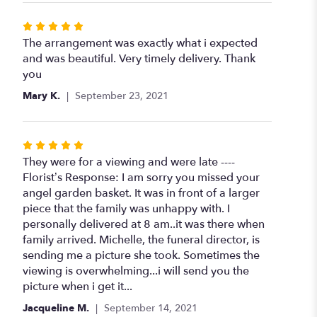
Rated
5
The arrangement was exactly what i expected
out
and was beautiful. Very timely delivery. Thank
of
you
5
Mary K.
September 23, 2021
stars
Rated
5
They were for a viewing and were late ----
out
Florist’s Response: I am sorry you missed your
of
angel garden basket. It was in front of a larger
5
piece that the family was unhappy with. I
stars
personally delivered at 8 am..it was there when
family arrived. Michelle, the funeral director, is
sending me a picture she took. Sometimes the
viewing is overwhelming...i will send you the
picture when i get it...
Jacqueline M.
September 14, 2021