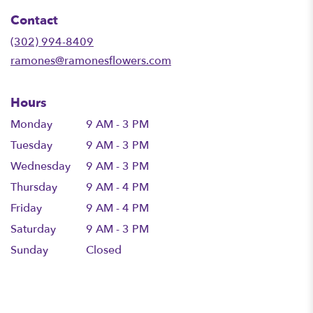
in
Contact
a
new
(302) 994-8409
window)
ramones@ramonesflowers.com
Hours
Monday
9 AM - 3 PM
Tuesday
9 AM - 3 PM
Wednesday
9 AM - 3 PM
Thursday
9 AM - 4 PM
Friday
9 AM - 4 PM
Saturday
9 AM - 3 PM
Sunday
Closed