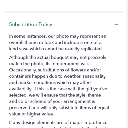
Substitution Policy
In some instances, our photo may represent an
overall theme or look and include a one-of-a-
kind vase which cannot be exactly replicated.
Although the actual bouquet may not precisely
match the photo, its temperament will.
Occasionally, substitutions of flowers and/or
containers happen due to weather, seasonality
and market conditions which may affect
availability. If this is the case with the gift you’ve
selected, we will ensure that the style, theme
and color scheme of your arrangement is
preserved and will only substitute items of equal
value or higher value.
If any design elements are of major importance