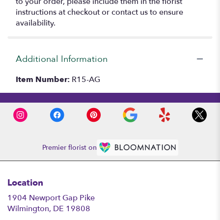
to your order, please include them in the florist
instructions at checkout or contact us to ensure
availability.
Additional Information
Item Number:
R15-AG
Premier florist on
Location
1904 Newport Gap Pike
(link
Wilmington, DE 19808
opens