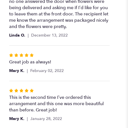
out
no one answered the door when flowers were
of
being delivered and asking me if I’d like for you
5
to leave them at the front door. The recipient let
stars
me know the arrangement was packaged nicely
and the flowers were pretty.
Linda O.
December 13, 2022
Rated
5
Great job as always!
out
Mary K.
February 02, 2022
of
5
stars
Rated
5
This is the second time I’ve ordered this
out
arrangement and this one was more beautiful
of
than before. Great job!
5
Mary K.
January 28, 2022
stars