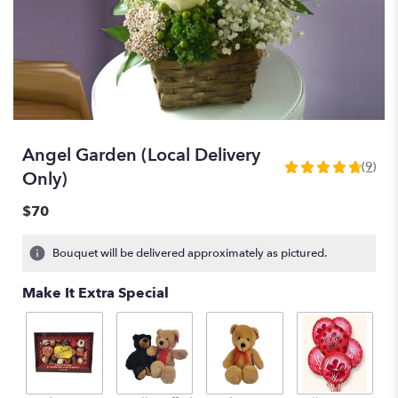
Angel Garden (Local Delivery
(9)
4.7777
Only)
out
of
$70
5
stars
Bouquet will be delivered approximately as pictured.
based
on
Make It Extra Special
9
ratings.
Read
reviews
by
clicking