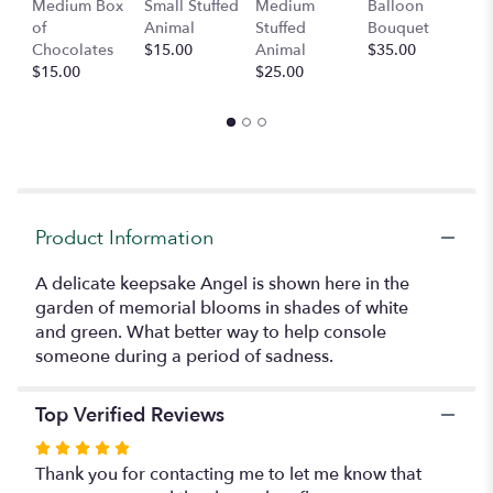
Medium Box
Small Stuffed
Medium
Balloon
G
here.
of
Animal
Stuffed
Bouquet
A
This
Chocolates
$15.00
Animal
$35.00
C
link
$15.00
$25.00
$
will
scroll
down
this
page
to
the
reviews
Product Information
section
for
A delicate keepsake Angel is shown here in the
"Angel
garden of memorial blooms in shades of white
Garden
and green. What better way to help console
(Local
someone during a period of sadness.
Delivery
Only)".
Top Verified Reviews
Rated
5
Thank you for contacting me to let me know that