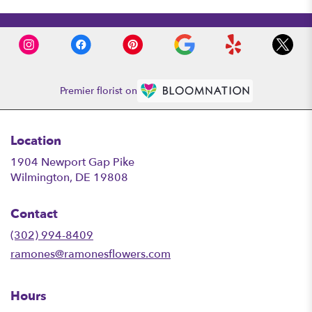
Premier florist on
Location
1904 Newport Gap Pike
(link
Wilmington, DE 19808
opens
in
Contact
a
new
(302) 994-8409
window)
ramones@ramonesflowers.com
Hours