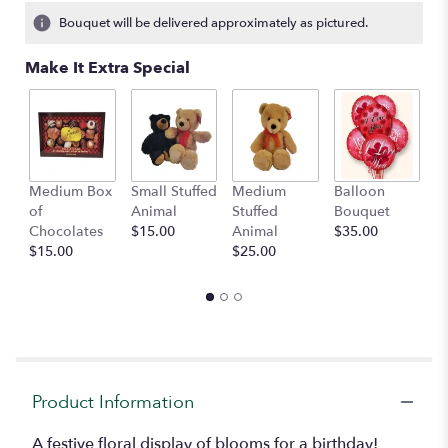
1
Bouquet will be delivered approximately as pictured.
ratings.
Read
Make It Extra Special
reviews
by
clicking
here.
This
link
Medium Box
Small Stuffed
Medium
Balloon
G
will
of
Animal
Stuffed
Bouquet
A
scroll
Chocolates
$15.00
Animal
$35.00
C
down
$15.00
$25.00
$
this
page
to
the
reviews
section
for
"Birthday
Product Information
Bloom
Basket".
A festive floral display of blooms for a birthday!