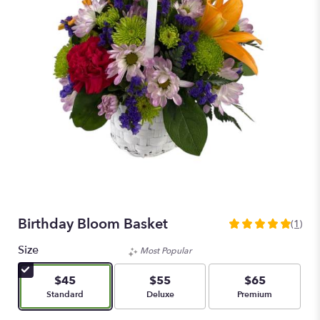
Birthday Bloom Basket
(1)
5
out
Size
Most Popular
of
5
$45
$55
$65
stars
Arrangement size
Arrangement size
Arrangement size
Standard
Deluxe
Premium
based
on