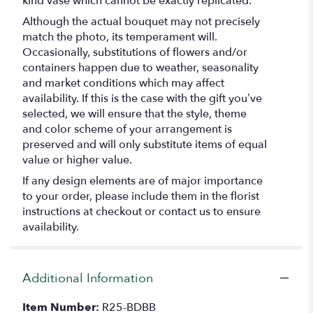
kind vase which cannot be exactly replicated.
Although the actual bouquet may not precisely
match the photo, its temperament will.
Occasionally, substitutions of flowers and/or
containers happen due to weather, seasonality
and market conditions which may affect
availability. If this is the case with the gift you’ve
selected, we will ensure that the style, theme
and color scheme of your arrangement is
preserved and will only substitute items of equal
value or higher value.
If any design elements are of major importance
to your order, please include them in the florist
instructions at checkout or contact us to ensure
availability.
Additional Information
Item Number:
R25-BDBB