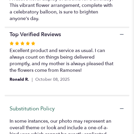
This vibrant flower arrangement, complete with
a celebratory balloon, is sure to brighten
anyone's day.
Top Verified Reviews
Rated
5
Excellent product and service as usual. I can
out
always count on things being delivered
of
promptly, and my mother is always pleased that
5
the flowers come from Ramones!
stars
Ronald R.
October 08, 2025
Substitution Policy
In some instances, our photo may represent an
overall theme or look and include a one-of-a-