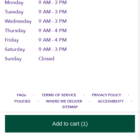
Monday
9 AM - 3 PM
Tuesday
9 AM - 3 PM
Wednesday
9 AM - 3 PM
Thursday
9 AM - 4 PM
Friday
9 AM - 4 PM
Saturday
9 AM - 3 PM
Sunday
Closed
·
·
·
FAQs
TERMS OF SERVICE
PRIVACY POLICY
·
·
·
POLICIES
WHERE WE DELIVER
ACCESSIBILITY
SITEMAP
ALL RIGHTS RESERVED ©
Add to cart
(1)