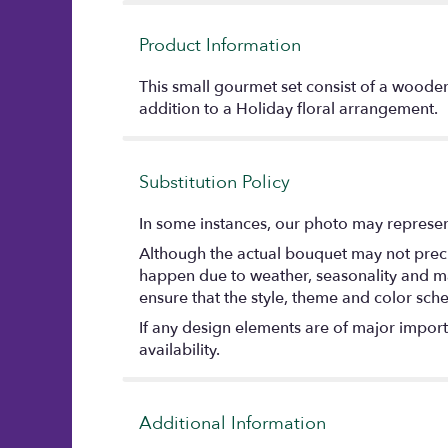
Product Information
This small gourmet set consist of a wooden
addition to a Holiday floral arrangement.
Substitution Policy
In some instances, our photo may represent
Although the actual bouquet may not precis
happen due to weather, seasonality and marke
ensure that the style, theme and color sch
If any design elements are of major importa
availability.
Additional Information