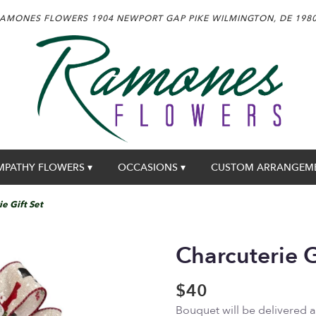
AMONES FLOWERS
1904 NEWPORT GAP PIKE
WILMINGTON, DE 198
MPATHY FLOWERS ▾
OCCASIONS ▾
CUSTOM ARRANGEM
e Gift Set
Charcuterie G
$40
Bouquet will be delivered 