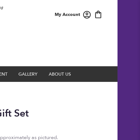
08
My Account
ENT
GALLERY
ABOUT US
ift Set
approximately as pictured.