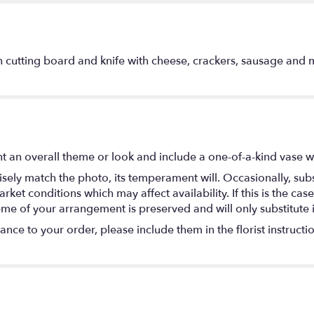
 cutting board and knife with cheese, crackers, sausage and mu
 an overall theme or look and include a one-of-a-kind vase w
ely match the photo, its temperament will. Occasionally, subs
t conditions which may affect availability. If this is the case 
eme of your arrangement is preserved and will only substitute 
nce to your order, please include them in the florist instructi