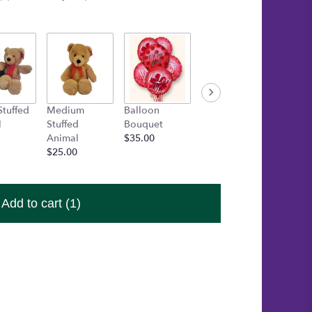
Stuffed
Medium
Balloon
Gold Box of
Inspira
l
Stuffed
Bouquet
Asher's
Bracele
Animal
$35.00
Chocolates
Startin
$25.00
$30.00
$15.00
Add to cart
(1)