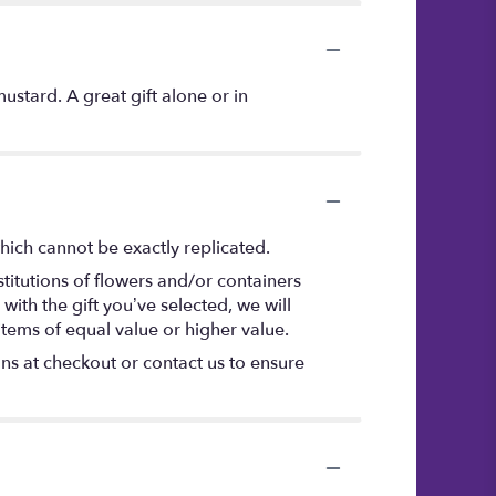
stard. A great gift alone or in
hich cannot be exactly replicated.
titutions of flowers and/or containers
with the gift you’ve selected, we will
items of equal value or higher value.
ons at checkout or contact us to ensure