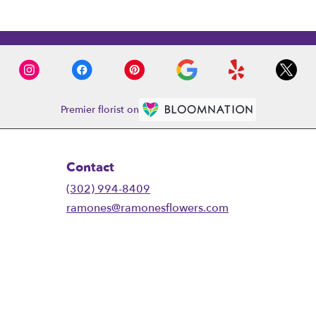
Premier florist on
Contact
(302) 994-8409
ramones@ramonesflowers.com