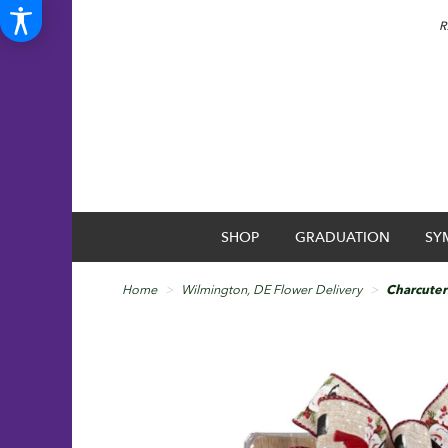
R
SHOP
GRADUATION
SY
Home
Wilmington, DE Flower Delivery
Charcuteri