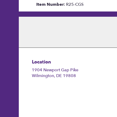
Item Number:
R25-CGS
Location
1904 Newport Gap Pike
(link
Wilmington, DE 19808
opens
in
a
new
window)