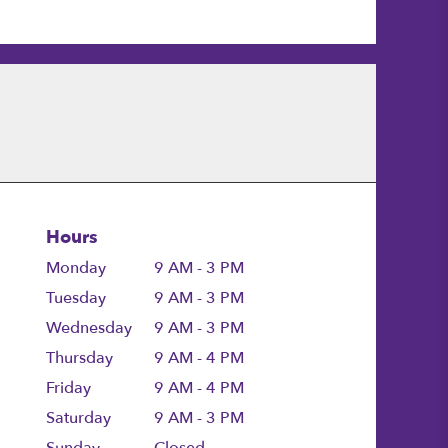
Hours
Monday
9 AM - 3 PM
Tuesday
9 AM - 3 PM
Wednesday
9 AM - 3 PM
Thursday
9 AM - 4 PM
Friday
9 AM - 4 PM
Saturday
9 AM - 3 PM
Sunday
Closed