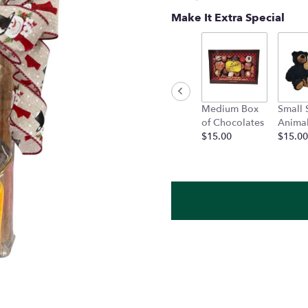
Make It Extra Special
Medium Box
Small 
of Chocolates
Anima
$15.00
$15.00