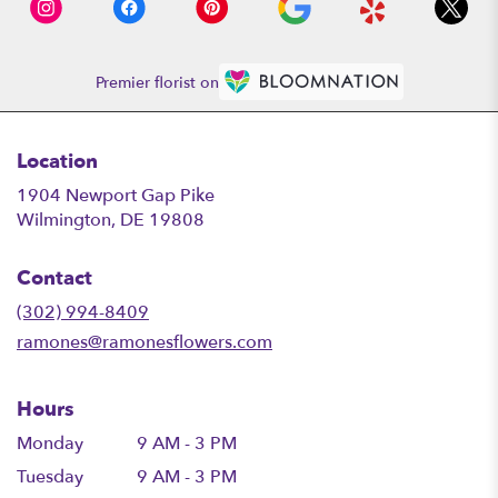
Premier florist on
Location
1904 Newport Gap Pike
(link
Wilmington, DE 19808
opens
in
Contact
a
new
(302) 994-8409
window)
ramones@ramonesflowers.com
Hours
Monday
9 AM - 3 PM
Tuesday
9 AM - 3 PM