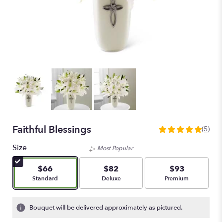
Faithful Blessings
(5)
5
out
Size
Most Popular
of
5
$66
$82
$93
stars
Arrangement size
Arrangement size
Arrangement size
Standard
Deluxe
Premium
based
on
5
Bouquet will be delivered approximately as pictured.
ratings.