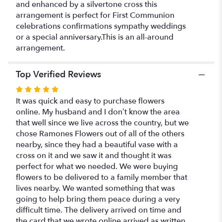
and enhanced by a silvertone cross this
arrangement is perfect for First Communion
celebrations confirmations sympathy weddings
or a special anniversary.This is an all-around
arrangement.
Top Verified Reviews
Rated
5
It was quick and easy to purchase flowers
out
online. My husband and I don’t know the area
of
that well since we live across the country, but we
5
chose Ramones Flowers out of all of the others
stars
nearby, since they had a beautiful vase with a
cross on it and we saw it and thought it was
perfect for what we needed. We were buying
flowers to be delivered to a family member that
lives nearby. We wanted something that was
going to help bring them peace during a very
difficult time. The delivery arrived on time and
the card that we wrote online arrived as written.