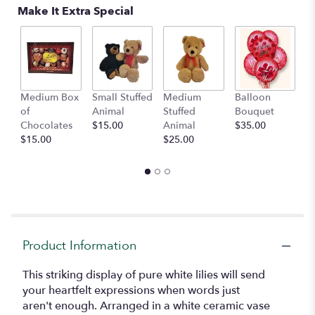
Read
Make It Extra Special
reviews
by
clicking
here.
This
link
Medium Box
Small Stuffed
Medium
Balloon
G
will
of
Animal
Stuffed
Bouquet
A
scroll
Chocolates
$15.00
Animal
$35.00
C
down
$15.00
$25.00
$
this
page
to
the
reviews
section
for
"Faithful
Product Information
Blessings
".
This striking display of pure white lilies will send
your heartfelt expressions when words just
aren't enough. Arranged in a white ceramic vase