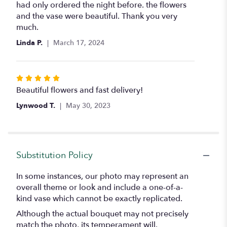
out
had only ordered the night before. the flowers
of
and the vase were beautiful. Thank you very
5
much.
stars
Linda P.
March 17, 2024
Rated
5
Beautiful flowers and fast delivery!
out
Lynwood T.
May 30, 2023
of
5
stars
Substitution Policy
In some instances, our photo may represent an
overall theme or look and include a one-of-a-
kind vase which cannot be exactly replicated.
Although the actual bouquet may not precisely
match the photo, its temperament will.