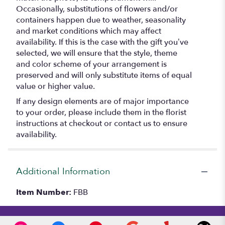
Occasionally, substitutions of flowers and/or
containers happen due to weather, seasonality
and market conditions which may affect
availability. If this is the case with the gift you’ve
selected, we will ensure that the style, theme
and color scheme of your arrangement is
preserved and will only substitute items of equal
value or higher value.
If any design elements are of major importance
to your order, please include them in the florist
instructions at checkout or contact us to ensure
availability.
Additional Information
Item Number:
FBB