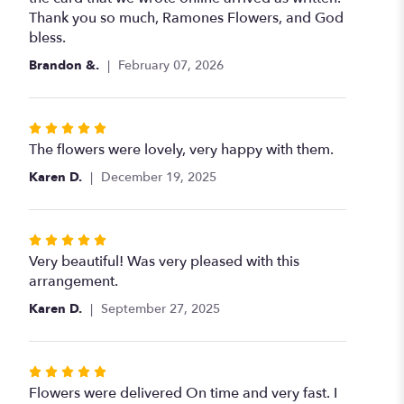
Thank you so much, Ramones Flowers, and God
bless.
Brandon &.
February 07, 2026
Rated
5
The flowers were lovely, very happy with them.
out
Karen D.
December 19, 2025
of
5
stars
Rated
5
Very beautiful! Was very pleased with this
out
arrangement.
of
Karen D.
September 27, 2025
5
stars
Rated
5
Flowers were delivered On time and very fast. I