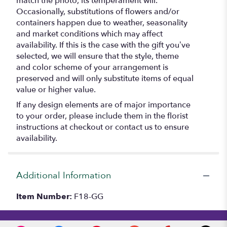
match the photo, its temperament will.
Occasionally, substitutions of flowers and/or
containers happen due to weather, seasonality
and market conditions which may affect
availability. If this is the case with the gift you’ve
selected, we will ensure that the style, theme
and color scheme of your arrangement is
preserved and will only substitute items of equal
value or higher value.
If any design elements are of major importance
to your order, please include them in the florist
instructions at checkout or contact us to ensure
availability.
Additional Information
Item Number:
F18-GG