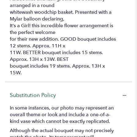
arranged in a round
whitewash woodchip basket. Presented with a
Mylar balloon declaring,
It's a Girl! this incredible flower arrangement is
the perfect welcome
for their new addition. GOOD bouquet includes
12 stems. Approx. 11H x
11W. BETTER bouquet includes 15 stems.
Approx. 13H x 13W. BEST
bouquet includes 19 stems. Approx. 13H x
15W.
Substitution Policy
In some instances, our photo may represent an
overall theme or look and include a one-of-a-
kind vase which cannot be exactly replicated.
Although the actual bouquet may not precisely