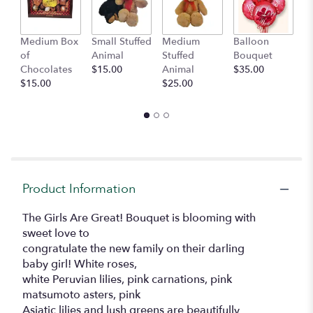
Medium Box
Small Stuffed
Medium
Balloon
G
of
Animal
Stuffed
Bouquet
A
Chocolates
$15.00
Animal
$35.00
C
$15.00
$25.00
$
Product Information
The Girls Are Great! Bouquet is blooming with
sweet love to
congratulate the new family on their darling
baby girl! White roses,
white Peruvian lilies, pink carnations, pink
matsumoto asters, pink
Asiatic lilies and lush greens are beautifully