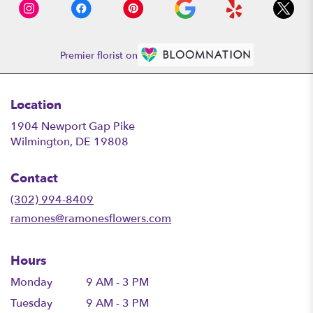
Premier florist on
Location
1904 Newport Gap Pike
(link
Wilmington, DE 19808
opens
in
Contact
a
new
(302) 994-8409
window)
ramones@ramonesflowers.com
Hours
Monday
9 AM - 3 PM
Tuesday
9 AM - 3 PM