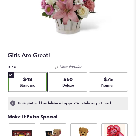
Girls Are Great!
Size
Most Popular
$48
$60
$75
Arrangement size
Arrangement size
Arrangement size
Standard
Deluxe
Premium
Bouquet will be delivered approximately as pictured.
Make It Extra Special