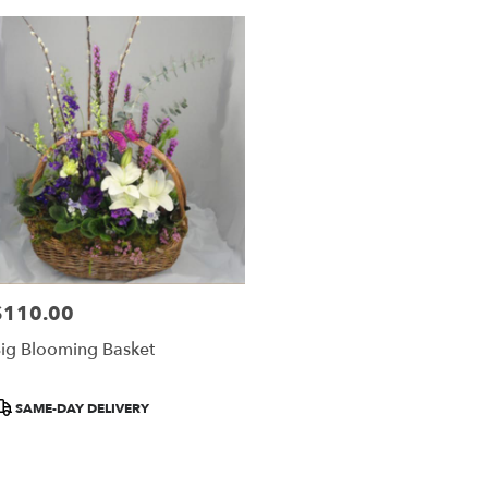
$110.00
rice:
ig Blooming Basket
roduct
SAME-DAY DELIVERY
ags: