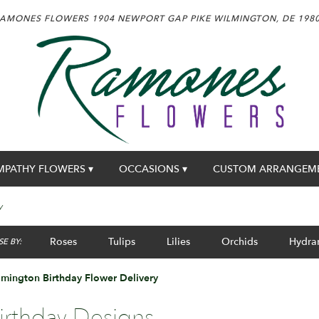
AMONES FLOWERS
1904 NEWPORT GAP PIKE
WILMINGTON, DE 198
MPATHY FLOWERS ▾
OCCASIONS ▾
CUSTOM ARRANGEM
y
Roses
Tulips
Lilies
Orchids
Hydra
E BY:
mington Birthday Flower Delivery
irthday Designs