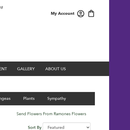
08
My Account
ENT
GALLERY
ABOUT US
ngeas
Plants
Sympathy
Send Flowers From Ramones Flowers
Sort By