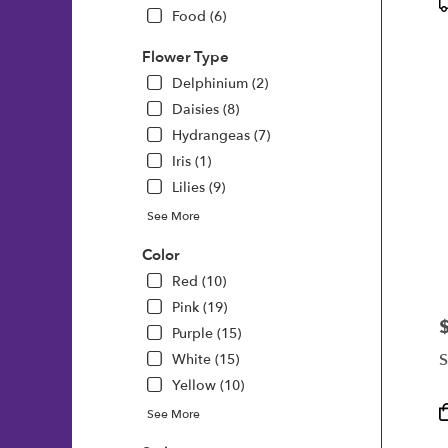
P
Food (6)
T
Flower Type
Delphinium (2)
Daisies (8)
Hydrangeas (7)
Iris (1)
Lilies (9)
See More
Color
Red (10)
Pink (19)
P
Purple (15)
S
White (15)
Yellow (10)
P
See More
T