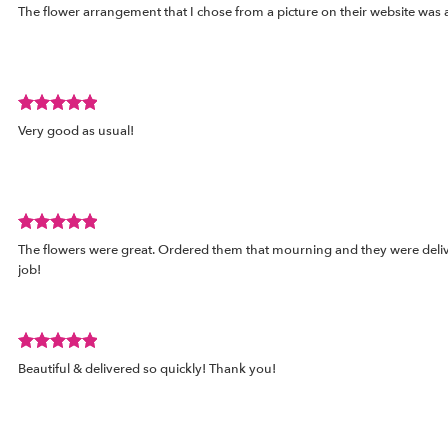
The flower arrangement that I chose from a picture on their website was a
rated
out
of
5
stars.
Review
Very good as usual!
rated
out
of
5
stars.
Review
The flowers were great. Ordered them that mourning and they were deli
rated
job!
out
of
5
stars.
Review
d
Beautiful & delivered so quickly! Thank you!
rated
out
of
5