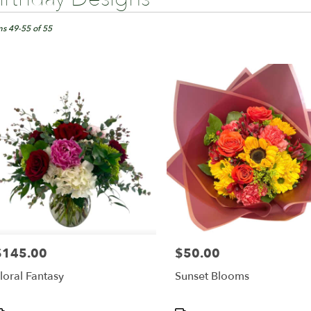
ts
ngton,
ms 49-55 of 55
er
ery
ington
ts
ington
r
ery
able
$145.00
$50.00
rice:
Price:
ington,
loral Fantasy
Sunset Blooms
ington
,