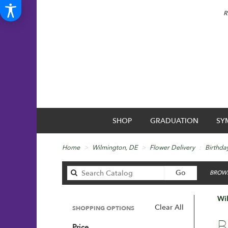
R
SHOP
GRADUATION
SY
Home
Wilmington, DE
Flower Delivery
Birthda
Search
Go
BROWS
catalog
Wil
Clear All
SHOPPING OPTIONS
Best
B
Price