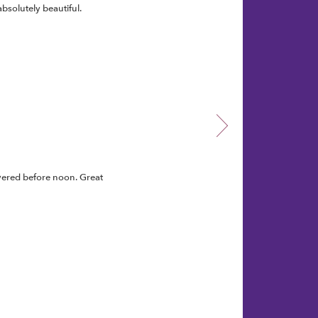
bsolutely beautiful.
vered before noon. Great