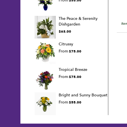
From
$55.00
The Peace & Serenity
Ite
Dishgarden
$63.00
Citrussy
From
$75.00
Tropical Breeze
From
$75.00
Bright and Sunny Bouquet
From
$55.00