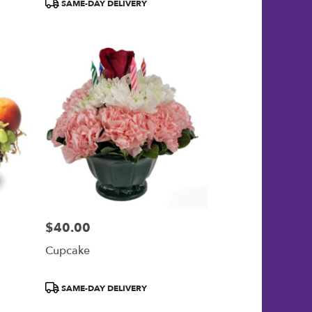
Product
SAME-DAY DELIVERY
Tags:
$40.00
Price:
Cupcake
Product
SAME-DAY DELIVERY
Tags: