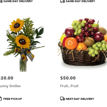
roduct
Product
SAME-DAY DELIVERY
SAME-DAY DELIVERY
ags:
Tags:
$20.00
$50.00
rice:
Price:
unny Smiles
Fruit...Fruit
roduct
Product
FREE PICKUP
NEXT-DAY DELIVERY
ags:
Tags: