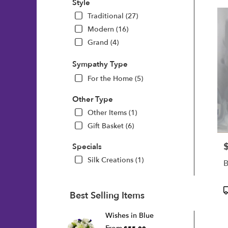
Style
Traditional (27)
Modern (16)
Grand (4)
Sympathy Type
For the Home (5)
Other Type
Other Items (1)
Gift Basket (6)
P
Specials
Silk Creations (1)
B
P
Best Selling Items
T
Wishes in Blue