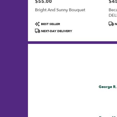
$55.00
$4
Price:
Price
Bright And Sunny Bouquet
Bec
DEL
Product
Prod
BEST SELLER
N
Tags:
Tags
NEXT-DAY DELIVERY
Now
viewing
Reviewed
George R.
reviews
By
1,
George
R.
2,
3,
4,
5,