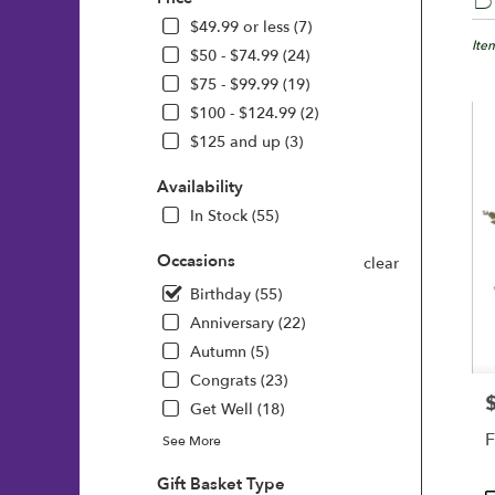
Floris
in
$49.99 or less (7)
Wilmi
Ite
$50 - $74.99 (24)
DE
$75 - $99.99 (19)
Flow
$100 - $124.99 (2)
deliv
in
$125 and up (3)
Wilm
from
Availability
local
In Stock (55)
floris
in
Occasions
clear
Wilm
.
Birthday (55)
Same
Anniversary (22)
day
Autumn (5)
flowe
deliv
Congrats (23)
avail
P
Get Well (18)
Wilm
F
See More
DE
Wilm
Gift Basket Type
DE