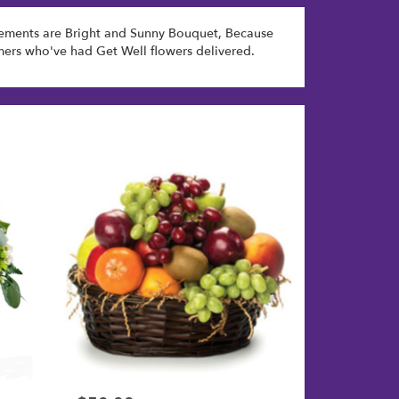
gements are
Bright and Sunny Bouquet
,
Because
ers who've had Get Well flowers delivered.