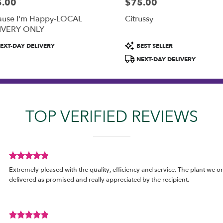
5.00
$75.00
:
Price:
ause I'm Happy-LOCAL
Citrussy
IVERY ONLY
uct
Product
EXT-DAY DELIVERY
BEST SELLER
:
Tags:
NEXT-DAY DELIVERY
TOP VERIFIED REVIEWS
Review
Extremely pleased with the quality, efficiency and service. The plant we o
rated
delivered as promised and really appreciated by the recipient.
out
of
5
stars.
Review