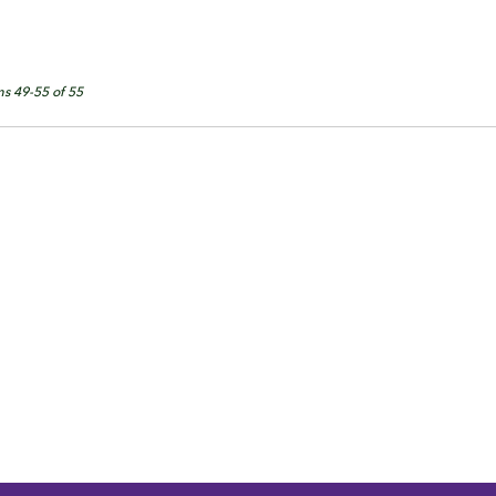
ms 49-55 of 55