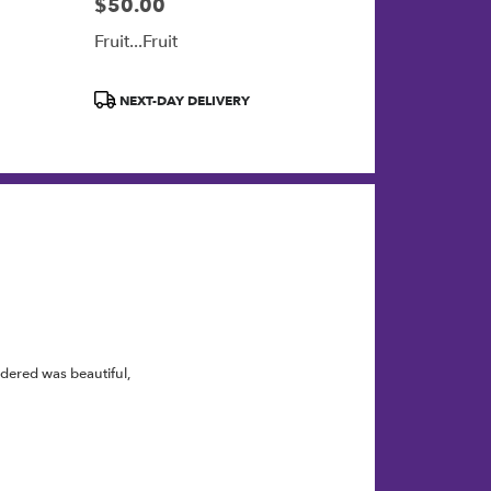
$50.00
Price:
Fruit...Fruit
Product
NEXT-DAY DELIVERY
Tags:
rdered was beautiful,