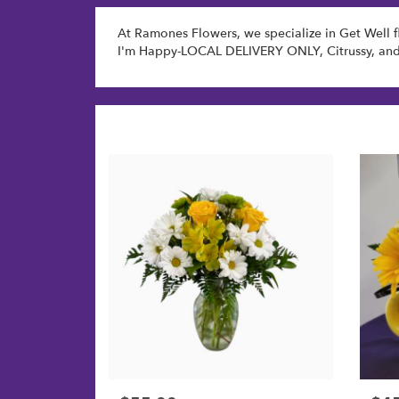
At Ramones Flowers, we specialize in Get Well f
I'm Happy-LOCAL DELIVERY ONLY
,
Citrussy
, an