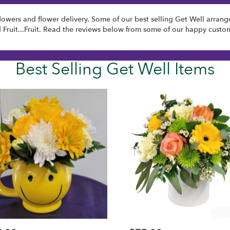
lowers and flower delivery. Some of our best selling Get Well arran
d
Fruit...Fruit
. Read the reviews below from some of our happy custom
Best Selling Get Well Items