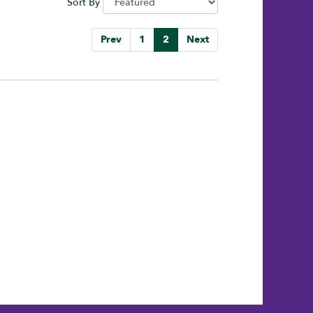
Sort By
Prev
1
2
Next