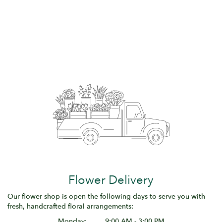
Flower Delivery
Our flower shop is open the following days to serve you with
fresh, handcrafted floral arrangements:
Monday:
9:00 AM - 3:00 PM