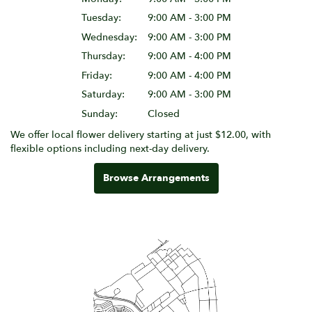
Tuesday:
9:00 AM - 3:00 PM
Wednesday:
9:00 AM - 3:00 PM
Thursday:
9:00 AM - 4:00 PM
Friday:
9:00 AM - 4:00 PM
Saturday:
9:00 AM - 3:00 PM
Sunday:
Closed
We offer local flower delivery starting at just $12.00, with
flexible options including next-day delivery.
Browse Arrangements