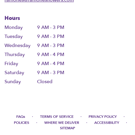
Hours
Monday
9 AM - 3 PM
Tuesday
9 AM - 3 PM
Wednesday
9 AM - 3 PM
Thursday
9 AM - 4 PM
Friday
9 AM - 4 PM
Saturday
9 AM - 3 PM
Sunday
Closed
·
·
·
FAQs
TERMS OF SERVICE
PRIVACY POLICY
·
·
·
POLICIES
WHERE WE DELIVER
ACCESSIBILITY
SITEMAP