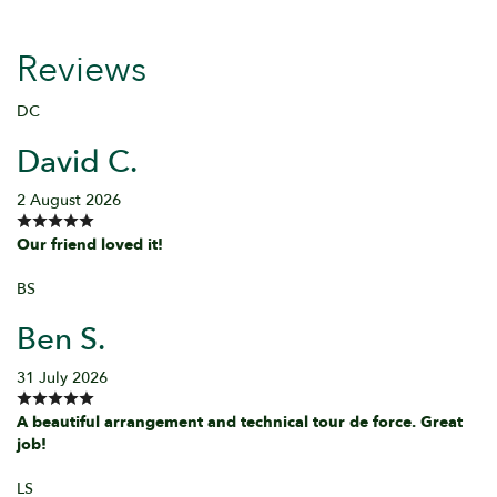
Reviews
DC
David C.
2 August 2026
Our friend loved it!
BS
Ben S.
31 July 2026
A beautiful arrangement and technical tour de force. Great
job!
LS