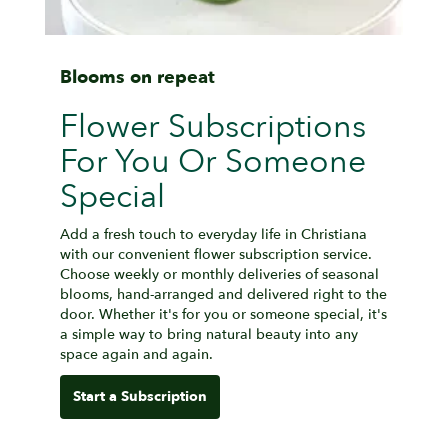
Blooms on repeat
Flower Subscriptions
For You Or Someone
Special
Add a fresh touch to everyday life in Christiana
with our convenient flower subscription service.
Choose weekly or monthly deliveries of seasonal
blooms, hand-arranged and delivered right to the
door. Whether it's for you or someone special, it's
a simple way to bring natural beauty into any
space again and again.
Start a Subscription