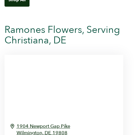
Ramones Flowers, Serving
Christiana, DE
1904 Newport Gap Pike
Wilmington,
DE
19808