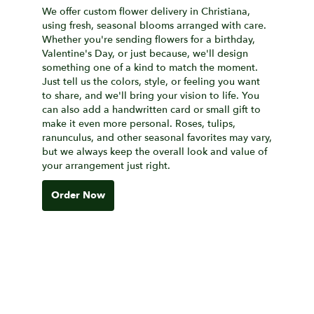
We offer custom flower delivery in Christiana,
using fresh, seasonal blooms arranged with care.
Whether you're sending flowers for a birthday,
Valentine's Day, or just because, we'll design
something one of a kind to match the moment.
Just tell us the colors, style, or feeling you want
to share, and we'll bring your vision to life. You
can also add a handwritten card or small gift to
make it even more personal. Roses, tulips,
ranunculus, and other seasonal favorites may vary,
but we always keep the overall look and value of
your arrangement just right.
Order Now