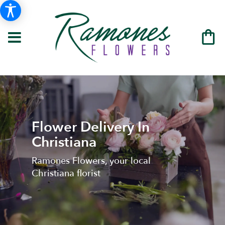
Flower Delivery In
Christiana
Ramones Flowers, your local
Christiana florist