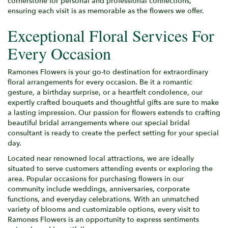
cornerstone for personal and professional connections,
ensuring each visit is as memorable as the flowers we offer.
Exceptional Floral Services For
Every Occasion
Ramones Flowers is your go-to destination for extraordinary
floral arrangements for every occasion. Be it a romantic
gesture, a birthday surprise, or a heartfelt condolence, our
expertly crafted bouquets and thoughtful gifts are sure to make
a lasting impression. Our passion for flowers extends to crafting
beautiful bridal arrangements where our special bridal
consultant is ready to create the perfect setting for your special
day.
Located near renowned local attractions, we are ideally
situated to serve customers attending events or exploring the
area. Popular occasions for purchasing flowers in our
community include weddings, anniversaries, corporate
functions, and everyday celebrations. With an unmatched
variety of blooms and customizable options, every visit to
Ramones Flowers is an opportunity to express sentiments