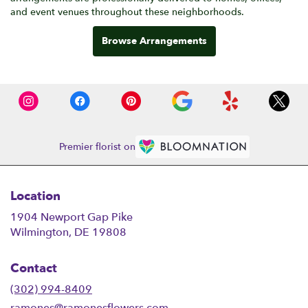
and event venues throughout these neighborhoods.
Browse Arrangements
Premier florist on
Location
1904 Newport Gap Pike
(link
Wilmington, DE 19808
opens
in
Contact
a
new
(302) 994-8409
window)
ramones@ramonesflowers.com