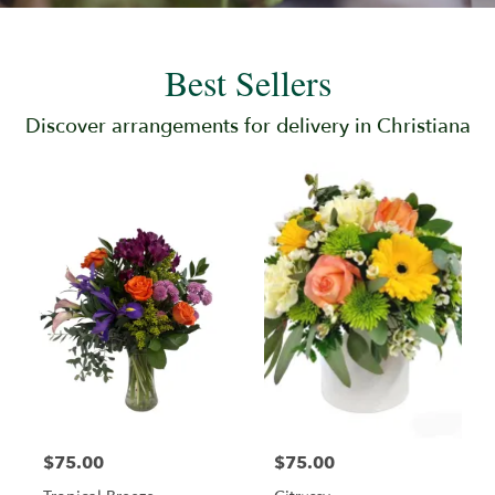
Best Sellers
Discover arrangements for delivery in Christiana
$75.00
$75.00