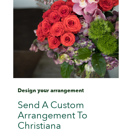
Design your arrangement
Send A Custom
Arrangement To
Christiana