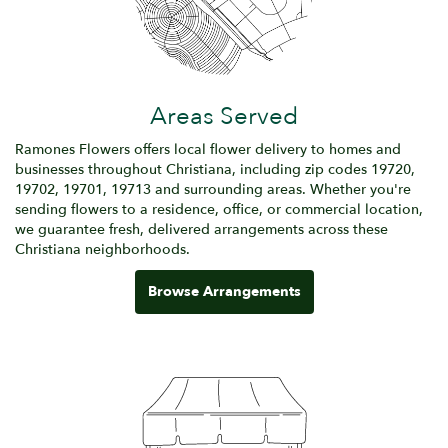
Areas Served
Ramones Flowers offers local flower delivery to homes and
businesses throughout Christiana, including zip codes 19720,
19702, 19701, 19713 and surrounding areas. Whether you're
sending flowers to a residence, office, or commercial location,
we guarantee fresh, delivered arrangements across these
Christiana neighborhoods.
Browse Arrangements