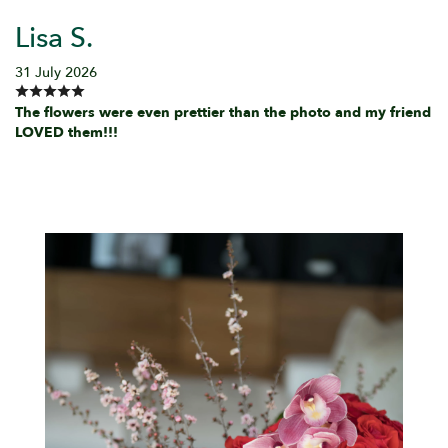
Lisa S.
31 July 2026
The flowers were even prettier than the photo and my friend
LOVED them!!!