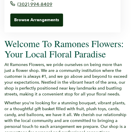
(302) 994-8409
Browse Arrangements
Welcome To Ramones Flowers:
Your Local Floral Paradise
At Ramones Flowers, we pride ourselves on being more than
just a flower shop. We are a community institution where the
customer is always #1, and we go above and beyond to exceed
your expectations. Nestled in the vibrant heart of the area, our
shop is perfectly positioned near key landmarks and bustling
streets, making it a convenient stop for all your floral needs.
Whether you're looking for a stunning bouquet, vibrant plants,
or a thoughtful gift basket filled with fruit, plush toys, cards,
candy, and balloons, we have it all. We cherish our relationship
with the local community and are committed to bringing a
personal touch to each arrangement we prepare. Our shop is a