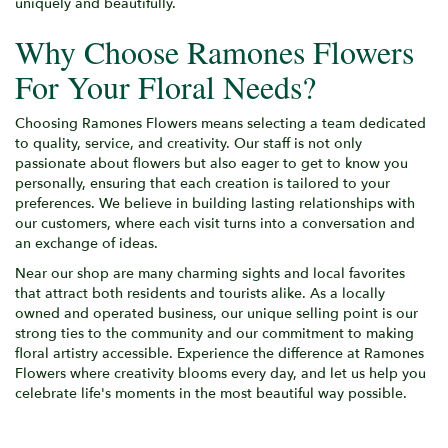
uniquely and beautifully.
Why Choose Ramones Flowers
For Your Floral Needs?
Choosing Ramones Flowers means selecting a team dedicated
to quality, service, and creativity. Our staff is not only
passionate about flowers but also eager to get to know you
personally, ensuring that each creation is tailored to your
preferences. We believe in building lasting relationships with
our customers, where each visit turns into a conversation and
an exchange of ideas.
Near our shop are many charming sights and local favorites
that attract both residents and tourists alike. As a locally
owned and operated business, our unique selling point is our
strong ties to the community and our commitment to making
floral artistry accessible. Experience the difference at Ramones
Flowers where creativity blooms every day, and let us help you
celebrate life's moments in the most beautiful way possible.