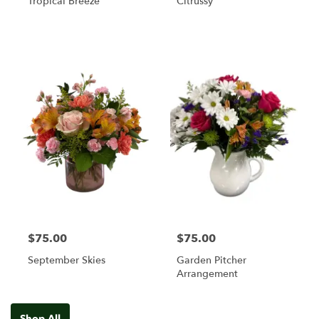
Tropical Breeze
Citrussy
$75.00
$75.00
September Skies
Garden Pitcher
Arrangement
Shop All