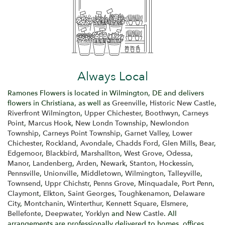
Always Local
Ramones Flowers is located in Wilmington, DE and delivers
flowers in Christiana, as well as
Greenville
,
Historic New Castle
,
Riverfront Wilmington
,
Upper Chichester
,
Boothwyn
,
Carneys
Point
,
Marcus Hook
,
New Londn Township
,
Newlondon
Township
,
Carneys Point Township
,
Garnet Valley
,
Lower
Chichester
,
Rockland
,
Avondale
,
Chadds Ford
,
Glen Mills
,
Bear
,
Edgemoor
,
Blackbird
,
Marshallton
,
West Grove
,
Odessa
,
Manor
,
Landenberg
,
Arden
,
Newark
,
Stanton
,
Hockessin
,
Pennsville
,
Unionville
,
Middletown
,
Wilmington
,
Talleyville
,
Townsend
,
Uppr Chichstr
,
Penns Grove
,
Minquadale
,
Port Penn
,
Claymont
,
Elkton
,
Saint Georges
,
Toughkenamon
,
Delaware
City
,
Montchanin
,
Winterthur
,
Kennett Square
,
Elsmere
,
Bellefonte
,
Deepwater
,
Yorklyn
and
New Castle
. All
arrangements are professionally delivered to homes, offices,