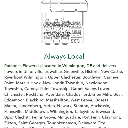
Always Local
Ramones Flowers is located in Wilmington, DE and delivers
flowers in Unionville, as well as
Greenville
,
Historic New Castle
,
Riverfront Wilmington
,
Upper Chichester
,
Boothwyn
,
Carneys
Point
,
Marcus Hook
,
New Londn Township
,
Newlondon
Township
,
Carneys Point Township
,
Garnet Valley
,
Lower
Chichester
,
Rockland
,
Avondale
,
Chadds Ford
,
Glen Mills
,
Bear
,
Edgemoor
,
Blackbird
,
Marshallton
,
West Grove
,
Odessa
,
Manor
,
Landenberg
,
Arden
,
Newark
,
Stanton
,
Hockessin
,
Pennsville
,
Middletown
,
Wilmington
,
Talleyville
,
Townsend
,
Uppr Chichstr
,
Penns Grove
,
Minquadale
,
Port Penn
,
Claymont
,
Elkton
,
Saint Georges
,
Toughkenamon
,
Delaware City
,