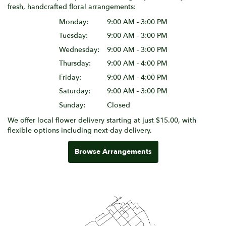
fresh, handcrafted floral arrangements:
Monday:
9:00 AM - 3:00 PM
Tuesday:
9:00 AM - 3:00 PM
Wednesday:
9:00 AM - 3:00 PM
Thursday:
9:00 AM - 4:00 PM
Friday:
9:00 AM - 4:00 PM
Saturday:
9:00 AM - 3:00 PM
Sunday:
Closed
We offer local flower delivery starting at just $15.00, with
flexible options including next-day delivery.
Browse Arrangements