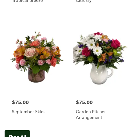
Tropical Breeze
Citrussy
$75.00
$75.00
September Skies
Garden Pitcher
Arrangement
Shop All