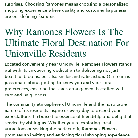
surprises. Choosing Ramones means choosing a personalized
shopping experience where quality and customer happiness
are our defining features.
Why Ramones Flowers Is The
Ultimate Floral Destination For
Unionville Residents
Located conveniently near Unionville, Ramones Flowers stands
out with its unwavering dedication to delivering not just
beautiful blooms, but also smiles and satisfaction. Our team is
passionate about getting to know you and your floral
preferences, ensuring that each arrangement is crafted with
care and uniqueness.
The community atmosphere of Unionville and the hospitable
nature of its residents inspire us every day to exceed your
expectations. Embrace the essence of friendship and delightful
service by visiting us. Whether you're exploring local
attractions or seeking the perfect gift, Ramones Flowers
promises an inviting and enriching floral shopping experience.