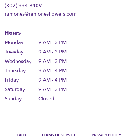
new
(302) 994-8409
window)
ramones@ramonesflowers.com
Hours
Monday
9 AM - 3 PM
Tuesday
9 AM - 3 PM
Wednesday
9 AM - 3 PM
Thursday
9 AM - 4 PM
Friday
9 AM - 4 PM
Saturday
9 AM - 3 PM
Sunday
Closed
·
·
·
FAQs
TERMS OF SERVICE
PRIVACY POLICY