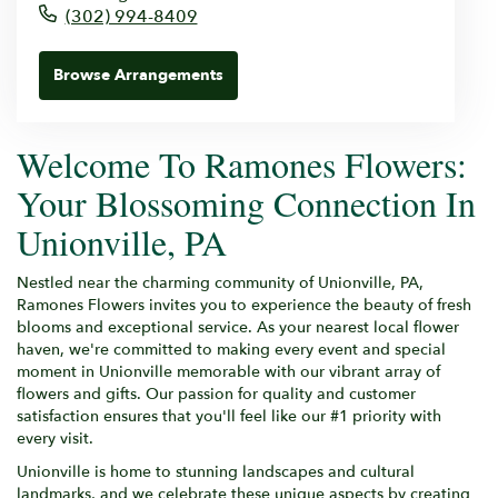
(302) 994-8409
Browse Arrangements
Welcome To Ramones Flowers:
Your Blossoming Connection In
Unionville, PA
Nestled near the charming community of Unionville, PA,
Ramones Flowers invites you to experience the beauty of fresh
blooms and exceptional service. As your nearest local flower
haven, we're committed to making every event and special
moment in Unionville memorable with our vibrant array of
flowers and gifts. Our passion for quality and customer
satisfaction ensures that you'll feel like our #1 priority with
every visit.
Unionville is home to stunning landscapes and cultural
landmarks, and we celebrate these unique aspects by creating