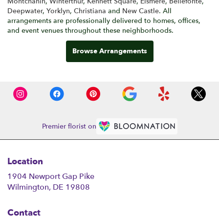
Montchanin
,
Winterthur
,
Kennett Square
,
Elsmere
,
Bellefonte
,
Deepwater
,
Yorklyn
,
Christiana
and
New Castle
. All
arrangements are professionally delivered to homes, offices,
and event venues throughout these neighborhoods.
Browse Arrangements
Premier florist on
Location
1904 Newport Gap Pike
(link
Wilmington, DE 19808
opens
in
Contact
a