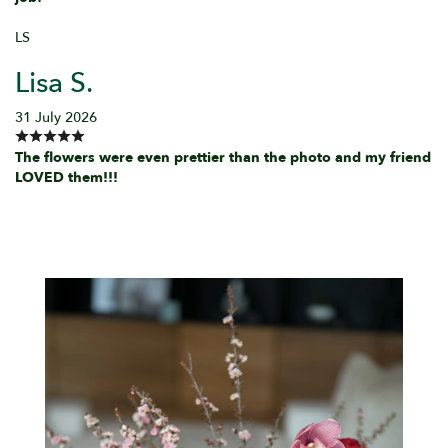
LS
Lisa S.
31 July 2026
The flowers were even prettier than the photo and my friend
LOVED them!!!