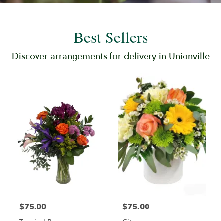
Best Sellers
Discover arrangements for delivery in Unionville
$75.00
$75.00