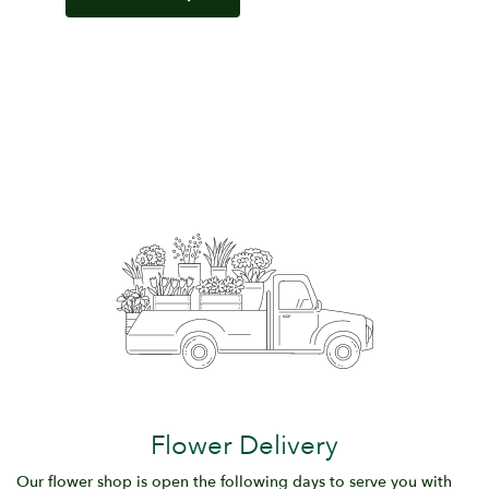
Flower Delivery
Our flower shop is open the following days to serve you with