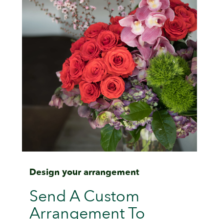
Design your arrangement
Send A Custom
Arrangement To