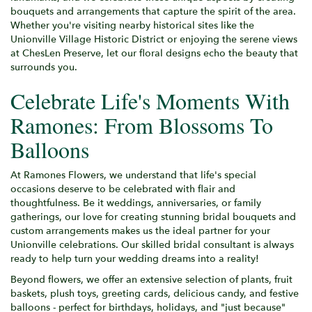
bouquets and arrangements that capture the spirit of the area.
Whether you're visiting nearby historical sites like the
Unionville Village Historic District or enjoying the serene views
at ChesLen Preserve, let our floral designs echo the beauty that
surrounds you.
Celebrate Life's Moments With
Ramones: From Blossoms To
Balloons
At Ramones Flowers, we understand that life's special
occasions deserve to be celebrated with flair and
thoughtfulness. Be it weddings, anniversaries, or family
gatherings, our love for creating stunning bridal bouquets and
custom arrangements makes us the ideal partner for your
Unionville celebrations. Our skilled bridal consultant is always
ready to help turn your wedding dreams into a reality!
Beyond flowers, we offer an extensive selection of plants, fruit
baskets, plush toys, greeting cards, delicious candy, and festive
balloons - perfect for birthdays, holidays, and "just because"