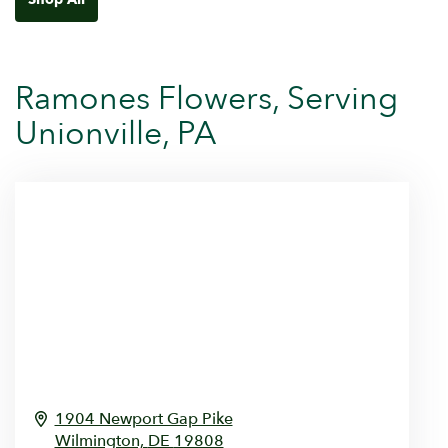
Ramones Flowers, Serving
Unionville, PA
1904 Newport Gap Pike
Wilmington,
DE
19808