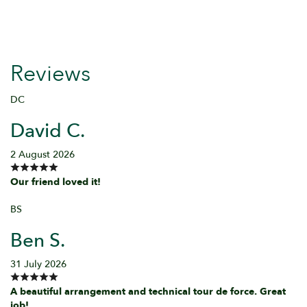
Reviews
DC
David C.
2 August 2026
Our friend loved it!
BS
Ben S.
31 July 2026
A beautiful arrangement and technical tour de force. Great
job!