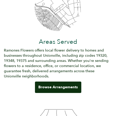
Areas Served
Ramones Flowers offers local flower delivery to homes and
businesses throughout Unionville, including zip codes 19320,
19348, 19375 and surrounding areas. Whether you're sending
flowers to a residence, office, or commercial location, we
guarantee fresh, delivered arrangements across these
Unionville neighborhoods.
Browse Arrangements