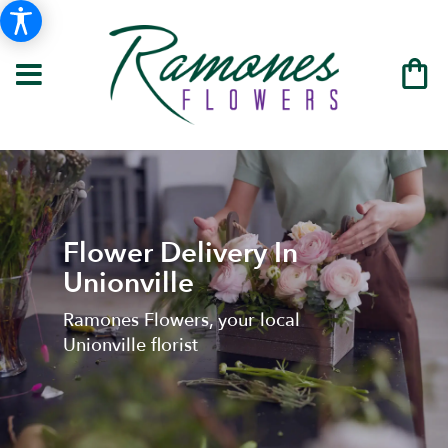
Flower Delivery In
Unionville
Ramones Flowers, your local
Unionville florist