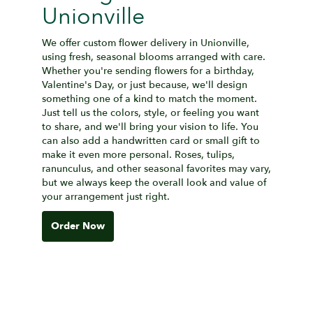
Unionville
We offer custom flower delivery in Unionville,
using fresh, seasonal blooms arranged with care.
Whether you're sending flowers for a birthday,
Valentine's Day, or just because, we'll design
something one of a kind to match the moment.
Just tell us the colors, style, or feeling you want
to share, and we'll bring your vision to life. You
can also add a handwritten card or small gift to
make it even more personal. Roses, tulips,
ranunculus, and other seasonal favorites may vary,
but we always keep the overall look and value of
your arrangement just right.
Order Now