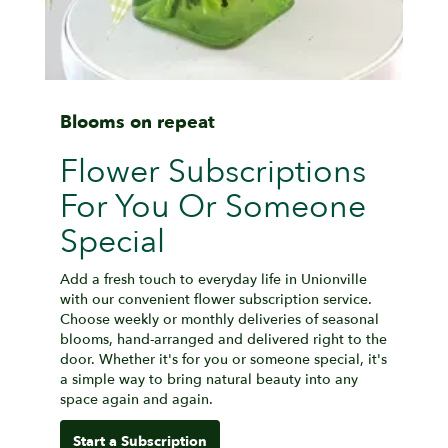
Blooms on repeat
Flower Subscriptions
For You Or Someone
Special
Add a fresh touch to everyday life in Unionville
with our convenient flower subscription service.
Choose weekly or monthly deliveries of seasonal
blooms, hand-arranged and delivered right to the
door. Whether it's for you or someone special, it's
a simple way to bring natural beauty into any
space again and again.
Start a Subscription