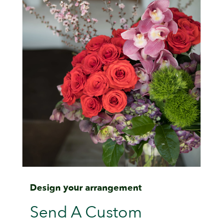
Design your arrangement
Send A Custom