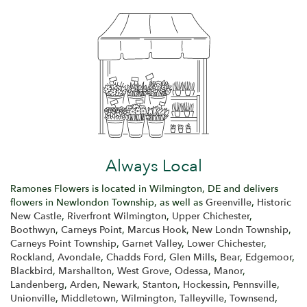
Always Local
Ramones Flowers is located in Wilmington, DE and delivers
flowers in Newlondon Township, as well as
Greenville
,
Historic
New Castle
,
Riverfront Wilmington
,
Upper Chichester
,
Boothwyn
,
Carneys Point
,
Marcus Hook
,
New Londn Township
,
Carneys Point Township
,
Garnet Valley
,
Lower Chichester
,
Rockland
,
Avondale
,
Chadds Ford
,
Glen Mills
,
Bear
,
Edgemoor
,
Blackbird
,
Marshallton
,
West Grove
,
Odessa
,
Manor
,
Landenberg
,
Arden
,
Newark
,
Stanton
,
Hockessin
,
Pennsville
,
Unionville
,
Middletown
,
Wilmington
,
Talleyville
,
Townsend
,