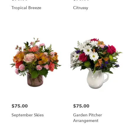
Tropical Breeze
Citrussy
$75.00
$75.00
September Skies
Garden Pitcher
Arrangement