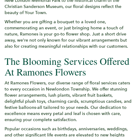
New London Memorial Park to the historical charm of the
Christian Sanderson Museum, our floral designs reflect the
beauty of Your Town.
Whether you are gifting a bouquet to a loved one,
commemorating an event, or just bringing home a touch of
nature, Ramones is your go-to flower shop. Just a short drive
away, we're not only known for our vibrant arrangements but
also for creating meaningful relationships with our customers.
The Blooming Services Offered
At Ramones Flowers
At Ramones Flowers, our diverse range of floral services caters
to every occasion in Newlondon Township. We offer stunning
flower arrangements, lush plants, vibrant fruit baskets,
delightful plush toys, charming cards, scrumptious candies, and
festive balloons-all tailored to your needs. Our dedication to
excellence means every petal and leaf is chosen with care,
ensuring your complete satisfaction.
Popular occasions such as birthdays, anniversaries, weddings,
and other significant life events are elevated to new heights