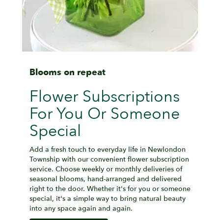
Blooms on repeat
Flower Subscriptions
For You Or Someone
Special
Add a fresh touch to everyday life in Newlondon
Township with our convenient flower subscription
service. Choose weekly or monthly deliveries of
seasonal blooms, hand-arranged and delivered
right to the door. Whether it's for you or someone
special, it's a simple way to bring natural beauty
into any space again and again.