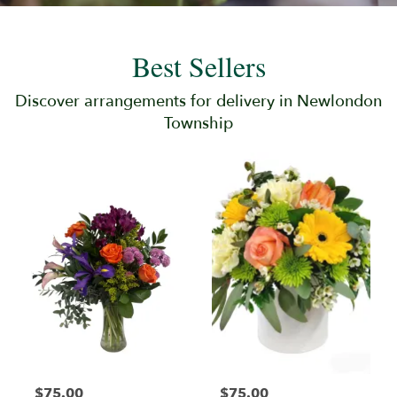
Best Sellers
Discover arrangements for delivery in Newlondon
Township
$75.00
$75.00