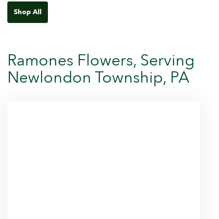
Shop All
Ramones Flowers, Serving
Newlondon Township, PA