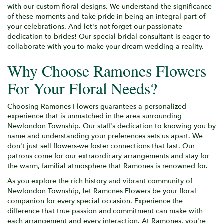
with our custom floral designs. We understand the significance
of these moments and take pride in being an integral part of
your celebrations. And let's not forget our passionate
dedication to brides! Our special bridal consultant is eager to
collaborate with you to make your dream wedding a reality.
Why Choose Ramones Flowers
For Your Floral Needs?
Choosing Ramones Flowers guarantees a personalized
experience that is unmatched in the area surrounding
Newlondon Township. Our staff's dedication to knowing you by
name and understanding your preferences sets us apart. We
don't just sell flowers-we foster connections that last. Our
patrons come for our extraordinary arrangements and stay for
the warm, familial atmosphere that Ramones is renowned for.
As you explore the rich history and vibrant community of
Newlondon Township, let Ramones Flowers be your floral
companion for every special occasion. Experience the
difference that true passion and commitment can make with
each arrangement and every interaction. At Ramones, you're