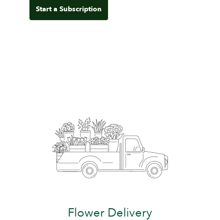
Start a Subscription
Flower Delivery