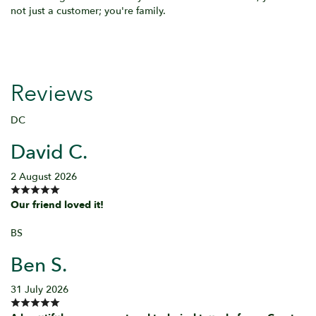
not just a customer; you're family.
Reviews
DC
David C.
2 August 2026
Our friend loved it!
BS
Ben S.
31 July 2026