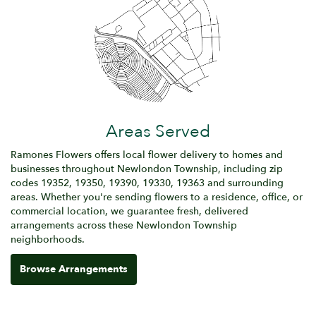
Areas Served
Ramones Flowers offers local flower delivery to homes and
businesses throughout Newlondon Township, including zip
codes 19352, 19350, 19390, 19330, 19363 and surrounding
areas. Whether you're sending flowers to a residence, office, or
commercial location, we guarantee fresh, delivered
arrangements across these Newlondon Township
neighborhoods.
Browse Arrangements