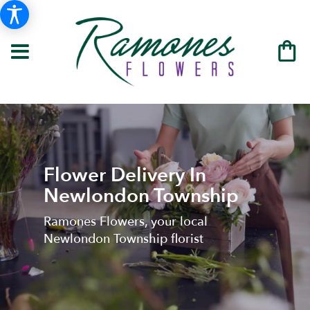
Flower Delivery In
Newlondon Township
Ramones Flowers, your local
Newlondon Township florist