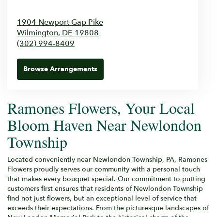
1904 Newport Gap Pike
Wilmington,
DE
19808
(302) 994-8409
Browse Arrangements
Ramones Flowers, Your Local
Bloom Haven Near Newlondon
Township
Located conveniently near Newlondon Township, PA, Ramones
Flowers proudly serves our community with a personal touch
that makes every bouquet special. Our commitment to putting
customers first ensures that residents of Newlondon Township
find not just flowers, but an exceptional level of service that
exceeds their expectations. From the picturesque landscapes of