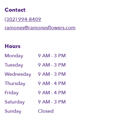
in
Contact
a
new
(302) 994-8409
window)
ramones@ramonesflowers.com
Hours
Monday
9 AM - 3 PM
Tuesday
9 AM - 3 PM
Wednesday
9 AM - 3 PM
Thursday
9 AM - 4 PM
Friday
9 AM - 4 PM
Saturday
9 AM - 3 PM
Sunday
Closed