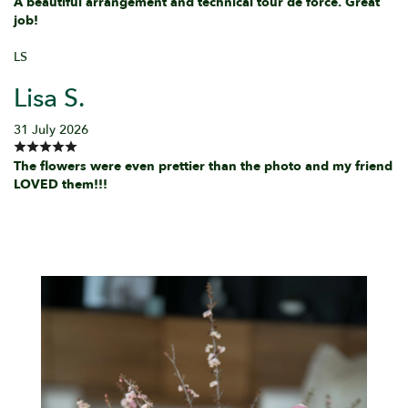
A beautiful arrangement and technical tour de force. Great
job!
LS
Lisa S.
31 July 2026
The flowers were even prettier than the photo and my friend
LOVED them!!!