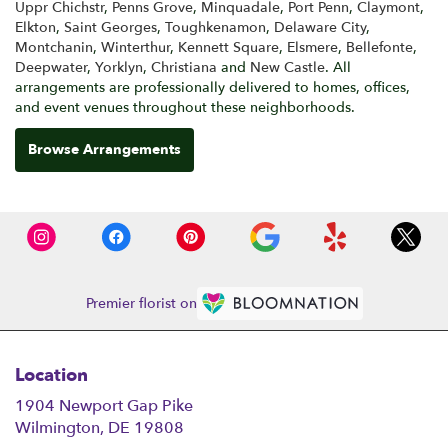
Uppr Chichstr
,
Penns Grove
,
Minquadale
,
Port Penn
,
Claymont
,
Elkton
,
Saint Georges
,
Toughkenamon
,
Delaware City
,
Montchanin
,
Winterthur
,
Kennett Square
,
Elsmere
,
Bellefonte
,
Deepwater
,
Yorklyn
,
Christiana
and
New Castle
. All
arrangements are professionally delivered to homes, offices,
and event venues throughout these neighborhoods.
Browse Arrangements
Premier florist on
Location
1904 Newport Gap Pike
(link
Wilmington, DE 19808
opens