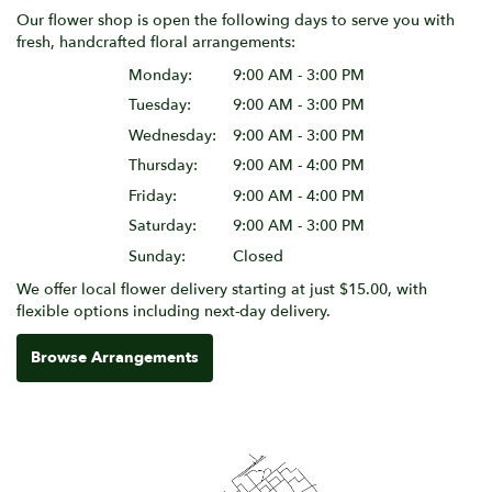
Our flower shop is open the following days to serve you with
fresh, handcrafted floral arrangements:
Monday:
9:00 AM - 3:00 PM
Tuesday:
9:00 AM - 3:00 PM
Wednesday:
9:00 AM - 3:00 PM
Thursday:
9:00 AM - 4:00 PM
Friday:
9:00 AM - 4:00 PM
Saturday:
9:00 AM - 3:00 PM
Sunday:
Closed
We offer local flower delivery starting at just $15.00, with
flexible options including next-day delivery.
Browse Arrangements