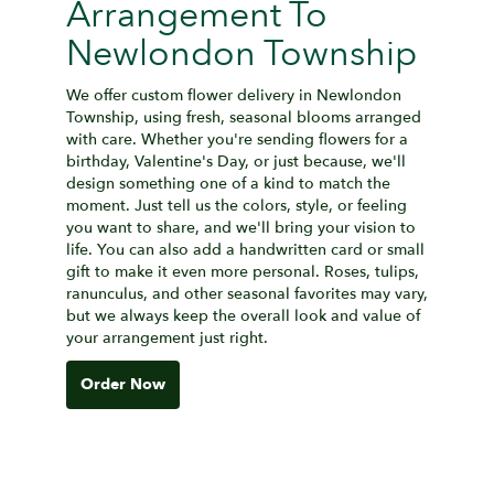
Arrangement To
Newlondon Township
We offer custom flower delivery in Newlondon
Township, using fresh, seasonal blooms arranged
with care. Whether you're sending flowers for a
birthday, Valentine's Day, or just because, we'll
design something one of a kind to match the
moment. Just tell us the colors, style, or feeling
you want to share, and we'll bring your vision to
life. You can also add a handwritten card or small
gift to make it even more personal. Roses, tulips,
ranunculus, and other seasonal favorites may vary,
but we always keep the overall look and value of
your arrangement just right.
Order Now