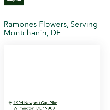
Ramones Flowers, Serving
Montchanin, DE
1904 Newport Gap Pike
Wilmington,
DE
19808