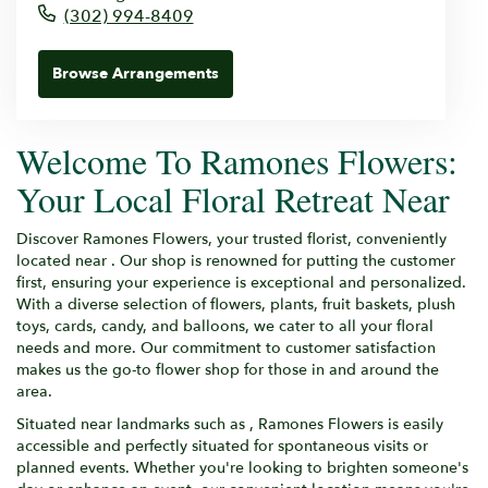
(302) 994-8409
Browse Arrangements
Welcome To Ramones Flowers:
Your Local Floral Retreat Near
Discover Ramones Flowers, your trusted florist, conveniently
located near . Our shop is renowned for putting the customer
first, ensuring your experience is exceptional and personalized.
With a diverse selection of flowers, plants, fruit baskets, plush
toys, cards, candy, and balloons, we cater to all your floral
needs and more. Our commitment to customer satisfaction
makes us the go-to flower shop for those in and around the
area.
Situated near landmarks such as , Ramones Flowers is easily
accessible and perfectly situated for spontaneous visits or
planned events. Whether you're looking to brighten someone's