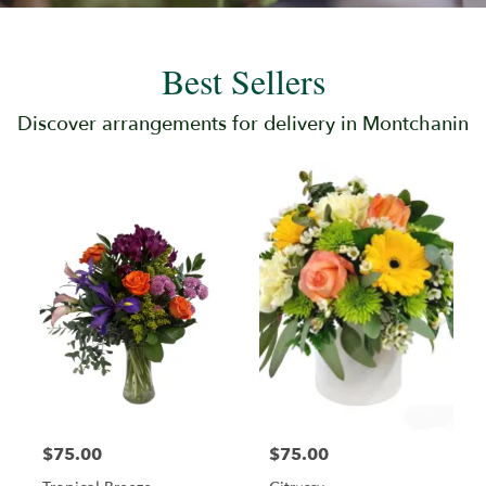
Best Sellers
Discover arrangements for delivery in Montchanin
$75.00
$75.00