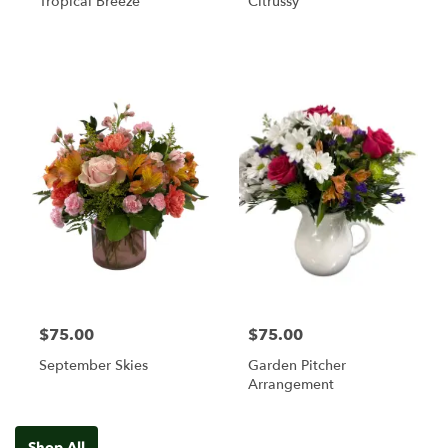
Tropical Breeze
Citrussy
$75.00
$75.00
September Skies
Garden Pitcher
Arrangement
Shop All