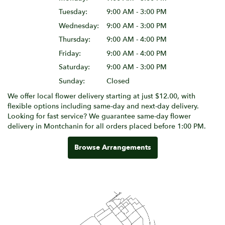
Tuesday:
9:00 AM - 3:00 PM
Wednesday:
9:00 AM - 3:00 PM
Thursday:
9:00 AM - 4:00 PM
Friday:
9:00 AM - 4:00 PM
Saturday:
9:00 AM - 3:00 PM
Sunday:
Closed
We offer local flower delivery starting at just $12.00, with
flexible options including same-day and next-day delivery.
Looking for fast service? We guarantee same-day flower
delivery in Montchanin for all orders placed before 1:00 PM.
Browse Arrangements