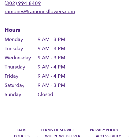
new
(302) 994-8409
window)
ramones@ramonesflowers.com
Hours
Monday
9 AM - 3 PM
Tuesday
9 AM - 3 PM
Wednesday
9 AM - 3 PM
Thursday
9 AM - 4 PM
Friday
9 AM - 4 PM
Saturday
9 AM - 3 PM
Sunday
Closed
·
·
·
FAQs
TERMS OF SERVICE
PRIVACY POLICY
·
·
·
POLICIES
WHERE WE DELIVER
ACCESSIBILITY