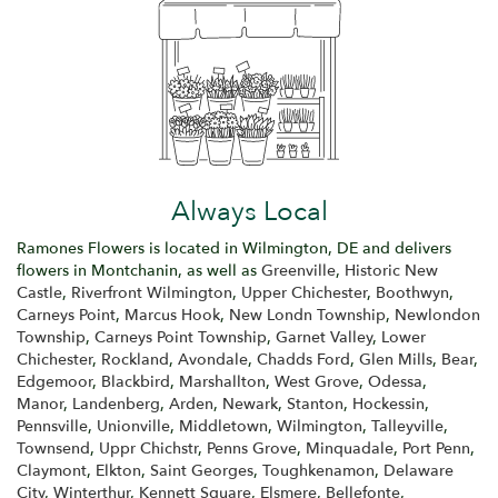
Always Local
Ramones Flowers is located in Wilmington, DE and delivers
flowers in Montchanin, as well as
Greenville
,
Historic New
Castle
,
Riverfront Wilmington
,
Upper Chichester
,
Boothwyn
,
Carneys Point
,
Marcus Hook
,
New Londn Township
,
Newlondon
Township
,
Carneys Point Township
,
Garnet Valley
,
Lower
Chichester
,
Rockland
,
Avondale
,
Chadds Ford
,
Glen Mills
,
Bear
,
Edgemoor
,
Blackbird
,
Marshallton
,
West Grove
,
Odessa
,
Manor
,
Landenberg
,
Arden
,
Newark
,
Stanton
,
Hockessin
,
Pennsville
,
Unionville
,
Middletown
,
Wilmington
,
Talleyville
,
Townsend
,
Uppr Chichstr
,
Penns Grove
,
Minquadale
,
Port Penn
,
Claymont
,
Elkton
,
Saint Georges
,
Toughkenamon
,
Delaware
City
,
Winterthur
,
Kennett Square
,
Elsmere
,
Bellefonte
,