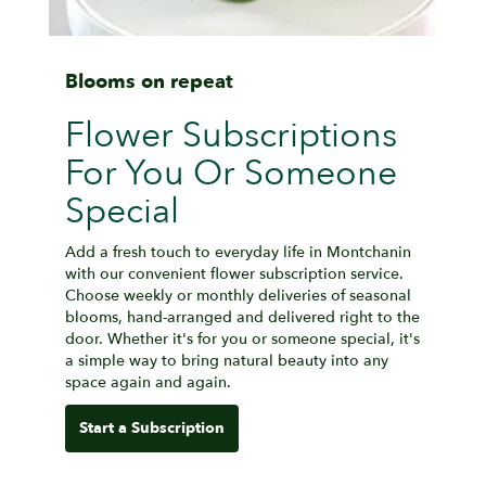
Blooms on repeat
Flower Subscriptions
For You Or Someone
Special
Add a fresh touch to everyday life in Montchanin
with our convenient flower subscription service.
Choose weekly or monthly deliveries of seasonal
blooms, hand-arranged and delivered right to the
door. Whether it's for you or someone special, it's
a simple way to bring natural beauty into any
space again and again.
Start a Subscription