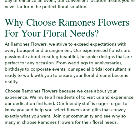
day or enhance an event, our convenient location means you're
never far from the perfect floral solution.
Why Choose Ramones Flowers
For Your Floral Needs?
At Ramones Flowers, we strive to exceed expectations with
every bouquet and arrangement. Our experienced florists are
passionate about creating beautiful, bespoke designs that are
perfect for any occasion. From weddings to anniversaries,
birthdays to corporate events, our special bridal consultant is
ready to work with you to ensure your floral dreams become
reality.
Choose Ramones Flowers because we care about your
experience. We invite all residents of to visit us and experience
our dedication firsthand. Our friendly staff is eager to get to
know you and help you select flowers and gifts that convey
exactly what you want. Join our community and see why so
many in choose Ramones Flowers for their floral needs.