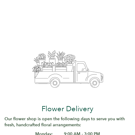
Flower Delivery
Our flower shop is open the following days to serve you with
fresh, handcrafted floral arrangements:
Monday:
9:00 AM - 3:00 PM