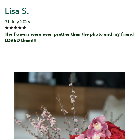
Lisa S.
31 July 2026
The flowers were even prettier than the photo and my friend
LOVED them!!!