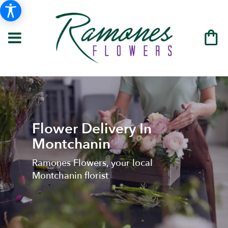
Flower Delivery In
Montchanin
Ramones Flowers, your local
Montchanin florist