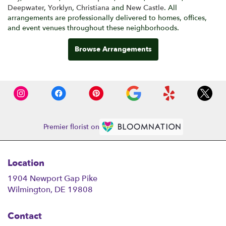
Deepwater
,
Yorklyn
,
Christiana
and
New Castle
. All
arrangements are professionally delivered to homes, offices,
and event venues throughout these neighborhoods.
Browse Arrangements
Premier florist on
Location
1904 Newport Gap Pike
(link
Wilmington, DE 19808
opens
in
Contact
a