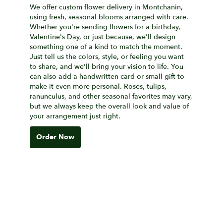
We offer custom flower delivery in Montchanin,
using fresh, seasonal blooms arranged with care.
Whether you're sending flowers for a birthday,
Valentine's Day, or just because, we'll design
something one of a kind to match the moment.
Just tell us the colors, style, or feeling you want
to share, and we'll bring your vision to life. You
can also add a handwritten card or small gift to
make it even more personal. Roses, tulips,
ranunculus, and other seasonal favorites may vary,
but we always keep the overall look and value of
your arrangement just right.
Order Now