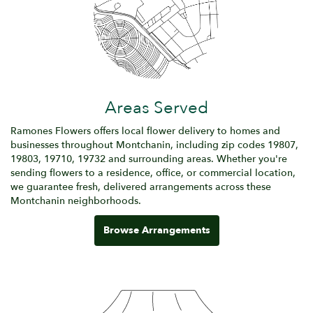
Areas Served
Ramones Flowers offers local flower delivery to homes and
businesses throughout Montchanin, including zip codes 19807,
19803, 19710, 19732 and surrounding areas. Whether you're
sending flowers to a residence, office, or commercial location,
we guarantee fresh, delivered arrangements across these
Montchanin neighborhoods.
Browse Arrangements