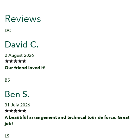
Reviews
DC
David C.
2 August 2026
Our friend loved it!
BS
Ben S.
31 July 2026
A beautiful arrangement and technical tour de force. Great
job!
LS