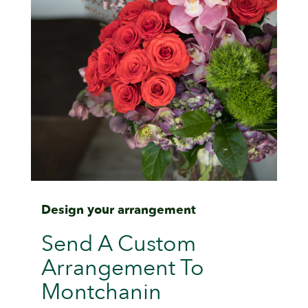
Design your arrangement
Send A Custom
Arrangement To
Montchanin