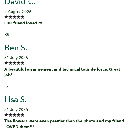
David C.
2 August 2026
Our friend loved it!
BS
Ben S.
31 July 2026
A beautiful arrangement and technical tour de force. Great
job!
LS
Lisa S.
31 July 2026
The flowers were even prettier than the photo and my friend
LOVED them!!!