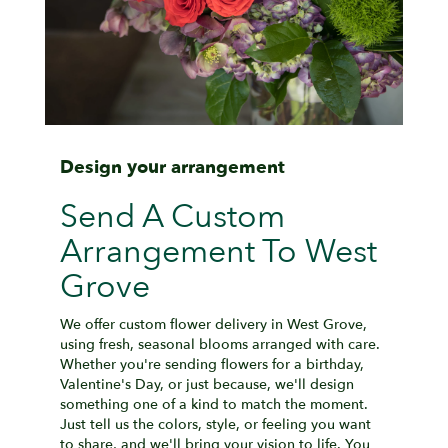
Design your arrangement
Send A Custom
Arrangement To West
Grove
We offer custom flower delivery in West Grove,
using fresh, seasonal blooms arranged with care.
Whether you're sending flowers for a birthday,
Valentine's Day, or just because, we'll design
something one of a kind to match the moment.
Just tell us the colors, style, or feeling you want
to share, and we'll bring your vision to life. You