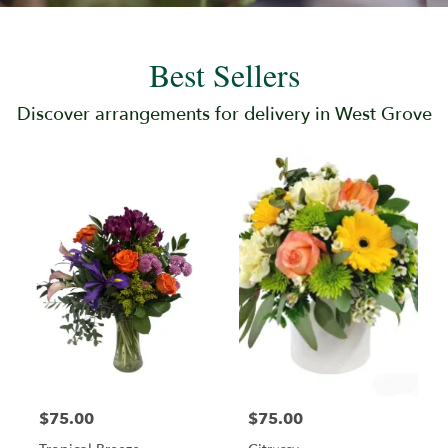
Best Sellers
Discover arrangements for delivery in West Grove
$75.00
$75.00