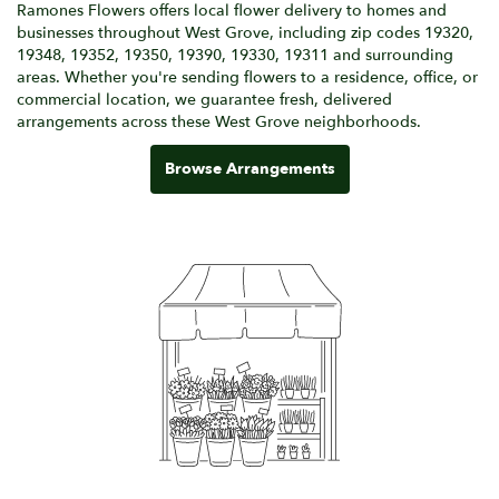
Ramones Flowers offers local flower delivery to homes and
businesses throughout West Grove, including zip codes 19320,
19348, 19352, 19350, 19390, 19330, 19311 and surrounding
areas. Whether you're sending flowers to a residence, office, or
commercial location, we guarantee fresh, delivered
arrangements across these West Grove neighborhoods.
Browse Arrangements