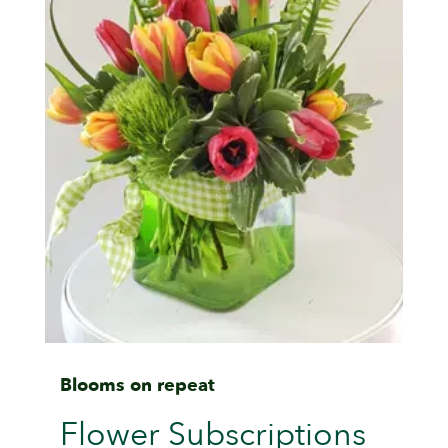
Blooms on repeat
Flower Subscriptions