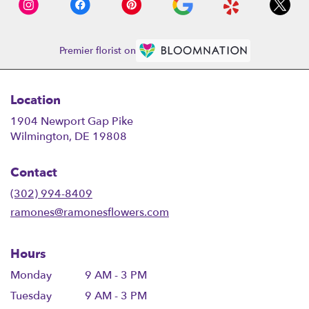
Premier florist on
Location
1904 Newport Gap Pike
(link
Wilmington, DE 19808
opens
in
Contact
a
new
(302) 994-8409
window)
ramones@ramonesflowers.com
Hours
Monday
9 AM - 3 PM
Tuesday
9 AM - 3 PM