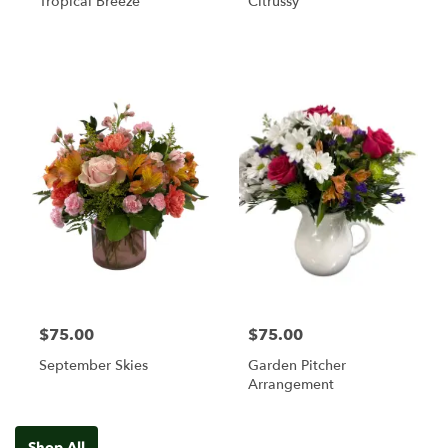
Tropical Breeze
Citrussy
$75.00
$75.00
September Skies
Garden Pitcher
Arrangement
Shop All