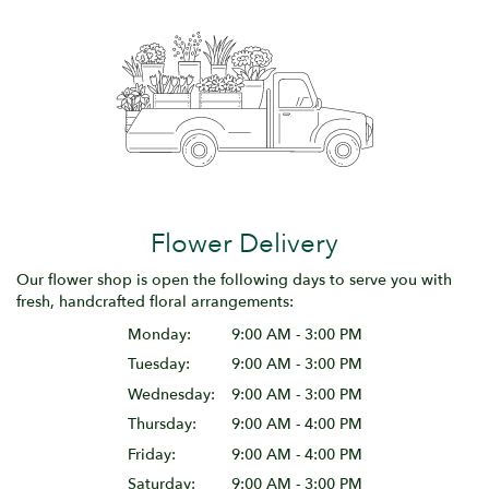
Flower Delivery
Our flower shop is open the following days to serve you with
fresh, handcrafted floral arrangements:
Monday:
9:00 AM - 3:00 PM
Tuesday:
9:00 AM - 3:00 PM
Wednesday:
9:00 AM - 3:00 PM
Thursday:
9:00 AM - 4:00 PM
Friday:
9:00 AM - 4:00 PM
Saturday:
9:00 AM - 3:00 PM