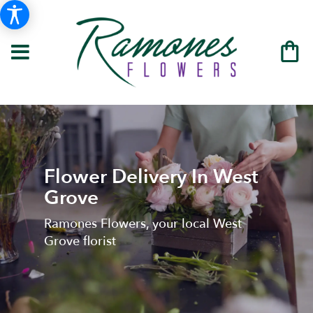
Flower Delivery In West
Grove
Ramones Flowers, your local West
Grove florist