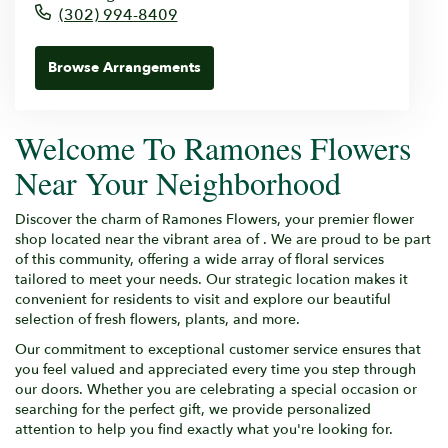
(302) 994-8409
Browse Arrangements
Welcome To Ramones Flowers
Near Your Neighborhood
Discover the charm of Ramones Flowers, your premier flower
shop located near the vibrant area of . We are proud to be part
of this community, offering a wide array of floral services
tailored to meet your needs. Our strategic location makes it
convenient for residents to visit and explore our beautiful
selection of fresh flowers, plants, and more.
Our commitment to exceptional customer service ensures that
you feel valued and appreciated every time you step through
our doors. Whether you are celebrating a special occasion or
searching for the perfect gift, we provide personalized
attention to help you find exactly what you're looking for.