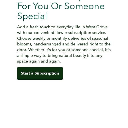
For You Or Someone
Special
Add a fresh touch to everyday life in West Grove
with our convenient flower subscription service.
Choose weekly or monthly deliveries of seasonal
blooms, hand-arranged and delivered right to the
door. Whether it's for you or someone special, it's
a simple way to bring natural beauty into any
space again and again.
Start a Subscription