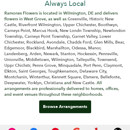
Always Local
Ramones Flowers is located in Wilmington, DE and delivers
flowers in West Grove, as well as
Greenville
,
Historic New
Castle
,
Riverfront Wilmington
,
Upper Chichester
,
Boothwyn
,
Carneys Point
,
Marcus Hook
,
New Londn Township
,
Newlondon
Township
,
Carneys Point Township
,
Garnet Valley
,
Lower
Chichester
,
Rockland
,
Avondale
,
Chadds Ford
,
Glen Mills
,
Bear
,
Edgemoor
,
Blackbird
,
Marshallton
,
Odessa
,
Manor
,
Landenberg
,
Arden
,
Newark
,
Stanton
,
Hockessin
,
Pennsville
,
Unionville
,
Middletown
,
Wilmington
,
Talleyville
,
Townsend
,
Uppr Chichstr
,
Penns Grove
,
Minquadale
,
Port Penn
,
Claymont
,
Elkton
,
Saint Georges
,
Toughkenamon
,
Delaware City
,
Montchanin
,
Winterthur
,
Kennett Square
,
Elsmere
,
Bellefonte
,
Deepwater
,
Yorklyn
,
Christiana
and
New Castle
. All
arrangements are professionally delivered to homes, offices,
and event venues throughout these neighborhoods.
Browse Arrangements