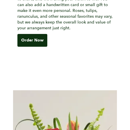
can also add a handwritten card or small gift to
make it even more personal. Roses, tulips,
ranunculus, and other seasonal favorites may vary,
but we always keep the overall look and value of
your arrangement just right.
Order Now