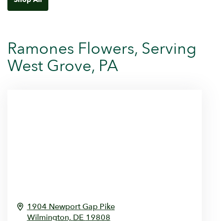
Ramones Flowers, Serving
West Grove, PA
1904 Newport Gap Pike
Wilmington,
DE
19808