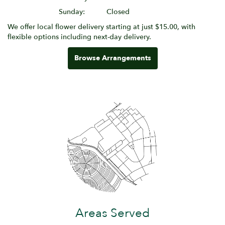
Sunday:
Closed
We offer local flower delivery starting at just $15.00, with
flexible options including next-day delivery.
Browse Arrangements
Areas Served