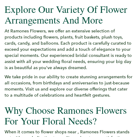
Explore Our Variety Of Flower
Arrangements And More
At Ramones Flowers, we offer an extensive selection of
products including flowers, plants, fruit baskets, plush toys,
cards, candy, and balloons. Each product is carefully curated to
exceed your expectations and add a touch of elegance to your
special moments. Our experienced bridal consultant is ready to
assist with all your wedding floral needs, ensuring your big day
is as beautiful as you've always dreamed.
We take pride in our ability to create stunning arrangements for
all occasions, from birthdays and anniversaries to just-because
moments. Visit us and explore our diverse offerings that cater
to a multitude of celebrations and heartfelt gestures.
Why Choose Ramones Flowers
For Your Floral Needs?
When it comes to flower shops near , Ramones Flowers stands