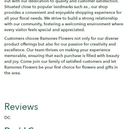
out with our dedication to quality and customer satisfaction.
Situated close to popular landmarks such as , our shop
provides a convenient and enjoyable shopping experience for
all your floral needs. We strive to build a strong relationship
with our community, fostering a welcoming environment where
every visitor feels special and appreciated.
Customers choose Ramones Flowers not only for our diverse
product offerings but also for our passion for creativity and
excellence. Our team thrives on making your experience
memorable, ensuring that each purchase is filled with beauty
and joy. Come join our family of satisfied customers and let
Ramones Flowers be your first choice for flowers and gifts in
the area.
Reviews
DC