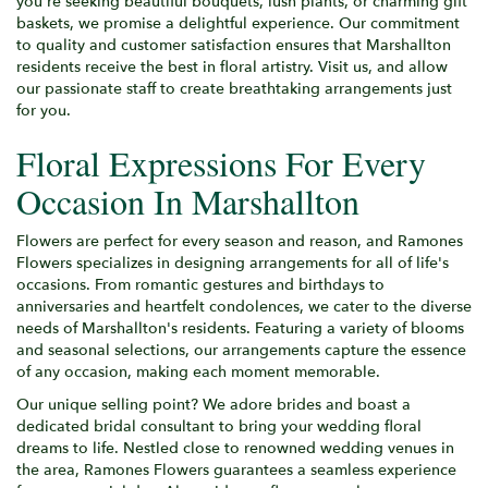
you're seeking beautiful bouquets, lush plants, or charming gift
baskets, we promise a delightful experience. Our commitment
to quality and customer satisfaction ensures that Marshallton
residents receive the best in floral artistry. Visit us, and allow
our passionate staff to create breathtaking arrangements just
for you.
Floral Expressions For Every
Occasion In Marshallton
Flowers are perfect for every season and reason, and Ramones
Flowers specializes in designing arrangements for all of life's
occasions. From romantic gestures and birthdays to
anniversaries and heartfelt condolences, we cater to the diverse
needs of Marshallton's residents. Featuring a variety of blooms
and seasonal selections, our arrangements capture the essence
of any occasion, making each moment memorable.
Our unique selling point? We adore brides and boast a
dedicated bridal consultant to bring your wedding floral
dreams to life. Nestled close to renowned wedding venues in
the area, Ramones Flowers guarantees a seamless experience