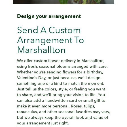
Design your arrangement
Send A Custom
Arrangement To
Marshallton
We offer custom flower delivery in Marshallton,
using fresh, seasonal blooms arranged with care.
Whether you're sending flowers for a birthday,
Valentine's Day, or just because, we'll design
something one of a kind to match the moment.
Just tell us the colors, style, or feeling you want
to share, and we'll bring your vision to life. You
can also add a handwritten card or small gift to
make it even more personal. Roses, tulips,
ranunculus, and other seasonal favorites may vary,
but we always keep the overall look and value of
your arrangement just right.