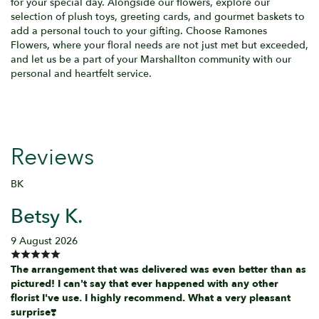
for your special day. Alongside our flowers, explore our
selection of plush toys, greeting cards, and gourmet baskets to
add a personal touch to your gifting. Choose Ramones
Flowers, where your floral needs are not just met but exceeded,
and let us be a part of your Marshallton community with our
personal and heartfelt service.
Reviews
BK
Betsy K.
9 August 2026
The arrangement that was delivered was even better than as
pictured! I can't say that ever happened with any other
florist I've use. I highly recommend. What a very pleasant
surprise❣️