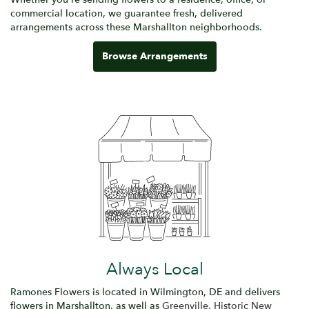
commercial location, we guarantee fresh, delivered
arrangements across these Marshallton neighborhoods.
Browse Arrangements
Always Local
Ramones Flowers is located in Wilmington, DE and delivers
flowers in Marshallton, as well as
Greenville
,
Historic New