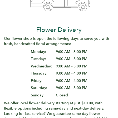
Flower Delivery
Our flower shop is open the following days to serve you with
fresh, handcrafted floral arrangements:
Monday:
9:00 AM - 3:00 PM
Tuesday:
9:00 AM - 3:00 PM
Wednesday:
9:00 AM - 3:00 PM
Thursday:
9:00 AM - 4:00 PM
Friday:
9:00 AM - 4:00 PM
Saturday:
9:00 AM - 3:00 PM
Sunday:
Closed
We offer local flower delivery starting at just $10.00, with
flexible options including same-day and next-day delivery.
Looking for fast service? We guarantee same-day flower