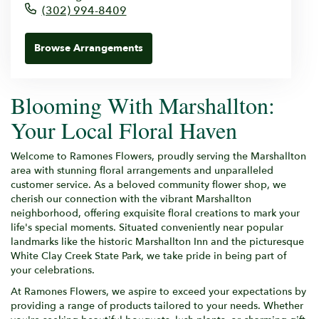
(302) 994-8409
Browse Arrangements
Blooming With Marshallton:
Your Local Floral Haven
Welcome to Ramones Flowers, proudly serving the Marshallton
area with stunning floral arrangements and unparalleled
customer service. As a beloved community flower shop, we
cherish our connection with the vibrant Marshallton
neighborhood, offering exquisite floral creations to mark your
life's special moments. Situated conveniently near popular
landmarks like the historic Marshallton Inn and the picturesque
White Clay Creek State Park, we take pride in being part of
your celebrations.
At Ramones Flowers, we aspire to exceed your expectations by
providing a range of products tailored to your needs. Whether