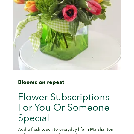
Blooms on repeat
Flower Subscriptions
For You Or Someone
Special
Add a fresh touch to everyday life in Marshallton