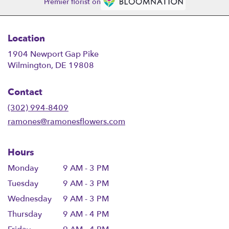
Premier florist on
Location
1904 Newport Gap Pike
(link
Wilmington, DE 19808
opens
in
Contact
a
new
(302) 994-8409
window)
ramones@ramonesflowers.com
Hours
Monday
9 AM - 3 PM
Tuesday
9 AM - 3 PM
Wednesday
9 AM - 3 PM
Thursday
9 AM - 4 PM