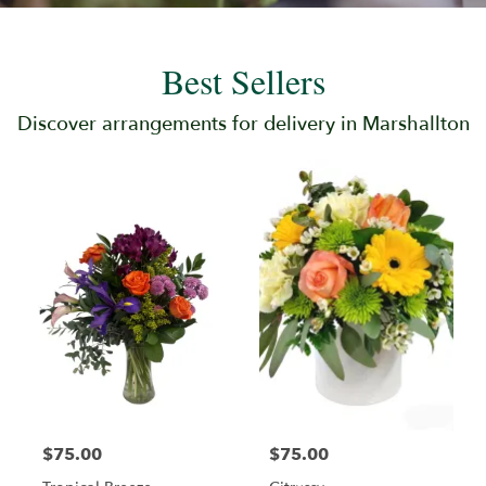
Best Sellers
Discover arrangements for delivery in Marshallton
$75.00
$75.00