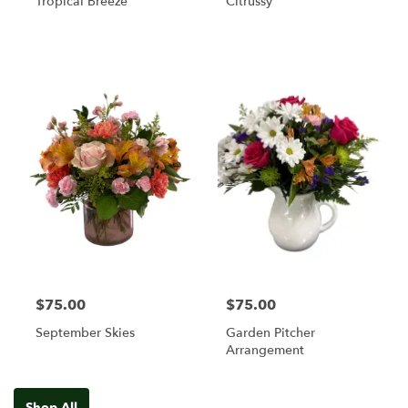
Tropical Breeze
Citrussy
$75.00
$75.00
September Skies
Garden Pitcher
Arrangement
Shop All