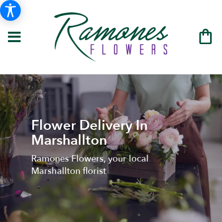
Flower Delivery In
Marshallton
Ramones Flowers, your local
Marshallton florist