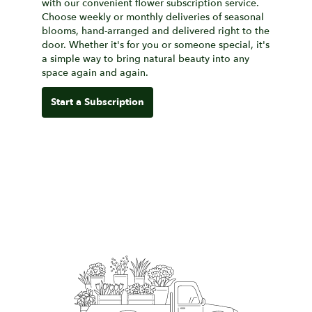
with our convenient flower subscription service.
Choose weekly or monthly deliveries of seasonal
blooms, hand-arranged and delivered right to the
door. Whether it's for you or someone special, it's
a simple way to bring natural beauty into any
space again and again.
Start a Subscription