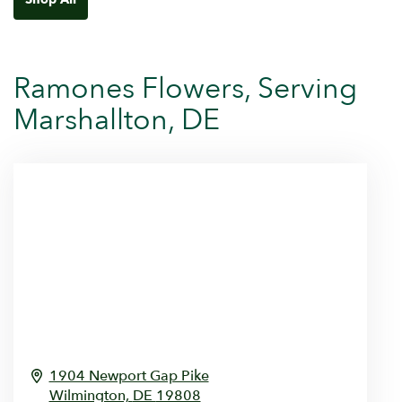
Ramones Flowers, Serving
Marshallton, DE
1904 Newport Gap Pike
Wilmington,
DE
19808