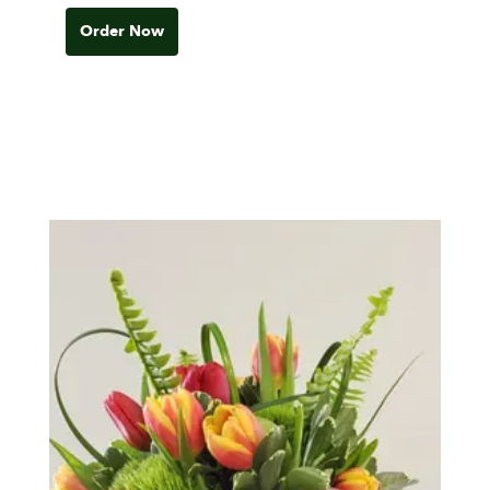
Order Now