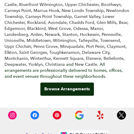
Castle
,
Riverfront Wilmington
,
Upper Chichester
,
Boothwyn
,
Carneys Point
,
Marcus Hook
,
New Londn Township
,
Newlondon
Township
,
Carneys Point Township
,
Garnet Valley
,
Lower
Chichester
,
Rockland
,
Avondale
,
Chadds Ford
,
Glen Mills
,
Bear
,
Edgemoor
,
Blackbird
,
West Grove
,
Odessa
,
Manor
,
Landenberg
,
Arden
,
Newark
,
Stanton
,
Hockessin
,
Pennsville
,
Unionville
,
Middletown
,
Wilmington
,
Talleyville
,
Townsend
,
Uppr Chichstr
,
Penns Grove
,
Minquadale
,
Port Penn
,
Claymont
,
Elkton
,
Saint Georges
,
Toughkenamon
,
Delaware City
,
Montchanin
,
Winterthur
,
Kennett Square
,
Elsmere
,
Bellefonte
,
Deepwater
,
Yorklyn
,
Christiana
and
New Castle
. All
arrangements are professionally delivered to homes, offices,
and event venues throughout these neighborhoods.
Browse Arrangements