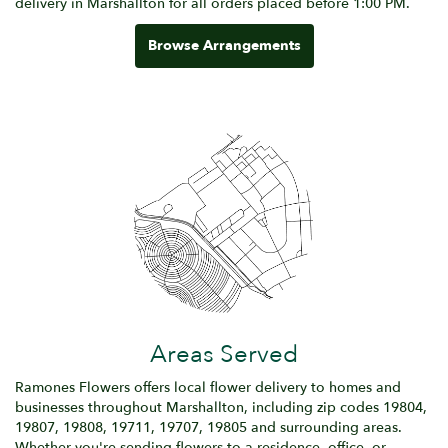
delivery in Marshallton for all orders placed before 1:00 PM.
Browse Arrangements
Areas Served
Ramones Flowers offers local flower delivery to homes and
businesses throughout Marshallton, including zip codes 19804,
19807, 19808, 19711, 19707, 19805 and surrounding areas.
Whether you're sending flowers to a residence, office, or