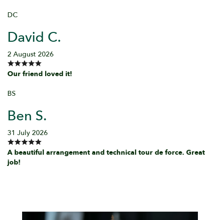
DC
David C.
2 August 2026
Our friend loved it!
BS
Ben S.
31 July 2026
A beautiful arrangement and technical tour de force. Great
job!