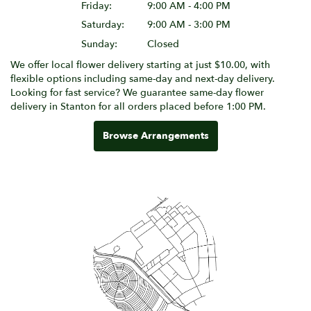
Friday:
9:00 AM - 4:00 PM
Saturday:
9:00 AM - 3:00 PM
Sunday:
Closed
We offer local flower delivery starting at just $10.00, with
flexible options including same-day and next-day delivery.
Looking for fast service? We guarantee same-day flower
delivery in Stanton for all orders placed before 1:00 PM.
Browse Arrangements