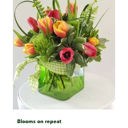
Blooms on repeat