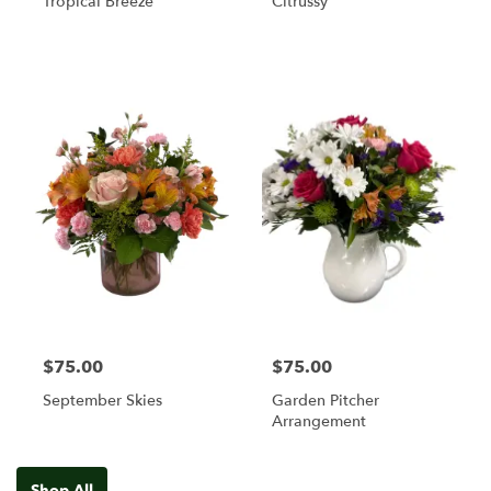
Tropical Breeze
Citrussy
$75.00
$75.00
September Skies
Garden Pitcher
Arrangement
Shop All