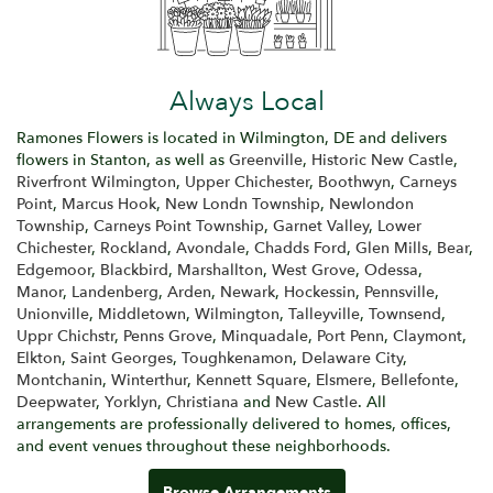
Always Local
Ramones Flowers is located in Wilmington, DE and delivers
flowers in Stanton, as well as
Greenville
,
Historic New Castle
,
Riverfront Wilmington
,
Upper Chichester
,
Boothwyn
,
Carneys
Point
,
Marcus Hook
,
New Londn Township
,
Newlondon
Township
,
Carneys Point Township
,
Garnet Valley
,
Lower
Chichester
,
Rockland
,
Avondale
,
Chadds Ford
,
Glen Mills
,
Bear
,
Edgemoor
,
Blackbird
,
Marshallton
,
West Grove
,
Odessa
,
Manor
,
Landenberg
,
Arden
,
Newark
,
Hockessin
,
Pennsville
,
Unionville
,
Middletown
,
Wilmington
,
Talleyville
,
Townsend
,
Uppr Chichstr
,
Penns Grove
,
Minquadale
,
Port Penn
,
Claymont
,
Elkton
,
Saint Georges
,
Toughkenamon
,
Delaware City
,
Montchanin
,
Winterthur
,
Kennett Square
,
Elsmere
,
Bellefonte
,
Deepwater
,
Yorklyn
,
Christiana
and
New Castle
. All
arrangements are professionally delivered to homes, offices,
and event venues throughout these neighborhoods.
Browse Arrangements