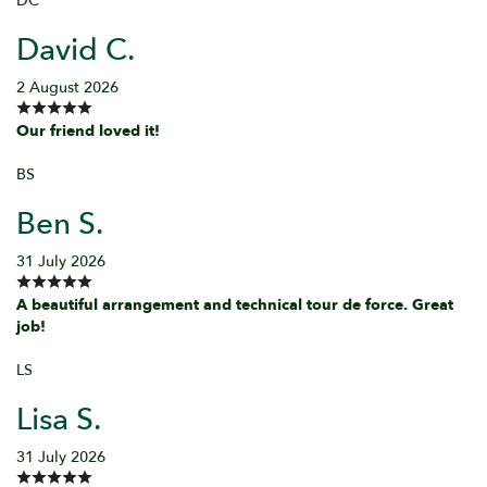
DC
David C.
2 August 2026
Our friend loved it!
BS
Ben S.
31 July 2026
A beautiful arrangement and technical tour de force. Great
job!
LS
Lisa S.
31 July 2026