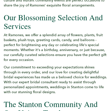
culture and vibrant community events are perfect occasions to
share the joy of Ramones' exquisite floral arrangements.
Our Blossoming Selection And
Services
At Ramones, we offer a splendid array of flowers, plants, fruit
baskets, plush toys, greeting cards, candy, and balloons -
perfect for brightening any day or celebrating life's special
moments. Whether it's a birthday, anniversary, or just because,
our carefully curated selections ensure you have the perfect gift
for every occasion.
Our commitment to exceeding your expectations shines
through in every order, and our love for creating delightful
bridal experiences has made us a beloved choice for weddings.
With our expert bridal consultant ready to assist through
personalized appointments, weddings in Stanton come to life
with our stunning floral designs.
The Stanton Community And