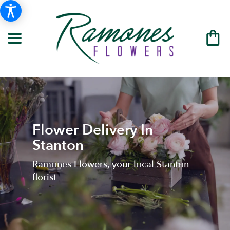
Flower Delivery In
Stanton
Ramones Flowers, your local Stanton
florist