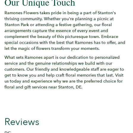
Our Unique Touch
Ramones Flowers takes pride in being a part of Stanton's
thriving community. Whether you're planning a picnic at
Stanton Park or attending a festive gathering, our floral
arrangements capture the essence of every event and
complement the beauty of this picturesque town. Embrace
special occasions with the best that Ramones has to offer, and
let the magic of flowers transform your moments.
What sets Ramones apart is our dedication to personalized
service and the genuine relationships we build with our
customers. Our friendly and knowledgeable staff are eager to
get to know you and help craft floral memories that last. Visit
us today and experience why we are the preferred choice for
floral and gift services near Stanton, DE.
Reviews