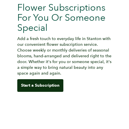
Flower Subscriptions
For You Or Someone
Special
Add a fresh touch to everyday life in Stanton with
our convenient flower subscription service.
Choose weekly or monthly deliveries of seasonal
blooms, hand-arranged and delivered right to the
door. Whether it's for you or someone special, it's
a simple way to bring natural beauty into any
space again and again.
Start a Subscription