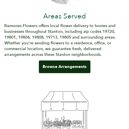
Areas Served
Ramones Flowers offers local flower delivery to homes and
businesses throughout Stanton, including zip codes 19720,
19801, 19804, 19808, 19713, 19805 and surrounding areas.
Whether you're sending flowers to a residence, office, or
commercial location, we guarantee fresh, delivered
arrangements across these Stanton neighborhoods.
Browse Arrangements