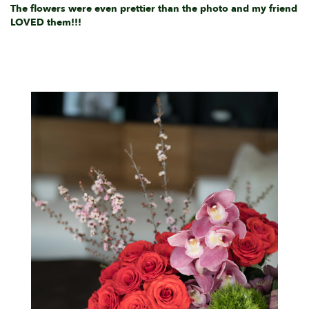
The flowers were even prettier than the photo and my friend
LOVED them!!!