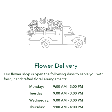
Flower Delivery
Our flower shop is open the following days to serve you with
fresh, handcrafted floral arrangements:
Monday:
9:00 AM - 3:00 PM
Tuesday:
9:00 AM - 3:00 PM
Wednesday:
9:00 AM - 3:00 PM
Thursday:
9:00 AM - 4:00 PM