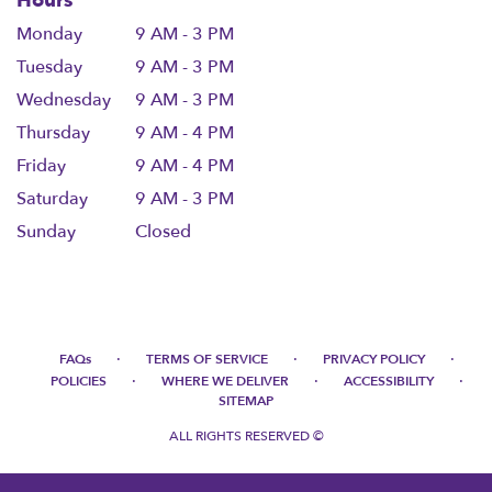
Hours
Monday
9 AM - 3 PM
Tuesday
9 AM - 3 PM
Wednesday
9 AM - 3 PM
Thursday
9 AM - 4 PM
Friday
9 AM - 4 PM
Saturday
9 AM - 3 PM
Sunday
Closed
·
·
·
FAQs
TERMS OF SERVICE
PRIVACY POLICY
·
·
·
POLICIES
WHERE WE DELIVER
ACCESSIBILITY
SITEMAP
ALL RIGHTS RESERVED ©