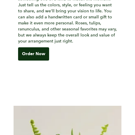
Just tell us the colors, style, or feeling you want
to share, and we'll bring your vision to life. You
can also add a handwritten card or small gift to
make it even more personal. Roses, tulips,
ranunculus, and other seasonal favorites may vary,
but we always keep the overall look and value of
your arrangement just right.
Order Now