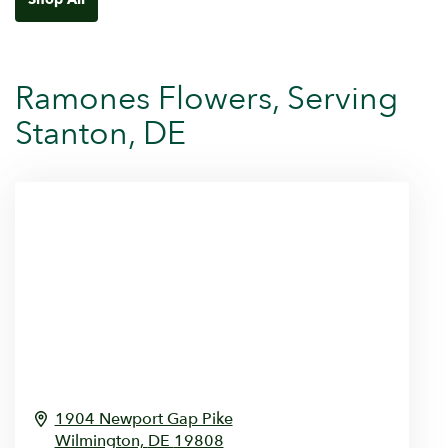
Ramones Flowers, Serving
Stanton, DE
1904 Newport Gap Pike
Wilmington,
DE
19808