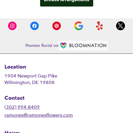
Premier florist on
Location
1904 Newport Gap Pike
(link
Wilmington, DE 19808
opens
in
Contact
a
new
(302) 994-8409
window)
ramones@ramonesflowers.com