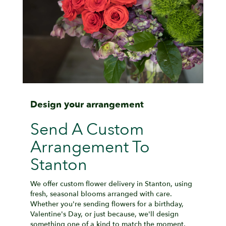
Design your arrangement
Send A Custom
Arrangement To
Stanton
We offer custom flower delivery in Stanton, using
fresh, seasonal blooms arranged with care.
Whether you're sending flowers for a birthday,
Valentine's Day, or just because, we'll design
something one of a kind to match the moment.