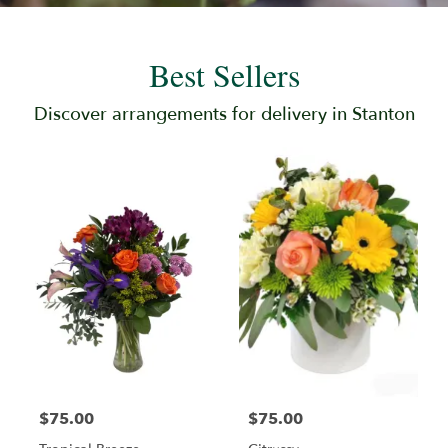
Best Sellers
Discover arrangements for delivery in Stanton
$75.00
$75.00