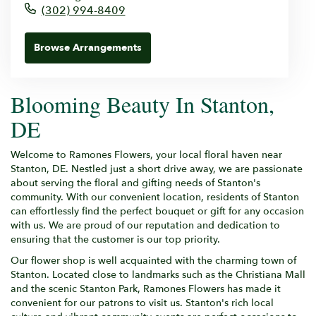
(302) 994-8409
Browse Arrangements
Blooming Beauty In Stanton,
DE
Welcome to Ramones Flowers, your local floral haven near
Stanton, DE. Nestled just a short drive away, we are passionate
about serving the floral and gifting needs of Stanton's
community. With our convenient location, residents of Stanton
can effortlessly find the perfect bouquet or gift for any occasion
with us. We are proud of our reputation and dedication to
ensuring that the customer is our top priority.
Our flower shop is well acquainted with the charming town of
Stanton. Located close to landmarks such as the Christiana Mall
and the scenic Stanton Park, Ramones Flowers has made it
convenient for our patrons to visit us. Stanton's rich local