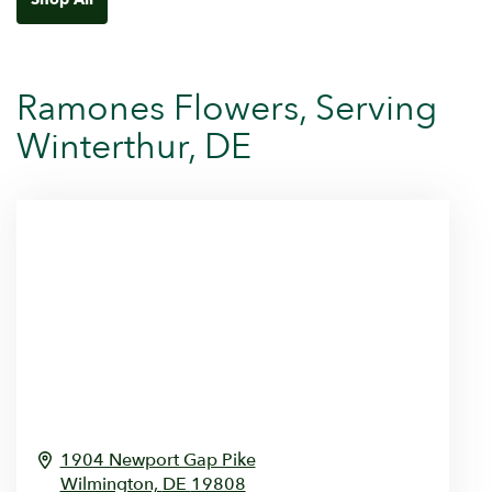
Ramones Flowers, Serving
Winterthur, DE
1904 Newport Gap Pike
Wilmington,
DE
19808