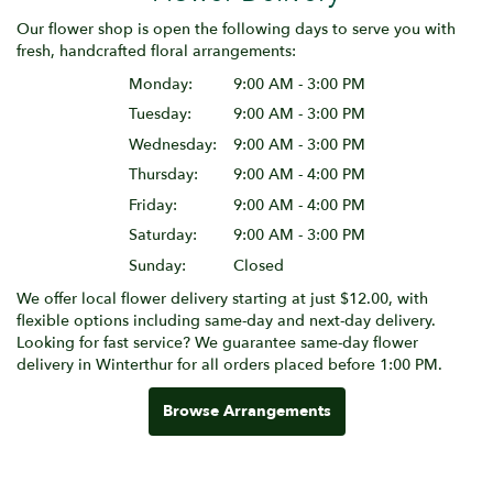
Our flower shop is open the following days to serve you with
fresh, handcrafted floral arrangements:
Monday:
9:00 AM - 3:00 PM
Tuesday:
9:00 AM - 3:00 PM
Wednesday:
9:00 AM - 3:00 PM
Thursday:
9:00 AM - 4:00 PM
Friday:
9:00 AM - 4:00 PM
Saturday:
9:00 AM - 3:00 PM
Sunday:
Closed
We offer local flower delivery starting at just $12.00, with
flexible options including same-day and next-day delivery.
Looking for fast service? We guarantee same-day flower
delivery in Winterthur for all orders placed before 1:00 PM.
Browse Arrangements