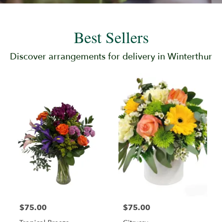
Best Sellers
Discover arrangements for delivery in Winterthur
$75.00
$75.00