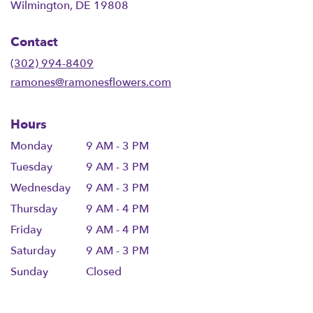
(link
Wilmington, DE 19808
opens
in
Contact
a
new
(302) 994-8409
window)
ramones@ramonesflowers.com
Hours
Monday
9 AM - 3 PM
Tuesday
9 AM - 3 PM
Wednesday
9 AM - 3 PM
Thursday
9 AM - 4 PM
Friday
9 AM - 4 PM
Saturday
9 AM - 3 PM
Sunday
Closed