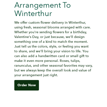
Arrangement To
Winterthur
We offer custom flower delivery in Winterthur,
using fresh, seasonal blooms arranged with care.
Whether you're sending flowers for a birthday,
Valentine's Day, or just because, we'll design
something one of a kind to match the moment.
Just tell us the colors, style, or feeling you want
to share, and we'll bring your vision to life. You
can also add a handwritten card or small gift to
make it even more personal. Roses, tulips,
ranunculus, and other seasonal favorites may vary,
but we always keep the overall look and value of
your arrangement just right.
Order Now