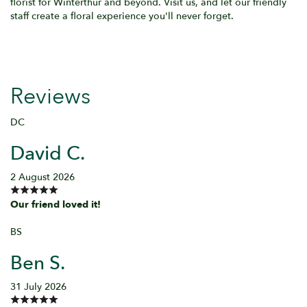
florist for Winterthur and beyond. Visit us, and let our friendly
staff create a floral experience you'll never forget.
Reviews
DC
David C.
2 August 2026
Our friend loved it!
BS
Ben S.
31 July 2026