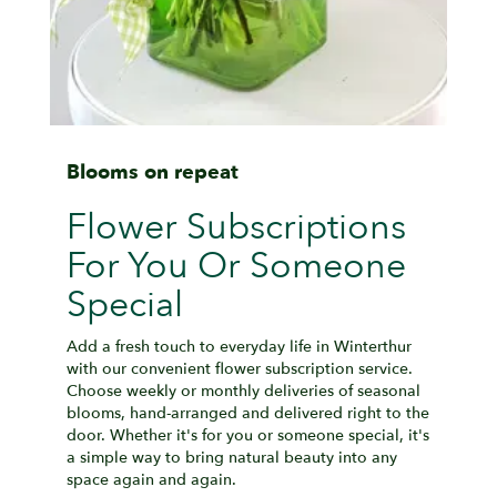
Blooms on repeat
Flower Subscriptions
For You Or Someone
Special
Add a fresh touch to everyday life in Winterthur
with our convenient flower subscription service.
Choose weekly or monthly deliveries of seasonal
blooms, hand-arranged and delivered right to the
door. Whether it's for you or someone special, it's
a simple way to bring natural beauty into any
space again and again.