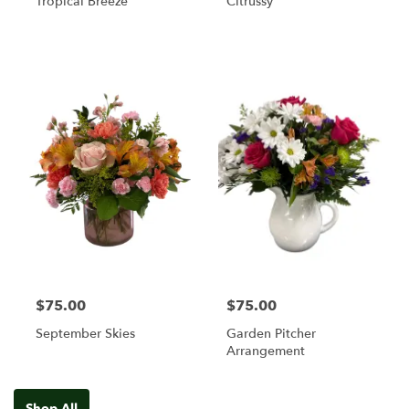
Tropical Breeze
Citrussy
$75.00
$75.00
September Skies
Garden Pitcher
Arrangement
Shop All