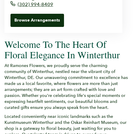
(302) 994-8409
Browse Arrangements
Welcome To The Heart Of
Floral Elegance In Winterthur
At Ramones Flowers, we proudly serve the charming
community of Winterthur, nestled near the vibrant city of
Winterthur, DE. Our unwavering commitment to excellence has
made us a local favorite, where flowers are more than just
arrangements; they are an art form crafted with love and
passion. Whether you're celebrating life's special moments or
expressing heartfelt sentiments, our beautiful blooms and
curated gifts ensure you always speak from the heart.
Located conveniently near iconic landmarks such as the
Kunstmuseum Winterthur and the Oskar Reinhart Museum, our
shop is a gateway to floral beauty, just waiting for you to