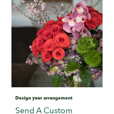
Design your arrangement
Send A Custom