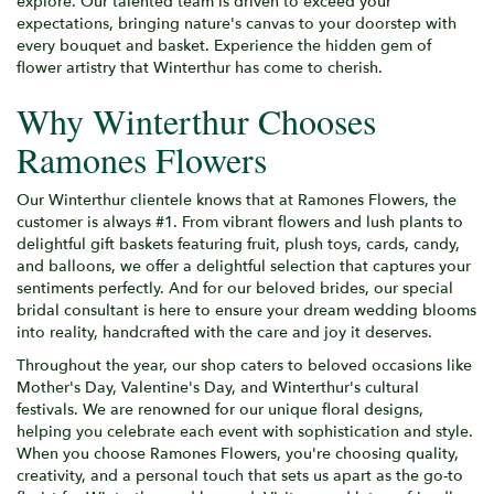
explore. Our talented team is driven to exceed your
expectations, bringing nature's canvas to your doorstep with
every bouquet and basket. Experience the hidden gem of
flower artistry that Winterthur has come to cherish.
Why Winterthur Chooses
Ramones Flowers
Our Winterthur clientele knows that at Ramones Flowers, the
customer is always #1. From vibrant flowers and lush plants to
delightful gift baskets featuring fruit, plush toys, cards, candy,
and balloons, we offer a delightful selection that captures your
sentiments perfectly. And for our beloved brides, our special
bridal consultant is here to ensure your dream wedding blooms
into reality, handcrafted with the care and joy it deserves.
Throughout the year, our shop caters to beloved occasions like
Mother's Day, Valentine's Day, and Winterthur's cultural
festivals. We are renowned for our unique floral designs,
helping you celebrate each event with sophistication and style.
When you choose Ramones Flowers, you're choosing quality,
creativity, and a personal touch that sets us apart as the go-to