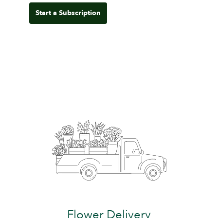
Start a Subscription
Flower Delivery