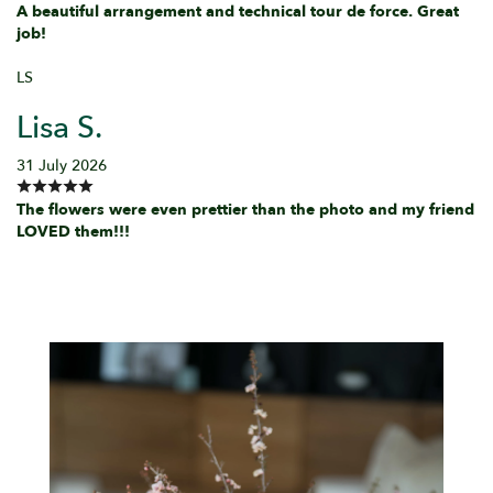
A beautiful arrangement and technical tour de force. Great
job!
LS
Lisa S.
31 July 2026
The flowers were even prettier than the photo and my friend
LOVED them!!!