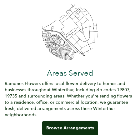
Areas Served
Ramones Flowers offers local flower delivery to homes and
businesses throughout Winterthur, including zip codes 19807,
19735 and surrounding areas. Whether you're sending flowers
to a residence, office, or commercial location, we guarantee
fresh, delivered arrangements across these Winterthur
neighborhoods.
Browse Arrangements