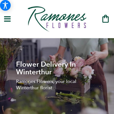
Flower Delivery In
Winterthur
Ramones Flowers, your local
Winterthur florist