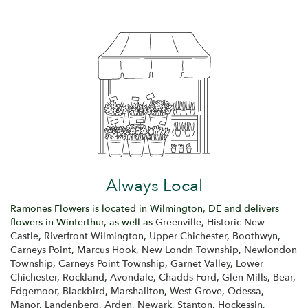
Always Local
Ramones Flowers is located in Wilmington, DE and delivers
flowers in Winterthur, as well as
Greenville
,
Historic New
Castle
,
Riverfront Wilmington
,
Upper Chichester
,
Boothwyn
,
Carneys Point
,
Marcus Hook
,
New Londn Township
,
Newlondon
Township
,
Carneys Point Township
,
Garnet Valley
,
Lower
Chichester
,
Rockland
,
Avondale
,
Chadds Ford
,
Glen Mills
,
Bear
,
Edgemoor
,
Blackbird
,
Marshallton
,
West Grove
,
Odessa
,
Manor
,
Landenberg
,
Arden
,
Newark
,
Stanton
,
Hockessin
,