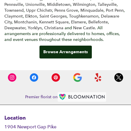
Pennsville
,
Unionville
,
Middletown
,
Wilmington
,
Talleyville
,
Townsend
,
Uppr Chichstr
,
Penns Grove
,
Minquadale
,
Port Penn
,
Claymont
,
Elkton
,
Saint Georges
,
Toughkenamon
,
Delaware
City
,
Montchanin
,
Kennett Square
,
Elsmere
,
Bellefonte
,
Deepwater
,
Yorklyn
,
Christiana
and
New Castle
. All
arrangements are professionally delivered to homes, offices,
and event venues throughout these neighborhoods.
Browse Arrangements
Premier florist on
Location
1904 Newport Gap Pike