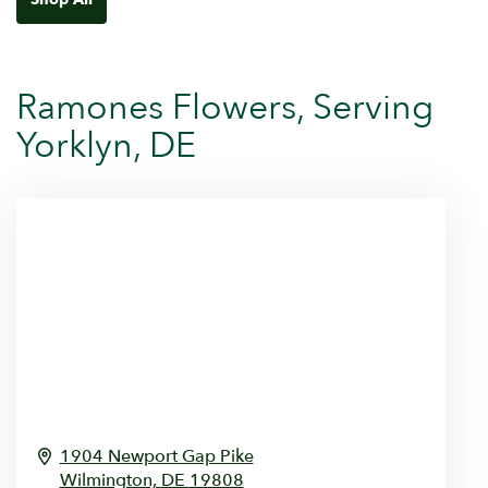
Ramones Flowers, Serving
Yorklyn, DE
1904 Newport Gap Pike
Wilmington,
DE
19808