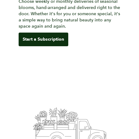
Choose weekly or monthly deliveries of seasonal
blooms, hand-arranged and delivered right to the
door. Whether it's for you or someone special, it's
a simple way to bring natural beauty into any
space again and again.
Start a Subscription