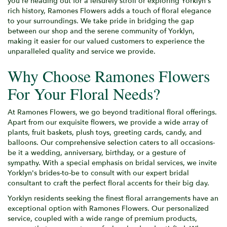
you're heading out for a leisurely stroll or exploring Yorklyn's
rich history, Ramones Flowers adds a touch of floral elegance
to your surroundings. We take pride in bridging the gap
between our shop and the serene community of Yorklyn,
making it easier for our valued customers to experience the
unparalleled quality and service we provide.
Why Choose Ramones Flowers
For Your Floral Needs?
At Ramones Flowers, we go beyond traditional floral offerings.
Apart from our exquisite flowers, we provide a wide array of
plants, fruit baskets, plush toys, greeting cards, candy, and
balloons. Our comprehensive selection caters to all occasions-
be it a wedding, anniversary, birthday, or a gesture of
sympathy. With a special emphasis on bridal services, we invite
Yorklyn's brides-to-be to consult with our expert bridal
consultant to craft the perfect floral accents for their big day.
Yorklyn residents seeking the finest floral arrangements have an
exceptional option with Ramones Flowers. Our personalized
service, coupled with a wide range of premium products,