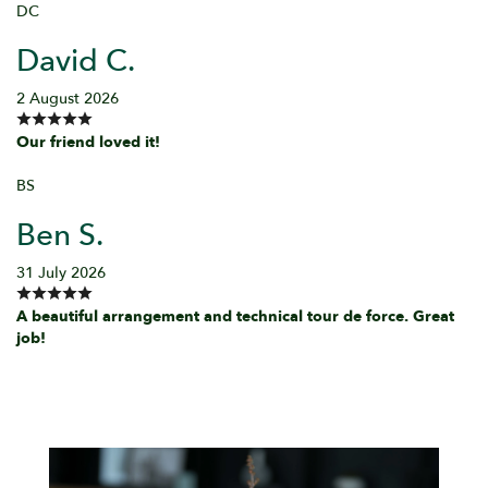
DC
David C.
2 August 2026
Our friend loved it!
BS
Ben S.
31 July 2026
A beautiful arrangement and technical tour de force. Great
job!