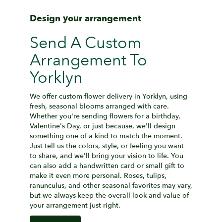
Design your arrangement
Send A Custom
Arrangement To
Yorklyn
We offer custom flower delivery in Yorklyn, using
fresh, seasonal blooms arranged with care.
Whether you're sending flowers for a birthday,
Valentine's Day, or just because, we'll design
something one of a kind to match the moment.
Just tell us the colors, style, or feeling you want
to share, and we'll bring your vision to life. You
can also add a handwritten card or small gift to
make it even more personal. Roses, tulips,
ranunculus, and other seasonal favorites may vary,
but we always keep the overall look and value of
your arrangement just right.