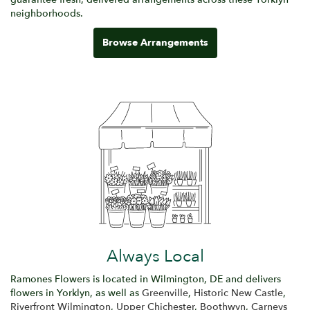
neighborhoods.
Browse Arrangements
Always Local
Ramones Flowers is located in Wilmington, DE and delivers
flowers in Yorklyn, as well as
Greenville
,
Historic New Castle
,
Riverfront Wilmington
,
Upper Chichester
,
Boothwyn
,
Carneys