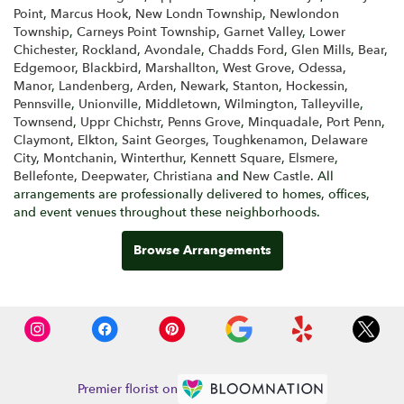
Point
,
Marcus Hook
,
New Londn Township
,
Newlondon
Township
,
Carneys Point Township
,
Garnet Valley
,
Lower
Chichester
,
Rockland
,
Avondale
,
Chadds Ford
,
Glen Mills
,
Bear
,
Edgemoor
,
Blackbird
,
Marshallton
,
West Grove
,
Odessa
,
Manor
,
Landenberg
,
Arden
,
Newark
,
Stanton
,
Hockessin
,
Pennsville
,
Unionville
,
Middletown
,
Wilmington
,
Talleyville
,
Townsend
,
Uppr Chichstr
,
Penns Grove
,
Minquadale
,
Port Penn
,
Claymont
,
Elkton
,
Saint Georges
,
Toughkenamon
,
Delaware
City
,
Montchanin
,
Winterthur
,
Kennett Square
,
Elsmere
,
Bellefonte
,
Deepwater
,
Christiana
and
New Castle
. All
arrangements are professionally delivered to homes, offices,
and event venues throughout these neighborhoods.
Browse Arrangements
Premier florist on