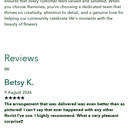
ensures that every customer feels valued and satisfied. When
you choose Ramones, you're choosing a dedicated team that
thrives on creativity, attention to detail, and a genuine love for
helping our community celebrate life's moments with the
beauty of flowers.
Reviews
BK
Betsy K.
9 August 2026
The arrangement that was delivered was even better than as
pictured! I can't say that ever happened with any other
florist I've use. I highly recommend. What a very pleasant
surprise❣️