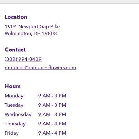
Location
1904 Newport Gap Pike
(link
Wilmington, DE 19808
opens
in
Contact
a
new
(302) 994-8409
window)
ramones@ramonesflowers.com
Hours
Monday
9 AM - 3 PM
Tuesday
9 AM - 3 PM
Wednesday
9 AM - 3 PM
Thursday
9 AM - 4 PM
Friday
9 AM - 4 PM