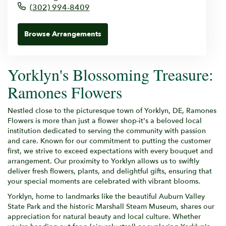
(302) 994-8409
Browse Arrangements
Yorklyn's Blossoming Treasure:
Ramones Flowers
Nestled close to the picturesque town of Yorklyn, DE, Ramones
Flowers is more than just a flower shop-it's a beloved local
institution dedicated to serving the community with passion
and care. Known for our commitment to putting the customer
first, we strive to exceed expectations with every bouquet and
arrangement. Our proximity to Yorklyn allows us to swiftly
deliver fresh flowers, plants, and delightful gifts, ensuring that
your special moments are celebrated with vibrant blooms.
Yorklyn, home to landmarks like the beautiful Auburn Valley
State Park and the historic Marshall Steam Museum, shares our
appreciation for natural beauty and local culture. Whether