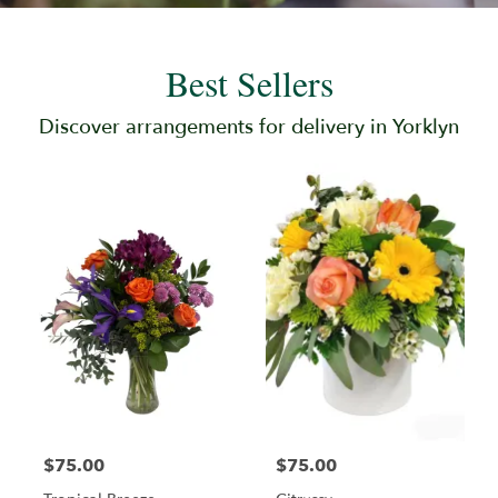
Best Sellers
Discover arrangements for delivery in Yorklyn
$75.00
$75.00