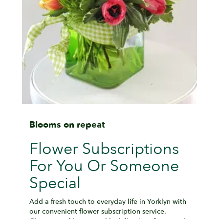
Blooms on repeat
Flower Subscriptions
For You Or Someone
Special
Add a fresh touch to everyday life in Yorklyn with
our convenient flower subscription service.