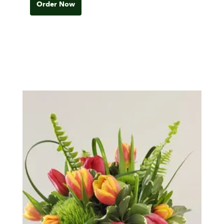
Order Now