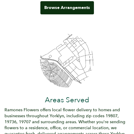
Browse Arrangements
Areas Served
Ramones Flowers offers local flower delivery to homes and
businesses throughout Yorklyn, including zip codes 19807,
19736, 19707 and surrounding areas. Whether you're sending
flowers to a residence, office, or commercial location, we
guarantee fresh, delivered arrangements across these Yorklyn