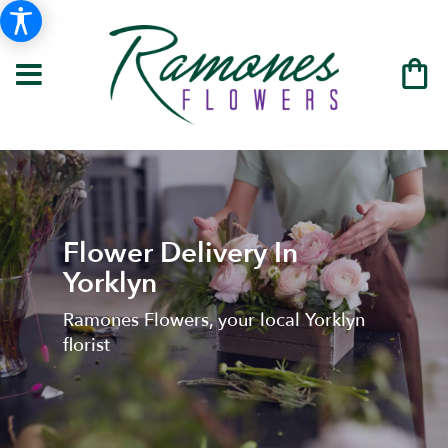
Flower Delivery In
Yorklyn
Ramones Flowers, your local Yorklyn
florist