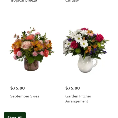
Tropical Breeze
Citrussy
$75.00
$75.00
September Skies
Garden Pitcher
Arrangement
Shop All