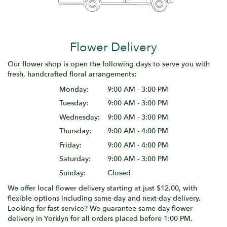
Flower Delivery
Our flower shop is open the following days to serve you with
fresh, handcrafted floral arrangements:
Monday:
9:00 AM - 3:00 PM
Tuesday:
9:00 AM - 3:00 PM
Wednesday:
9:00 AM - 3:00 PM
Thursday:
9:00 AM - 4:00 PM
Friday:
9:00 AM - 4:00 PM
Saturday:
9:00 AM - 3:00 PM
Sunday:
Closed
We offer local flower delivery starting at just $12.00, with
flexible options including same-day and next-day delivery.
Looking for fast service? We guarantee same-day flower
delivery in Yorklyn for all orders placed before 1:00 PM.