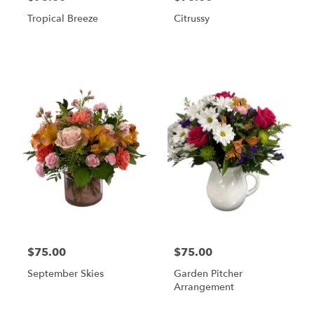
Tropical Breeze
Citrussy
$75.00
$75.00
September Skies
Garden Pitcher
Arrangement