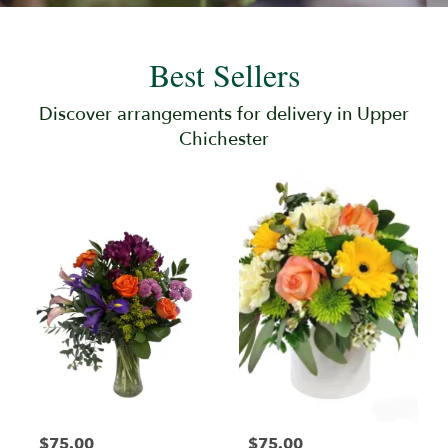
Best Sellers
Discover arrangements for delivery in Upper
Chichester
$75.00
$75.00