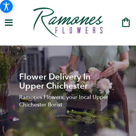
Flower Delivery In
Upper Chichester
Ramones Flowers, your local Upper
Chichester florist