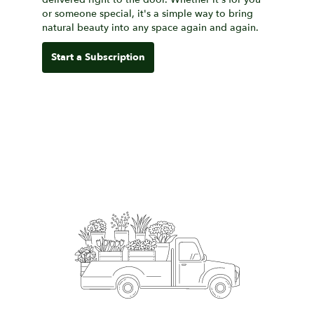
or someone special, it's a simple way to bring
natural beauty into any space again and again.
Start a Subscription