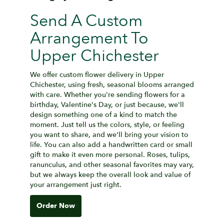
Send A Custom
Arrangement To
Upper Chichester
We offer custom flower delivery in Upper
Chichester, using fresh, seasonal blooms arranged
with care. Whether you're sending flowers for a
birthday, Valentine's Day, or just because, we'll
design something one of a kind to match the
moment. Just tell us the colors, style, or feeling
you want to share, and we'll bring your vision to
life. You can also add a handwritten card or small
gift to make it even more personal. Roses, tulips,
ranunculus, and other seasonal favorites may vary,
but we always keep the overall look and value of
your arrangement just right.
Order Now