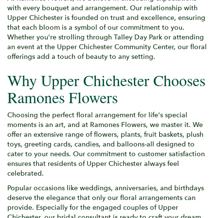
with every bouquet and arrangement. Our relationship with
Upper Chichester is founded on trust and excellence, ensuring
that each bloom is a symbol of our commitment to you.
Whether you're strolling through Talley Day Park or attending
an event at the Upper Chichester Community Center, our floral
offerings add a touch of beauty to any setting.
Why Upper Chichester Chooses
Ramones Flowers
Choosing the perfect floral arrangement for life's special
moments is an art, and at Ramones Flowers, we master it. We
offer an extensive range of flowers, plants, fruit baskets, plush
toys, greeting cards, candies, and balloons-all designed to
cater to your needs. Our commitment to customer satisfaction
ensures that residents of Upper Chichester always feel
celebrated.
Popular occasions like weddings, anniversaries, and birthdays
deserve the elegance that only our floral arrangements can
provide. Especially for the engaged couples of Upper
Chichester, our bridal consultant is ready to craft your dream