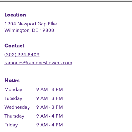
Location
1904 Newport Gap Pike
(link
Wilmington, DE 19808
opens
in
Contact
a
new
(302) 994-8409
window)
ramones@ramonesflowers.com
Hours
Monday
9 AM - 3 PM
Tuesday
9 AM - 3 PM
Wednesday
9 AM - 3 PM
Thursday
9 AM - 4 PM
Friday
9 AM - 4 PM