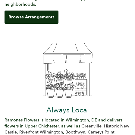
neighborhoods.
Browse Arrangements
Always Local
Ramones Flowers is located in Wilmington, DE and delivers
flowers in Upper Chichester, as well as
Greenville
,
Historic New
Castle
,
Riverfront Wilmington
,
Boothwyn
,
Carneys Point
,