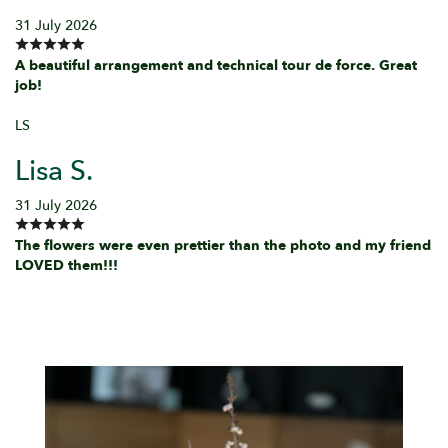
31 July 2026
A beautiful arrangement and technical tour de force. Great
job!
LS
Lisa S.
31 July 2026
The flowers were even prettier than the photo and my friend
LOVED them!!!