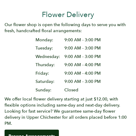
Flower Delivery
Our flower shop is open the following days to serve you with
fresh, handcrafted floral arrangements:
Monday:
9:00 AM - 3:00 PM
Tuesday:
9:00 AM - 3:00 PM
Wednesday:
9:00 AM - 3:00 PM
Thursday:
9:00 AM - 4:00 PM
Friday:
9:00 AM - 4:00 PM
Saturday:
9:00 AM - 3:00 PM
Sunday:
Closed
We offer local flower delivery starting at just $12.00, with
flexible options including same-day and next-day delivery.
Looking for fast service? We guarantee same-day flower
delivery in Upper Chichester for all orders placed before 1:00
PM.