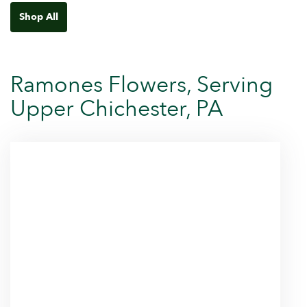
Shop All
Ramones Flowers, Serving
Upper Chichester, PA