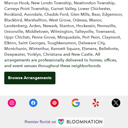
Marcus Hook
,
New Londn Township
,
Newlondon Township
,
Carneys Point Township
,
Garnet Valley
,
Lower Chichester
,
Rockland
,
Avondale
,
Chadds Ford
,
Glen Mills
,
Bear
,
Edgemoor
,
Blackbird
,
Marshallton
,
West Grove
,
Odessa
,
Manor
,
Landenberg
,
Arden
,
Newark
,
Stanton
,
Hockessin
,
Pennsville
,
Unionville
,
Middletown
,
Wilmington
,
Talleyville
,
Townsend
,
Uppr Chichstr
,
Penns Grove
,
Minquadale
,
Port Penn
,
Claymont
,
Elkton
,
Saint Georges
,
Toughkenamon
,
Delaware City
,
Montchanin
,
Winterthur
,
Kennett Square
,
Elsmere
,
Bellefonte
,
Deepwater
,
Yorklyn
,
Christiana
and
New Castle
. All
arrangements are professionally delivered to homes, offices,
and event venues throughout these neighborhoods.
Browse Arrangements
Premier florist on