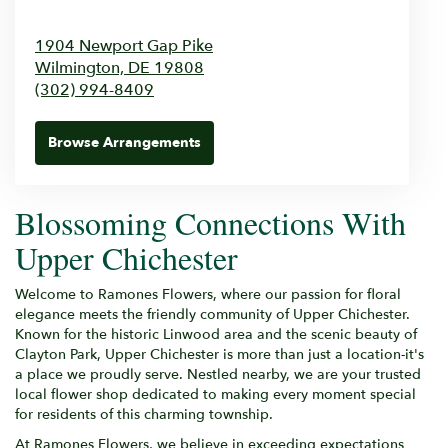
1904 Newport Gap Pike
Wilmington,
DE
19808
(302) 994-8409
Browse Arrangements
Blossoming Connections With
Upper Chichester
Welcome to Ramones Flowers, where our passion for floral
elegance meets the friendly community of Upper Chichester.
Known for the historic Linwood area and the scenic beauty of
Clayton Park, Upper Chichester is more than just a location-it's
a place we proudly serve. Nestled nearby, we are your trusted
local flower shop dedicated to making every moment special
for residents of this charming township.
At Ramones Flowers, we believe in exceeding expectations