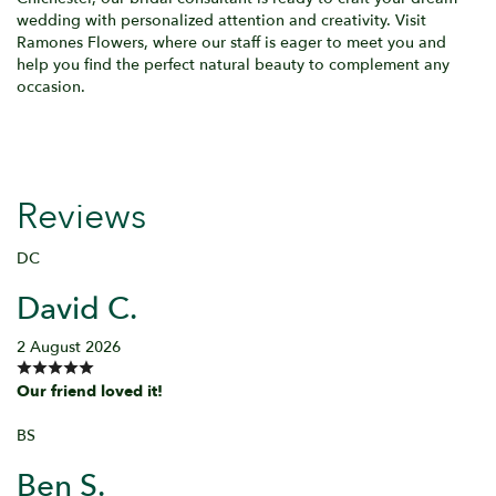
wedding with personalized attention and creativity. Visit
Ramones Flowers, where our staff is eager to meet you and
help you find the perfect natural beauty to complement any
occasion.
Reviews
DC
David C.
2 August 2026
Our friend loved it!
BS
Ben S.