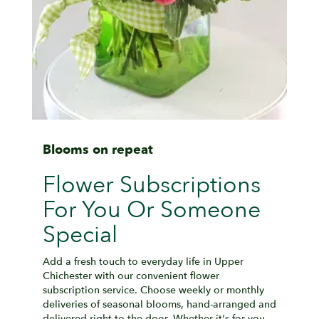
Blooms on repeat
Flower Subscriptions
For You Or Someone
Special
Add a fresh touch to everyday life in Upper
Chichester with our convenient flower
subscription service. Choose weekly or monthly
deliveries of seasonal blooms, hand-arranged and
delivered right to the door. Whether it's for you