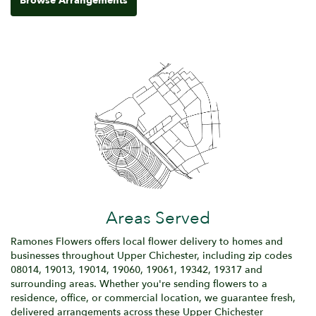
Browse Arrangements
Areas Served
Ramones Flowers offers local flower delivery to homes and
businesses throughout Upper Chichester, including zip codes
08014, 19013, 19014, 19060, 19061, 19342, 19317 and
surrounding areas. Whether you're sending flowers to a
residence, office, or commercial location, we guarantee fresh,
delivered arrangements across these Upper Chichester