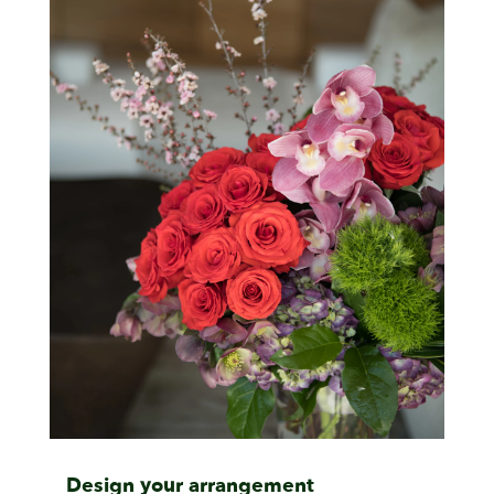
Design your arrangement