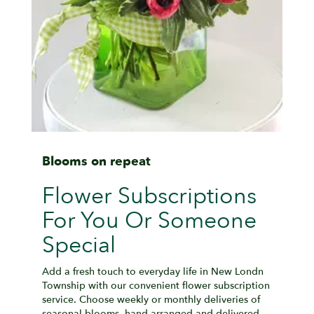
Blooms on repeat
Flower Subscriptions
For You Or Someone
Special
Add a fresh touch to everyday life in New Londn
Township with our convenient flower subscription
service. Choose weekly or monthly deliveries of
seasonal blooms, hand-arranged and delivered