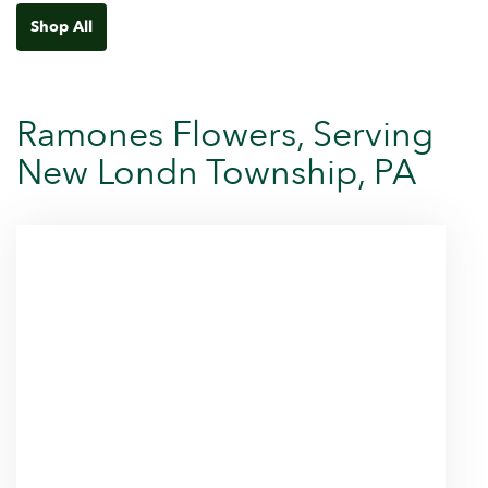
Shop All
Ramones Flowers, Serving
New Londn Township, PA