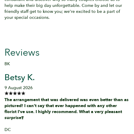
help make their big day unforgettable. Come by and let our
friendly staff get to know you; we're excited to be a part of
your special occasions.
Reviews
BK
Betsy K.
9 August 2026
The arrangement that was delivered was even better than as
pictured! I can't say that ever happened with any other
florist I've use. I highly recommend. What a very pleasant
surprise❣️
DC