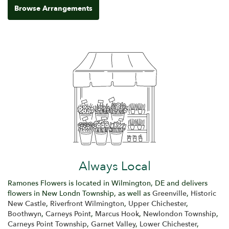
Browse Arrangements
Always Local
Ramones Flowers is located in Wilmington, DE and delivers
flowers in New Londn Township, as well as
Greenville
,
Historic
New Castle
,
Riverfront Wilmington
,
Upper Chichester
,
Boothwyn
,
Carneys Point
,
Marcus Hook
,
Newlondon Township
,
Carneys Point Township
,
Garnet Valley
,
Lower Chichester
,