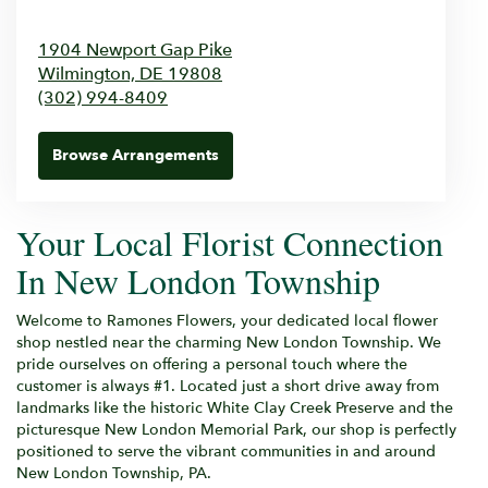
1904 Newport Gap Pike
Wilmington,
DE
19808
(302) 994-8409
Browse Arrangements
Your Local Florist Connection
In New London Township
Welcome to Ramones Flowers, your dedicated local flower
shop nestled near the charming New London Township. We
pride ourselves on offering a personal touch where the
customer is always #1. Located just a short drive away from
landmarks like the historic White Clay Creek Preserve and the
picturesque New London Memorial Park, our shop is perfectly
positioned to serve the vibrant communities in and around
New London Township, PA.