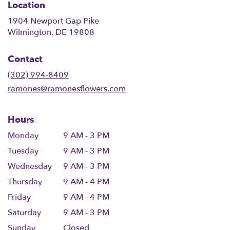
Location
1904 Newport Gap Pike
(link
Wilmington, DE 19808
opens
in
Contact
a
new
(302) 994-8409
window)
ramones@ramonesflowers.com
Hours
Monday
9 AM - 3 PM
Tuesday
9 AM - 3 PM
Wednesday
9 AM - 3 PM
Thursday
9 AM - 4 PM
Friday
9 AM - 4 PM
Saturday
9 AM - 3 PM
Sunday
Closed