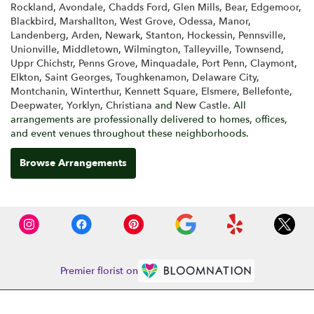
Rockland
,
Avondale
,
Chadds Ford
,
Glen Mills
,
Bear
,
Edgemoor
,
Blackbird
,
Marshallton
,
West Grove
,
Odessa
,
Manor
,
Landenberg
,
Arden
,
Newark
,
Stanton
,
Hockessin
,
Pennsville
,
Unionville
,
Middletown
,
Wilmington
,
Talleyville
,
Townsend
,
Uppr Chichstr
,
Penns Grove
,
Minquadale
,
Port Penn
,
Claymont
,
Elkton
,
Saint Georges
,
Toughkenamon
,
Delaware City
,
Montchanin
,
Winterthur
,
Kennett Square
,
Elsmere
,
Bellefonte
,
Deepwater
,
Yorklyn
,
Christiana
and
New Castle
. All
arrangements are professionally delivered to homes, offices,
and event venues throughout these neighborhoods.
Browse Arrangements
Premier florist on