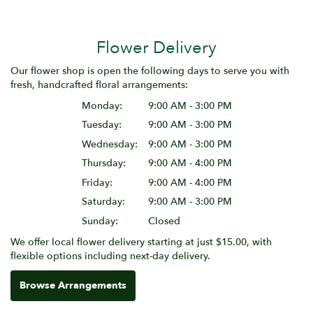
Flower Delivery
Our flower shop is open the following days to serve you with
fresh, handcrafted floral arrangements:
Monday:
9:00 AM - 3:00 PM
Tuesday:
9:00 AM - 3:00 PM
Wednesday:
9:00 AM - 3:00 PM
Thursday:
9:00 AM - 4:00 PM
Friday:
9:00 AM - 4:00 PM
Saturday:
9:00 AM - 3:00 PM
Sunday:
Closed
We offer local flower delivery starting at just $15.00, with
flexible options including next-day delivery.
Browse Arrangements