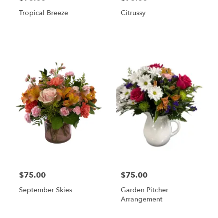
Tropical Breeze
Citrussy
$75.00
$75.00
September Skies
Garden Pitcher
Arrangement