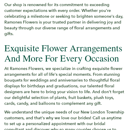
Our shop is renowned for its commitment to exceeding
customer expectations with every order. Whether you're
celebrating a milestone or seeking to brighten someone's day,
Ramones Flowers is your trusted partner in delivering joy and
beauty through our diverse range of floral arrangements and
gifts.
Exquisite Flower Arrangements
And More For Every Occasion
At Ramones Flowers, we specialize in crafting exquisite flower
arrangements for all of life's special moments. From stunning
bouquets for weddings and anniversaries to thoughtful floral
displays for birthdays and graduations, our talented floral
designers are here to bring your vision to life. And don't forget
our delightful selection of plants, fruit baskets, plush toys,
cards, candy, and balloons to complement any gift.
We understand the unique needs of our New London Township
customers, and that's why we love our brides! Call us anytime
to set up a personalized appointment with our bridal
consultant and discover why so many couples choose us to