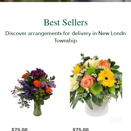
Best Sellers
Discover arrangements for delivery in New Londn
Township
$75.00
$75.00