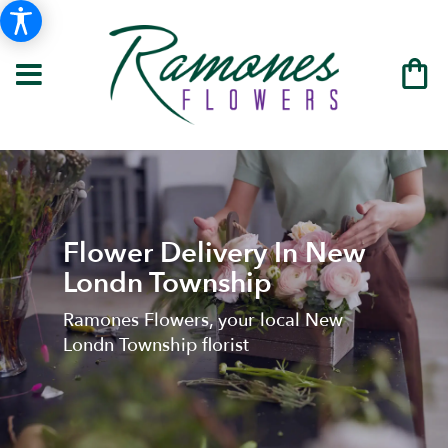
Flower Delivery In New
Londn Township
Ramones Flowers, your local New
Londn Township florist