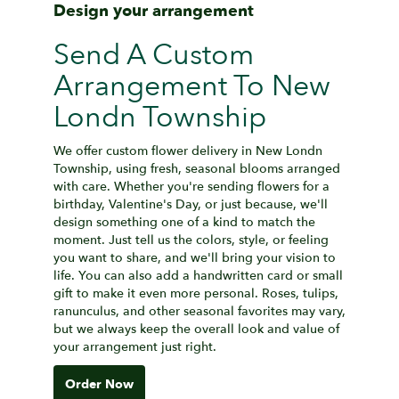
Design your arrangement
Send A Custom
Arrangement To New
Londn Township
We offer custom flower delivery in New Londn
Township, using fresh, seasonal blooms arranged
with care. Whether you're sending flowers for a
birthday, Valentine's Day, or just because, we'll
design something one of a kind to match the
moment. Just tell us the colors, style, or feeling
you want to share, and we'll bring your vision to
life. You can also add a handwritten card or small
gift to make it even more personal. Roses, tulips,
ranunculus, and other seasonal favorites may vary,
but we always keep the overall look and value of
your arrangement just right.
Order Now