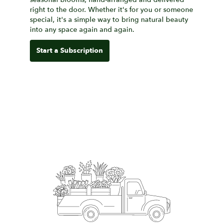
right to the door. Whether it's for you or someone
special, it's a simple way to bring natural beauty
into any space again and again.
Start a Subscription