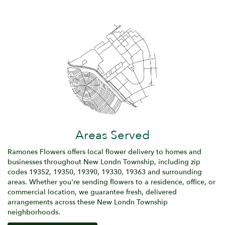
Areas Served
Ramones Flowers offers local flower delivery to homes and
businesses throughout New Londn Township, including zip
codes 19352, 19350, 19390, 19330, 19363 and surrounding
areas. Whether you're sending flowers to a residence, office, or
commercial location, we guarantee fresh, delivered
arrangements across these New Londn Township
neighborhoods.