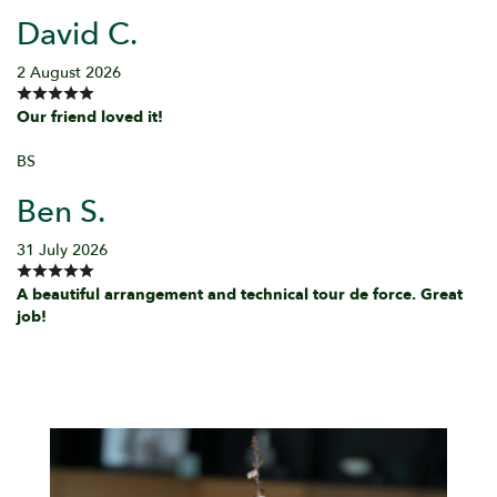
David C.
2 August 2026
Our friend loved it!
BS
Ben S.
31 July 2026
A beautiful arrangement and technical tour de force. Great
job!