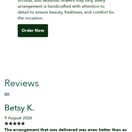
orchids, and seasonal flowers may vary, every
arrangement is handcrafted with attention to
detail to ensure beauty, freshness, and comfort for
the occasion.
Order Now
Reviews
BK
Betsy K.
9 August 2026
The arrangement that was delivered was even better than as