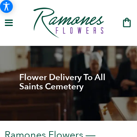
Flower Delivery To All
Saints Cemetery
Ramones Flowers —