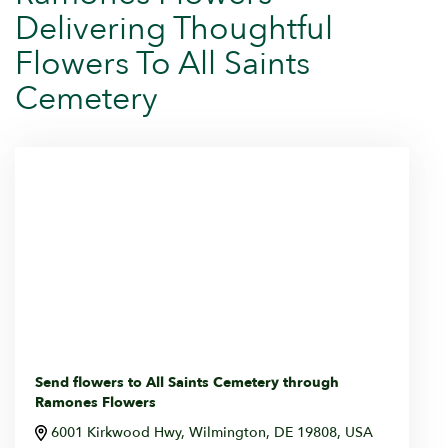
Delivering Thoughtful
Flowers To All Saints
Cemetery
Send flowers to All Saints Cemetery through
Ramones Flowers
6001 Kirkwood Hwy, Wilmington, DE 19808, USA