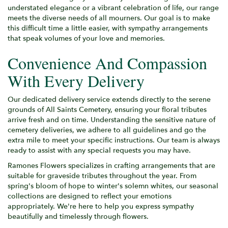
understated elegance or a vibrant celebration of life, our range
meets the diverse needs of all mourners. Our goal is to make
this difficult time a little easier, with sympathy arrangements
that speak volumes of your love and memories.
Convenience And Compassion
With Every Delivery
Our dedicated delivery service extends directly to the serene
grounds of All Saints Cemetery, ensuring your floral tributes
arrive fresh and on time. Understanding the sensitive nature of
cemetery deliveries, we adhere to all guidelines and go the
extra mile to meet your specific instructions. Our team is always
ready to assist with any special requests you may have.
Ramones Flowers specializes in crafting arrangements that are
suitable for graveside tributes throughout the year. From
spring's bloom of hope to winter's solemn whites, our seasonal
collections are designed to reflect your emotions
appropriately. We're here to help you express sympathy
beautifully and timelessly through flowers.