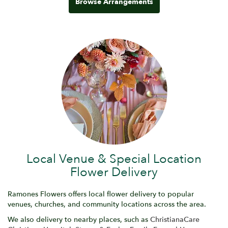
Browse Arrangements
Local Venue & Special Location
Flower Delivery
Ramones Flowers offers local flower delivery to popular
venues, churches, and community locations across the area.
We also delivery to nearby places, such as
ChristianaCare