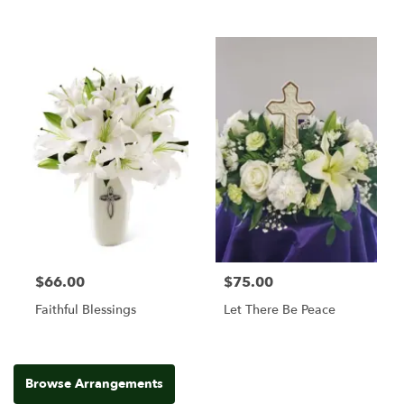
$66.00
$75.00
Faithful Blessings
Let There Be Peace
Browse Arrangements