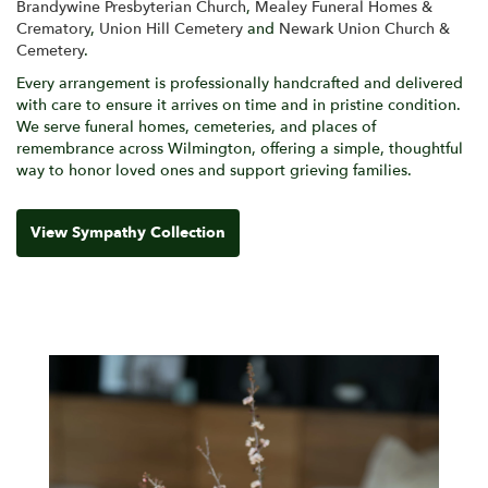
Brandywine Presbyterian Church
,
Mealey Funeral Homes &
Crematory
,
Union Hill Cemetery
and
Newark Union Church &
Cemetery
.
Every arrangement is professionally handcrafted and delivered
with care to ensure it arrives on time and in pristine condition.
We serve funeral homes, cemeteries, and places of
remembrance across Wilmington, offering a simple, thoughtful
way to honor loved ones and support grieving families.
View Sympathy Collection