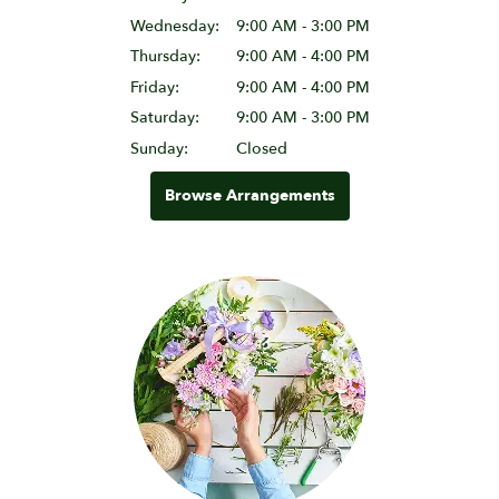
Wednesday:
9:00 AM - 3:00 PM
Thursday:
9:00 AM - 4:00 PM
Friday:
9:00 AM - 4:00 PM
Saturday:
9:00 AM - 3:00 PM
Sunday:
Closed
Browse Arrangements