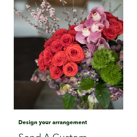
Design your arrangement