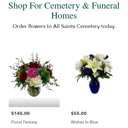
Shop For Cemetery & Funeral
Homes
Order flowers to All Saints Cemetery today.
$145.00
$55.00
Floral Fantasy
Wishes In Blue