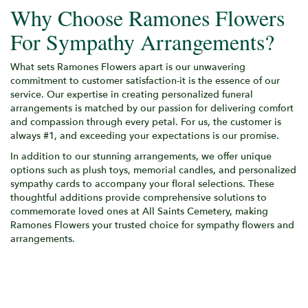
Why Choose Ramones Flowers
For Sympathy Arrangements?
What sets Ramones Flowers apart is our unwavering
commitment to customer satisfaction-it is the essence of our
service. Our expertise in creating personalized funeral
arrangements is matched by our passion for delivering comfort
and compassion through every petal. For us, the customer is
always #1, and exceeding your expectations is our promise.
In addition to our stunning arrangements, we offer unique
options such as plush toys, memorial candles, and personalized
sympathy cards to accompany your floral selections. These
thoughtful additions provide comprehensive solutions to
commemorate loved ones at All Saints Cemetery, making
Ramones Flowers your trusted choice for sympathy flowers and
arrangements.