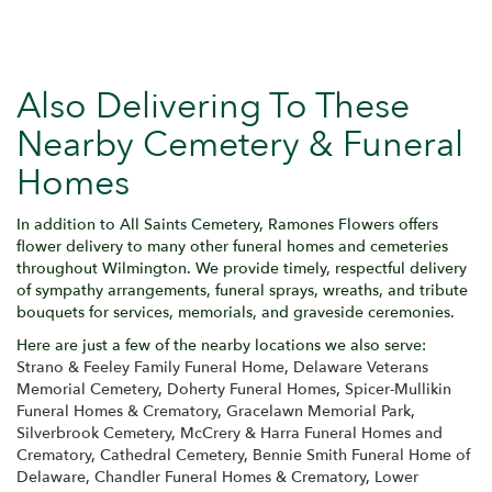
Also Delivering To These
Nearby Cemetery & Funeral
Homes
In addition to All Saints Cemetery, Ramones Flowers offers
flower delivery to many other funeral homes and cemeteries
throughout Wilmington. We provide timely, respectful delivery
of sympathy arrangements, funeral sprays, wreaths, and tribute
bouquets for services, memorials, and graveside ceremonies.
Here are just a few of the nearby locations we also serve:
Strano & Feeley Family Funeral Home
,
Delaware Veterans
Memorial Cemetery
,
Doherty Funeral Homes
,
Spicer-Mullikin
Funeral Homes & Crematory
,
Gracelawn Memorial Park
,
Silverbrook Cemetery
,
McCrery & Harra Funeral Homes and
Crematory
,
Cathedral Cemetery
,
Bennie Smith Funeral Home of
Delaware
,
Chandler Funeral Homes & Crematory
,
Lower