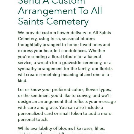
Send A Custom
Arrangement To All
Saints Cemetery
We provide custom flower delivery to All Saints
Cemetery, using fresh, seasonal blooms
thoughtfully arranged to honor loved ones and
express your heartfelt condolences. Whether
you're sending a floral tribute for a funeral
service, a wreath for a graveside ceremony, or a
sympathy arrangement for the family, our florists
will create something meaningful and one-of-a-
kind.
Let us know your preferred colors, flower types,
or the sentiment you'd like to convey, and we'll
design an arrangement that reflects your message
with care and grace. You can also include a
personalized card or small token to add a more
personal touch.
While availability of blooms like roses, lilies,