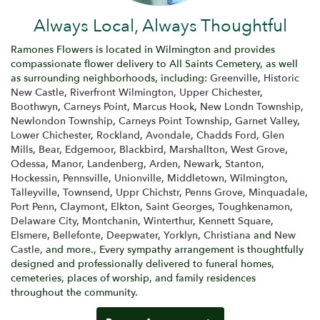
Always Local, Always Thoughtful
Ramones Flowers is located in Wilmington and provides
compassionate flower delivery to All Saints Cemetery, as well
as surrounding neighborhoods, including:
Greenville
,
Historic
New Castle
,
Riverfront Wilmington
,
Upper Chichester
,
Boothwyn
,
Carneys Point
,
Marcus Hook
,
New Londn Township
,
Newlondon Township
,
Carneys Point Township
,
Garnet Valley
,
Lower Chichester
,
Rockland
,
Avondale
,
Chadds Ford
,
Glen
Mills
,
Bear
,
Edgemoor
,
Blackbird
,
Marshallton
,
West Grove
,
Odessa
,
Manor
,
Landenberg
,
Arden
,
Newark
,
Stanton
,
Hockessin
,
Pennsville
,
Unionville
,
Middletown
,
Wilmington
,
Talleyville
,
Townsend
,
Uppr Chichstr
,
Penns Grove
,
Minquadale
,
Port Penn
,
Claymont
,
Elkton
,
Saint Georges
,
Toughkenamon
,
Delaware City
,
Montchanin
,
Winterthur
,
Kennett Square
,
Elsmere
,
Bellefonte
,
Deepwater
,
Yorklyn
,
Christiana
and
New
Castle
, and more., Every sympathy arrangement is thoughtfully
designed and professionally delivered to funeral homes,
cemeteries, places of worship, and family residences
throughout the community.