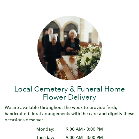
Local Cemetery & Funeral Home
Flower Delivery
We are available throughout the week to provide fresh,
handcrafted floral arrangements with the care and dignity these
occasions deserve:
Monday:
9:00 AM - 3:00 PM
Tuesday:
9:00 AM - 3:00 PM