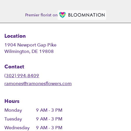
Premier florist on
Location
1904 Newport Gap Pike
(link
Wilmington, DE 19808
opens
in
Contact
a
new
(302) 994-8409
window)
ramones@ramonesflowers.com
Hours
Monday
9 AM - 3 PM
Tuesday
9 AM - 3 PM
Wednesday
9 AM - 3 PM