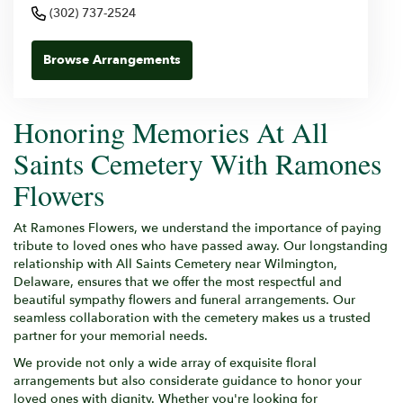
(302) 737-2524
Browse Arrangements
Honoring Memories At All
Saints Cemetery With Ramones
Flowers
At Ramones Flowers, we understand the importance of paying
tribute to loved ones who have passed away. Our longstanding
relationship with All Saints Cemetery near Wilmington,
Delaware, ensures that we offer the most respectful and
beautiful sympathy flowers and funeral arrangements. Our
seamless collaboration with the cemetery makes us a trusted
partner for your memorial needs.
We provide not only a wide array of exquisite floral
arrangements but also considerate guidance to honor your
loved ones with dignity. Whether you're looking for