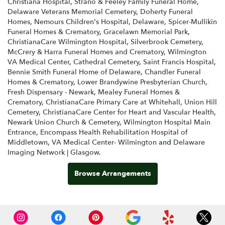
Christiana Hospital
,
Strano & Feeley Family Funeral Home
,
Delaware Veterans Memorial Cemetery
,
Doherty Funeral
Homes
,
Nemours Children's Hospital, Delaware
,
Spicer-Mullikin
Funeral Homes & Crematory
,
Gracelawn Memorial Park
,
ChristianaCare Wilmington Hospital
,
Silverbrook Cemetery
,
McCrery & Harra Funeral Homes and Crematory
,
Wilmington
VA Medical Center
,
Cathedral Cemetery
,
Saint Francis Hospital
,
Bennie Smith Funeral Home of Delaware
,
Chandler Funeral
Homes & Crematory
,
Lower Brandywine Presbyterian Church
,
Fresh Dispensary - Newark
,
Mealey Funeral Homes &
Crematory
,
ChristianaCare Primary Care at Whitehall
,
Union Hill
Cemetery
,
ChristianaCare Center for Heart and Vascular Health
,
Newark Union Church & Cemetery
,
Wilmington Hospital Main
Entrance
,
Encompass Health Rehabilitation Hospital of
Middletown
,
VA Medical Center- Wilmington
and
Delaware
Imaging Network | Glasgow
.
Browse Arrangements