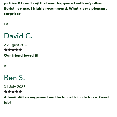
pictured! I can't say that ever happened with any other
florist I've use. I highly recommend. What a very pleasant
surprise❣️
DC
David C.
2 August 2026
Our friend loved it!
BS
Ben S.
31 July 2026
A beautiful arrangement and technical tour de force. Great
job!