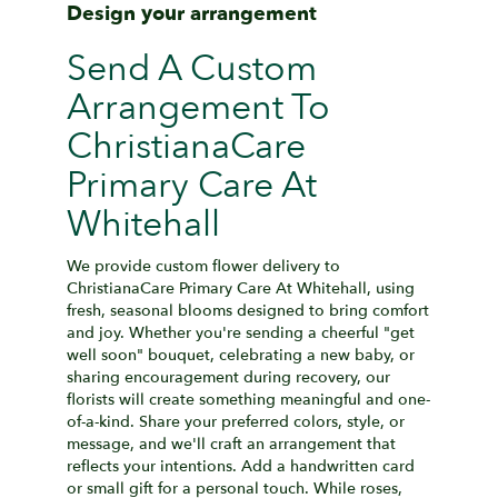
Design your arrangement
Send A Custom
Arrangement To
ChristianaCare
Primary Care At
Whitehall
We provide custom flower delivery to
ChristianaCare Primary Care At Whitehall, using
fresh, seasonal blooms designed to bring comfort
and joy. Whether you're sending a cheerful "get
well soon" bouquet, celebrating a new baby, or
sharing encouragement during recovery, our
florists will create something meaningful and one-
of-a-kind. Share your preferred colors, style, or
message, and we'll craft an arrangement that
reflects your intentions. Add a handwritten card
or small gift for a personal touch. While roses,