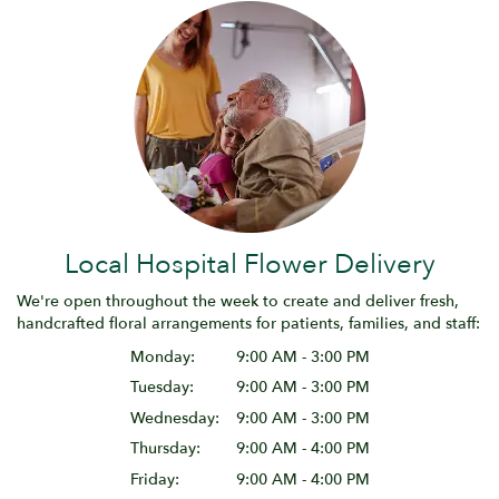
Local Hospital Flower Delivery
We're open throughout the week to create and deliver fresh,
handcrafted floral arrangements for patients, families, and staff:
Monday:
9:00 AM - 3:00 PM
Tuesday:
9:00 AM - 3:00 PM
Wednesday:
9:00 AM - 3:00 PM
Thursday:
9:00 AM - 4:00 PM
Friday:
9:00 AM - 4:00 PM