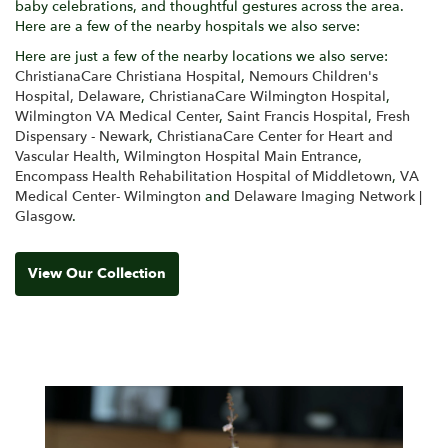
baby celebrations, and thoughtful gestures across the area.
Here are a few of the nearby hospitals we also serve:
Here are just a few of the nearby locations we also serve:
ChristianaCare Christiana Hospital
,
Nemours Children's
Hospital, Delaware
,
ChristianaCare Wilmington Hospital
,
Wilmington VA Medical Center
,
Saint Francis Hospital
,
Fresh
Dispensary - Newark
,
ChristianaCare Center for Heart and
Vascular Health
,
Wilmington Hospital Main Entrance
,
Encompass Health Rehabilitation Hospital of Middletown
,
VA
Medical Center- Wilmington
and
Delaware Imaging Network |
Glasgow
.
View Our Collection