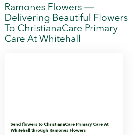
Ramones Flowers —
Delivering Beautiful Flowers
To ChristianaCare Primary
Care At Whitehall
Send flowers to ChristianaCare Primary Care At
Whitehall through Ramones Flowers