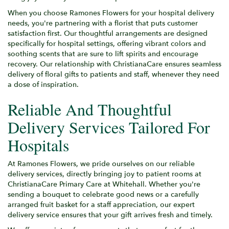
When you choose Ramones Flowers for your hospital delivery
needs, you're partnering with a florist that puts customer
satisfaction first. Our thoughtful arrangements are designed
specifically for hospital settings, offering vibrant colors and
soothing scents that are sure to lift spirits and encourage
recovery. Our relationship with ChristianaCare ensures seamless
delivery of floral gifts to patients and staff, whenever they need
a dose of inspiration.
Reliable And Thoughtful
Delivery Services Tailored For
Hospitals
At Ramones Flowers, we pride ourselves on our reliable
delivery services, directly bringing joy to patient rooms at
ChristianaCare Primary Care at Whitehall. Whether you're
sending a bouquet to celebrate good news or a carefully
arranged fruit basket for a staff appreciation, our expert
delivery service ensures that your gift arrives fresh and timely.