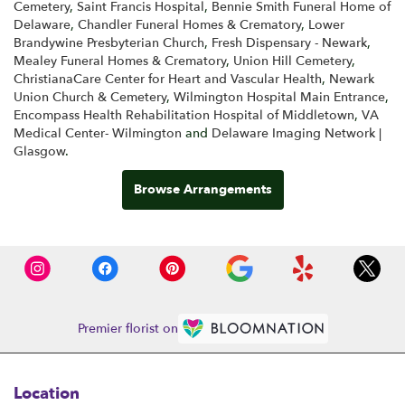
Cemetery
,
Saint Francis Hospital
,
Bennie Smith Funeral Home of
Delaware
,
Chandler Funeral Homes & Crematory
,
Lower
Brandywine Presbyterian Church
,
Fresh Dispensary - Newark
,
Mealey Funeral Homes & Crematory
,
Union Hill Cemetery
,
ChristianaCare Center for Heart and Vascular Health
,
Newark
Union Church & Cemetery
,
Wilmington Hospital Main Entrance
,
Encompass Health Rehabilitation Hospital of Middletown
,
VA
Medical Center- Wilmington
and
Delaware Imaging Network |
Glasgow
.
Browse Arrangements
Premier florist on
Location