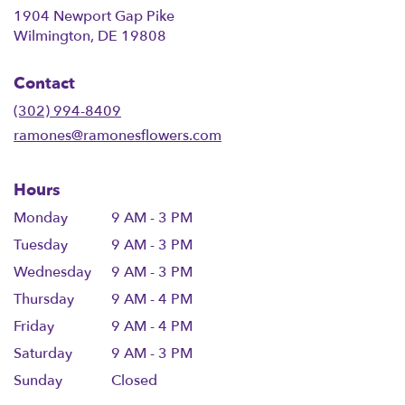
1904 Newport Gap Pike
(link
Wilmington, DE 19808
opens
in
Contact
a
new
(302) 994-8409
window)
ramones@ramonesflowers.com
Hours
Monday
9 AM - 3 PM
Tuesday
9 AM - 3 PM
Wednesday
9 AM - 3 PM
Thursday
9 AM - 4 PM
Friday
9 AM - 4 PM
Saturday
9 AM - 3 PM
Sunday
Closed