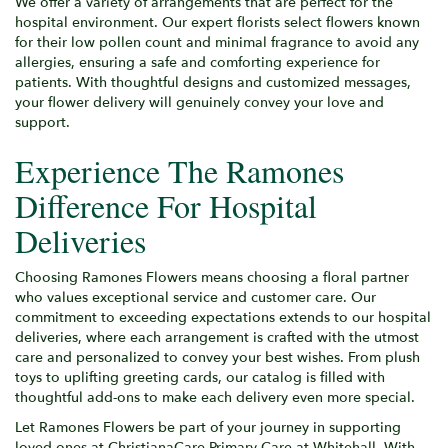
We offer a variety of arrangements that are perfect for the
hospital environment. Our expert florists select flowers known
for their low pollen count and minimal fragrance to avoid any
allergies, ensuring a safe and comforting experience for
patients. With thoughtful designs and customized messages,
your flower delivery will genuinely convey your love and
support.
Experience The Ramones
Difference For Hospital
Deliveries
Choosing Ramones Flowers means choosing a floral partner
who values exceptional service and customer care. Our
commitment to exceeding expectations extends to our hospital
deliveries, where each arrangement is crafted with the utmost
care and personalized to convey your best wishes. From plush
toys to uplifting greeting cards, our catalog is filled with
thoughtful add-ons to make each delivery even more special.
Let Ramones Flowers be part of your journey in supporting
loved ones at ChristianaCare Primary Care at Whitehall. With