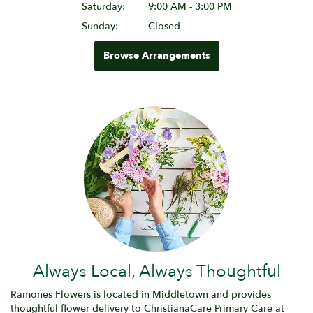
Saturday:
9:00 AM - 3:00 PM
Sunday:
Closed
Browse Arrangements
Always Local, Always Thoughtful
Ramones Flowers is located in Middletown and provides
thoughtful flower delivery to ChristianaCare Primary Care at