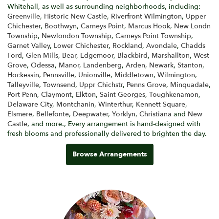
Whitehall, as well as surrounding neighborhoods, including:
Greenville
,
Historic New Castle
,
Riverfront Wilmington
,
Upper
Chichester
,
Boothwyn
,
Carneys Point
,
Marcus Hook
,
New Londn
Township
,
Newlondon Township
,
Carneys Point Township
,
Garnet Valley
,
Lower Chichester
,
Rockland
,
Avondale
,
Chadds
Ford
,
Glen Mills
,
Bear
,
Edgemoor
,
Blackbird
,
Marshallton
,
West
Grove
,
Odessa
,
Manor
,
Landenberg
,
Arden
,
Newark
,
Stanton
,
Hockessin
,
Pennsville
,
Unionville
,
Middletown
,
Wilmington
,
Talleyville
,
Townsend
,
Uppr Chichstr
,
Penns Grove
,
Minquadale
,
Port Penn
,
Claymont
,
Elkton
,
Saint Georges
,
Toughkenamon
,
Delaware City
,
Montchanin
,
Winterthur
,
Kennett Square
,
Elsmere
,
Bellefonte
,
Deepwater
,
Yorklyn
,
Christiana
and
New
Castle
, and more., Every arrangement is hand-designed with
fresh blooms and professionally delivered to brighten the day.
Browse Arrangements