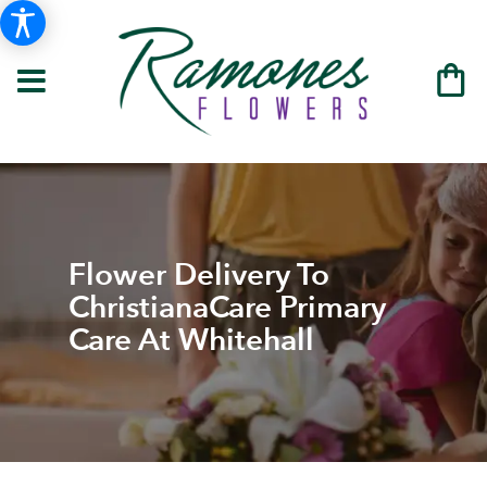
Flower Delivery To
ChristianaCare Primary
Care At Whitehall