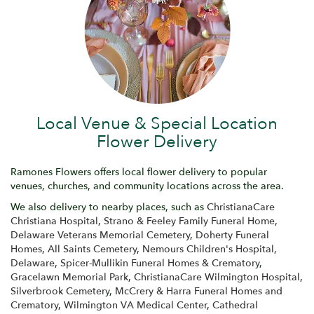
Local Venue & Special Location
Flower Delivery
Ramones Flowers offers local flower delivery to popular
venues, churches, and community locations across the area.
We also delivery to nearby places, such as
ChristianaCare
Christiana Hospital
,
Strano & Feeley Family Funeral Home
,
Delaware Veterans Memorial Cemetery
,
Doherty Funeral
Homes
,
All Saints Cemetery
,
Nemours Children's Hospital,
Delaware
,
Spicer-Mullikin Funeral Homes & Crematory
,
Gracelawn Memorial Park
,
ChristianaCare Wilmington Hospital
,
Silverbrook Cemetery
,
McCrery & Harra Funeral Homes and
Crematory
,
Wilmington VA Medical Center
,
Cathedral