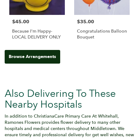
$45.00
$35.00
Because I'm Happy-
Congratulations Balloon
LOCAL DELIVERY ONLY
Bouquet
Browse Arrangements
Also Delivering To These
Nearby Hospitals
In addition to ChristianaCare Primary Care At Whitehall,
Ramones Flowers provides flower delivery to many other
hospitals and medical centers throughout Middletown. We
ensure timely and professional delivery for get well wishes, new