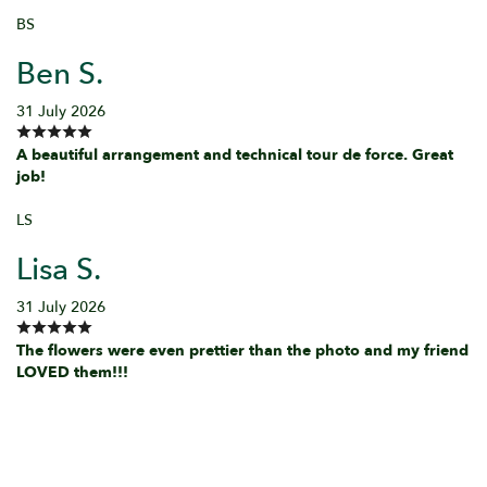
BS
Ben S.
31 July 2026
A beautiful arrangement and technical tour de force. Great
job!
LS
Lisa S.
31 July 2026
The flowers were even prettier than the photo and my friend
LOVED them!!!