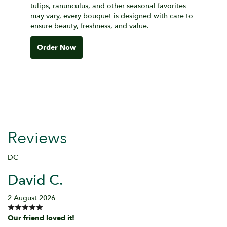
tulips, ranunculus, and other seasonal favorites
may vary, every bouquet is designed with care to
ensure beauty, freshness, and value.
Order Now
Reviews
DC
David C.
2 August 2026
Our friend loved it!