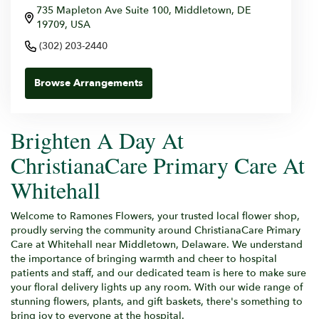
735 Mapleton Ave Suite 100, Middletown, DE
19709, USA
(302) 203-2440
Browse Arrangements
Brighten A Day At
ChristianaCare Primary Care At
Whitehall
Welcome to Ramones Flowers, your trusted local flower shop,
proudly serving the community around ChristianaCare Primary
Care at Whitehall near Middletown, Delaware. We understand
the importance of bringing warmth and cheer to hospital
patients and staff, and our dedicated team is here to make sure
your floral delivery lights up any room. With our wide range of
stunning flowers, plants, and gift baskets, there's something to
bring joy to everyone at the hospital.