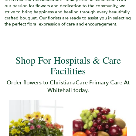
our passion for flowers and dedication to the community, we
strive to bring happiness and healing through every beautifully
crafted bouquet. Our florists are ready to assist you in selecting
the perfect floral expression of care and encouragement.
Shop For Hospitals & Care
Facilities
Order flowers to ChristianaCare Primary Care At
Whitehall today.