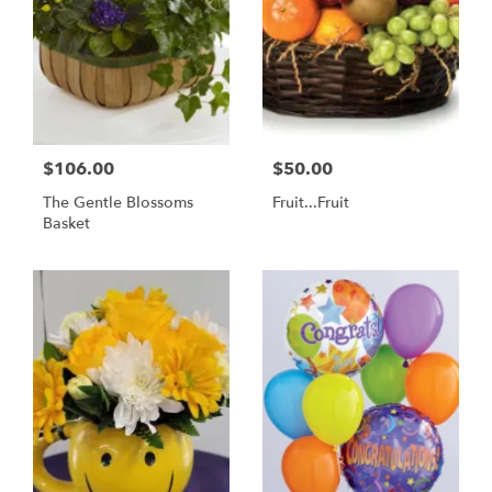
$106.00
$50.00
The Gentle Blossoms
Fruit...Fruit
Basket