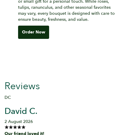
or small gift for a personal touch. While roses,
tulips, ranunculus, and other seasonal favorites
may vary, every bouquet is designed with care to
ensure beauty, freshness, and value.
Order Now
Reviews
DC
David C.
2 August 2026
Our friend loved it!