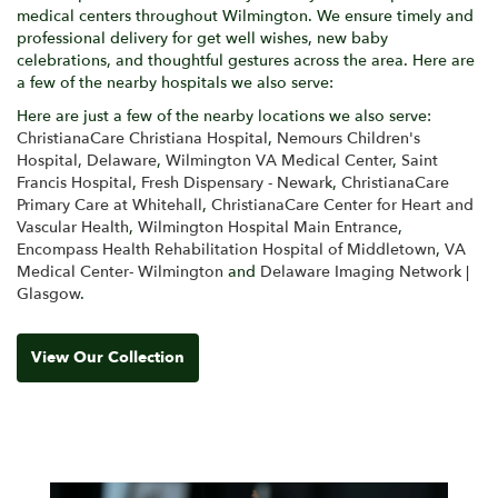
medical centers throughout Wilmington. We ensure timely and
professional delivery for get well wishes, new baby
celebrations, and thoughtful gestures across the area. Here are
a few of the nearby hospitals we also serve:
Here are just a few of the nearby locations we also serve:
ChristianaCare Christiana Hospital
,
Nemours Children's
Hospital, Delaware
,
Wilmington VA Medical Center
,
Saint
Francis Hospital
,
Fresh Dispensary - Newark
,
ChristianaCare
Primary Care at Whitehall
,
ChristianaCare Center for Heart and
Vascular Health
,
Wilmington Hospital Main Entrance
,
Encompass Health Rehabilitation Hospital of Middletown
,
VA
Medical Center- Wilmington
and
Delaware Imaging Network |
Glasgow
.
View Our Collection