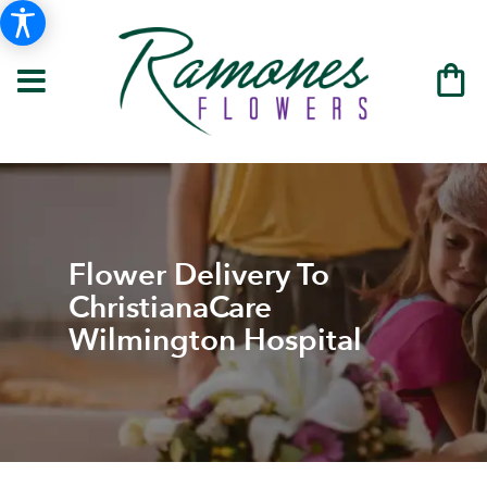
Flower Delivery To
ChristianaCare
Wilmington Hospital