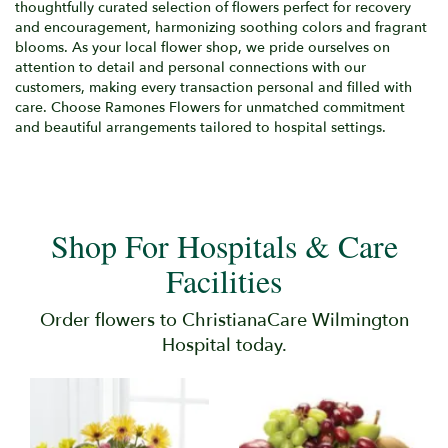
thoughtfully curated selection of flowers perfect for recovery
and encouragement, harmonizing soothing colors and fragrant
blooms. As your local flower shop, we pride ourselves on
attention to detail and personal connections with our
customers, making every transaction personal and filled with
care. Choose Ramones Flowers for unmatched commitment
and beautiful arrangements tailored to hospital settings.
Shop For Hospitals & Care
Facilities
Order flowers to ChristianaCare Wilmington
Hospital today.