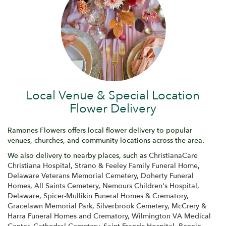
Local Venue & Special Location
Flower Delivery
Ramones Flowers offers local flower delivery to popular
venues, churches, and community locations across the area.
We also delivery to nearby places, such as
ChristianaCare
Christiana Hospital
,
Strano & Feeley Family Funeral Home
,
Delaware Veterans Memorial Cemetery
,
Doherty Funeral
Homes
,
All Saints Cemetery
,
Nemours Children's Hospital,
Delaware
,
Spicer-Mullikin Funeral Homes & Crematory
,
Gracelawn Memorial Park
,
Silverbrook Cemetery
,
McCrery &
Harra Funeral Homes and Crematory
,
Wilmington VA Medical