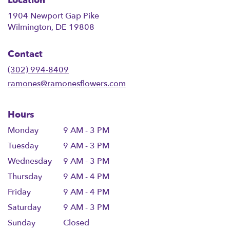
Location
1904 Newport Gap Pike
(link
Wilmington, DE 19808
opens
in
Contact
a
new
(302) 994-8409
window)
ramones@ramonesflowers.com
Hours
Monday
9 AM - 3 PM
Tuesday
9 AM - 3 PM
Wednesday
9 AM - 3 PM
Thursday
9 AM - 4 PM
Friday
9 AM - 4 PM
Saturday
9 AM - 3 PM
Sunday
Closed