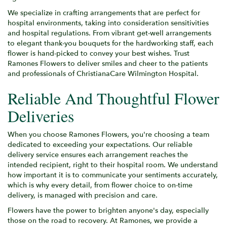
We specialize in crafting arrangements that are perfect for
hospital environments, taking into consideration sensitivities
and hospital regulations. From vibrant get-well arrangements
to elegant thank-you bouquets for the hardworking staff, each
flower is hand-picked to convey your best wishes. Trust
Ramones Flowers to deliver smiles and cheer to the patients
and professionals of ChristianaCare Wilmington Hospital.
Reliable And Thoughtful Flower
Deliveries
When you choose Ramones Flowers, you're choosing a team
dedicated to exceeding your expectations. Our reliable
delivery service ensures each arrangement reaches the
intended recipient, right to their hospital room. We understand
how important it is to communicate your sentiments accurately,
which is why every detail, from flower choice to on-time
delivery, is managed with precision and care.
Flowers have the power to brighten anyone's day, especially
those on the road to recovery. At Ramones, we provide a