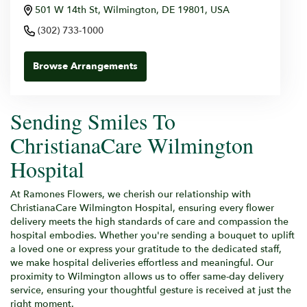
501 W 14th St, Wilmington, DE 19801, USA
(302) 733-1000
Browse Arrangements
Sending Smiles To
ChristianaCare Wilmington
Hospital
At Ramones Flowers, we cherish our relationship with
ChristianaCare Wilmington Hospital, ensuring every flower
delivery meets the high standards of care and compassion the
hospital embodies. Whether you're sending a bouquet to uplift
a loved one or express your gratitude to the dedicated staff,
we make hospital deliveries effortless and meaningful. Our
proximity to Wilmington allows us to offer same-day delivery
service, ensuring your thoughtful gesture is received at just the
right moment.