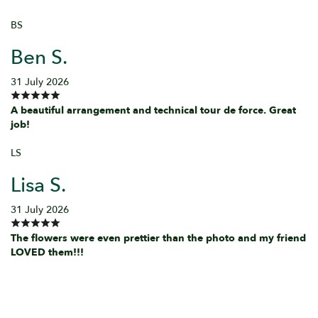
BS
Ben S.
31 July 2026
A beautiful arrangement and technical tour de force. Great
job!
LS
Lisa S.
31 July 2026
The flowers were even prettier than the photo and my friend
LOVED them!!!