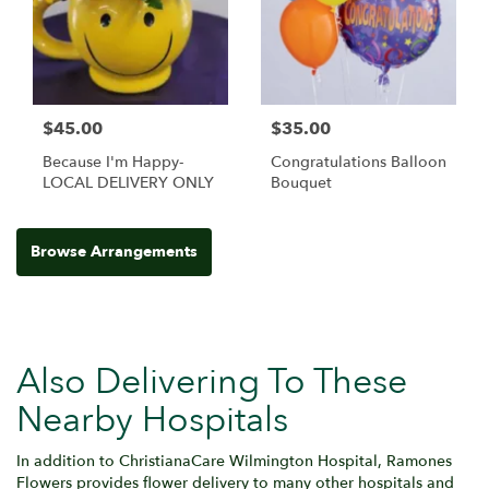
$45.00
$35.00
Because I'm Happy-
Congratulations Balloon
LOCAL DELIVERY ONLY
Bouquet
Browse Arrangements
Also Delivering To These
Nearby Hospitals
In addition to ChristianaCare Wilmington Hospital, Ramones
Flowers provides flower delivery to many other hospitals and