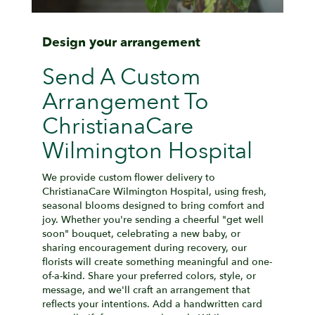
Design your arrangement
Send A Custom
Arrangement To
ChristianaCare
Wilmington Hospital
We provide custom flower delivery to
ChristianaCare Wilmington Hospital, using fresh,
seasonal blooms designed to bring comfort and
joy. Whether you're sending a cheerful "get well
soon" bouquet, celebrating a new baby, or
sharing encouragement during recovery, our
florists will create something meaningful and one-
of-a-kind. Share your preferred colors, style, or
message, and we'll craft an arrangement that
reflects your intentions. Add a handwritten card