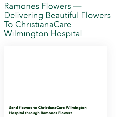
Ramones Flowers —
Delivering Beautiful Flowers
To ChristianaCare
Wilmington Hospital
Send flowers to ChristianaCare Wilmington
Hospital through Ramones Flowers