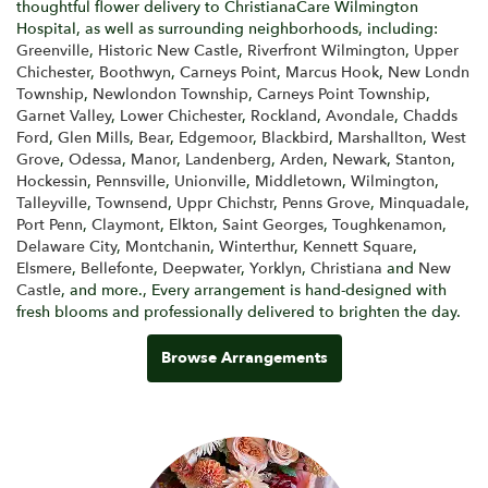
thoughtful flower delivery to ChristianaCare Wilmington
Hospital, as well as surrounding neighborhoods, including:
Greenville
,
Historic New Castle
,
Riverfront Wilmington
,
Upper
Chichester
,
Boothwyn
,
Carneys Point
,
Marcus Hook
,
New Londn
Township
,
Newlondon Township
,
Carneys Point Township
,
Garnet Valley
,
Lower Chichester
,
Rockland
,
Avondale
,
Chadds
Ford
,
Glen Mills
,
Bear
,
Edgemoor
,
Blackbird
,
Marshallton
,
West
Grove
,
Odessa
,
Manor
,
Landenberg
,
Arden
,
Newark
,
Stanton
,
Hockessin
,
Pennsville
,
Unionville
,
Middletown
,
Wilmington
,
Talleyville
,
Townsend
,
Uppr Chichstr
,
Penns Grove
,
Minquadale
,
Port Penn
,
Claymont
,
Elkton
,
Saint Georges
,
Toughkenamon
,
Delaware City
,
Montchanin
,
Winterthur
,
Kennett Square
,
Elsmere
,
Bellefonte
,
Deepwater
,
Yorklyn
,
Christiana
and
New
Castle
, and more., Every arrangement is hand-designed with
fresh blooms and professionally delivered to brighten the day.
Browse Arrangements