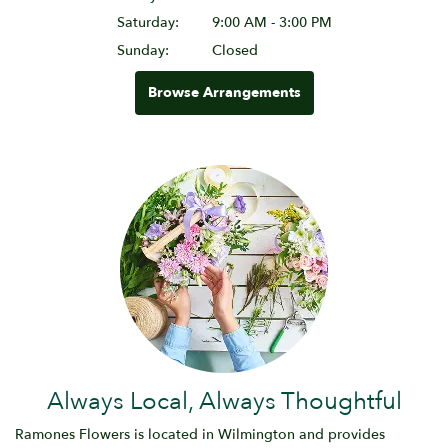
Saturday:
9:00 AM - 3:00 PM
Sunday:
Closed
Browse Arrangements
Always Local, Always Thoughtful
Ramones Flowers is located in Wilmington and provides