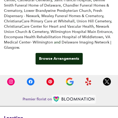
Center
,
Cathedral Cemetery
,
Saint Francis Hospital
,
Bennie
Smith Funeral Home of Delaware
,
Chandler Funeral Homes &
Crematory
,
Lower Brandywine Presbyterian Church
,
Fresh
Dispensary - Newark
,
Mealey Funeral Homes & Crematory
,
ChristianaCare Primary Care at Whitehall
,
Union Hill Cemetery
,
ChristianaCare Center for Heart and Vascular Health
,
Newark
Union Church & Cemetery
,
Wilmington Hospital Main Entrance
,
Encompass Health Rehabilitation Hospital of Middletown
,
VA
Medical Center- Wilmington
and
Delaware Imaging Network |
Glasgow
.
Browse Arrangements
Premier florist on