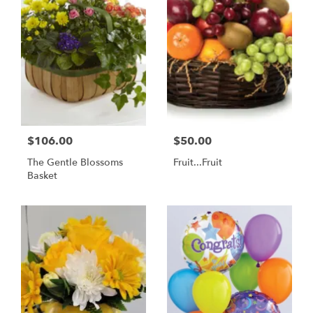
$106.00
$50.00
The Gentle Blossoms
Fruit...Fruit
Basket