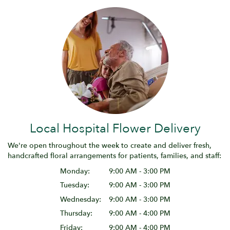
Local Hospital Flower Delivery
We're open throughout the week to create and deliver fresh,
handcrafted floral arrangements for patients, families, and staff:
Monday:
9:00 AM - 3:00 PM
Tuesday:
9:00 AM - 3:00 PM
Wednesday:
9:00 AM - 3:00 PM
Thursday:
9:00 AM - 4:00 PM
Friday:
9:00 AM - 4:00 PM