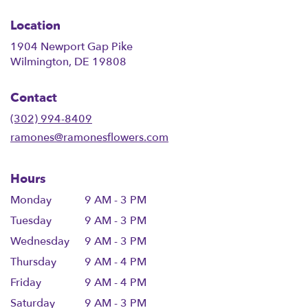
Location
1904 Newport Gap Pike
(link
Wilmington, DE 19808
opens
in
Contact
a
new
(302) 994-8409
window)
ramones@ramonesflowers.com
Hours
Monday
9 AM - 3 PM
Tuesday
9 AM - 3 PM
Wednesday
9 AM - 3 PM
Thursday
9 AM - 4 PM
Friday
9 AM - 4 PM
Saturday
9 AM - 3 PM