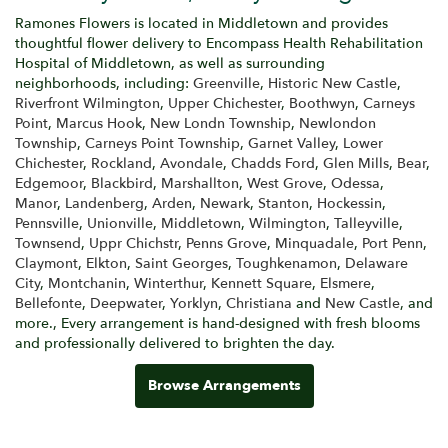
Ramones Flowers is located in Middletown and provides
thoughtful flower delivery to Encompass Health Rehabilitation
Hospital of Middletown, as well as surrounding
neighborhoods, including:
Greenville
,
Historic New Castle
,
Riverfront Wilmington
,
Upper Chichester
,
Boothwyn
,
Carneys
Point
,
Marcus Hook
,
New Londn Township
,
Newlondon
Township
,
Carneys Point Township
,
Garnet Valley
,
Lower
Chichester
,
Rockland
,
Avondale
,
Chadds Ford
,
Glen Mills
,
Bear
,
Edgemoor
,
Blackbird
,
Marshallton
,
West Grove
,
Odessa
,
Manor
,
Landenberg
,
Arden
,
Newark
,
Stanton
,
Hockessin
,
Pennsville
,
Unionville
,
Middletown
,
Wilmington
,
Talleyville
,
Townsend
,
Uppr Chichstr
,
Penns Grove
,
Minquadale
,
Port Penn
,
Claymont
,
Elkton
,
Saint Georges
,
Toughkenamon
,
Delaware
City
,
Montchanin
,
Winterthur
,
Kennett Square
,
Elsmere
,
Bellefonte
,
Deepwater
,
Yorklyn
,
Christiana
and
New Castle
, and
more., Every arrangement is hand-designed with fresh blooms
and professionally delivered to brighten the day.
Browse Arrangements