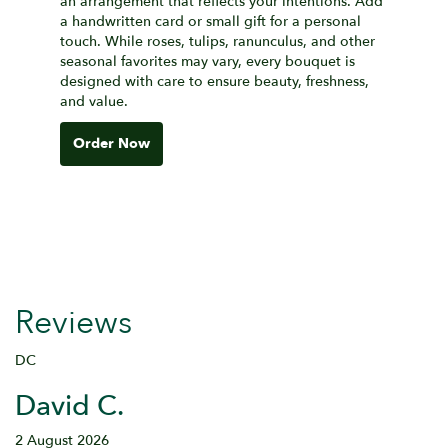
an arrangement that reflects your intentions. Add
a handwritten card or small gift for a personal
touch. While roses, tulips, ranunculus, and other
seasonal favorites may vary, every bouquet is
designed with care to ensure beauty, freshness,
and value.
Order Now
Reviews
DC
David C.
2 August 2026