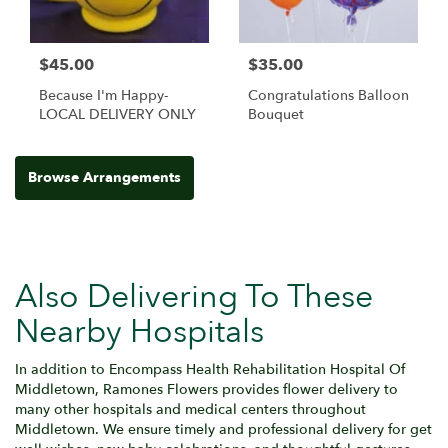
$45.00
$35.00
Because I'm Happy-
Congratulations Balloon
LOCAL DELIVERY ONLY
Bouquet
Browse Arrangements
Also Delivering To These
Nearby Hospitals
In addition to Encompass Health Rehabilitation Hospital Of
Middletown, Ramones Flowers provides flower delivery to
many other hospitals and medical centers throughout
Middletown. We ensure timely and professional delivery for get