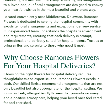
celebrating a milestone in recovery or sending encouragement
to a loved one, our floral arrangements are designed to convey
your heartfelt wishes in the most beautiful and vibrant way.
Located conveniently near Middletown, Delaware, Ramones
Flowers is dedicated to serving the hospital community with
exquisite floral arrangements and exceptional delivery service.
Our experienced team understands the hospital's environment
and requirements, ensuring that each delivery is prompt,
professional, and perfectly suited for hospital rooms. Trust us to
bring smiles and serenity to those who need it most.
Why Choose Ramones Flowers
For Your Hospital Deliveries?
Choosing the right flowers for hospital delivery requires
thoughtfulness and expertise, and Ramones Flowers excels in
both. Our skilled florists recommend arrangements that are not
only beautiful but also appropriate for the hospital setting. We
focus on fresh, allergy-friendly flowers that promote recovery
and a positive atmosphere, helping your loved ones feel cared
for and cherished.