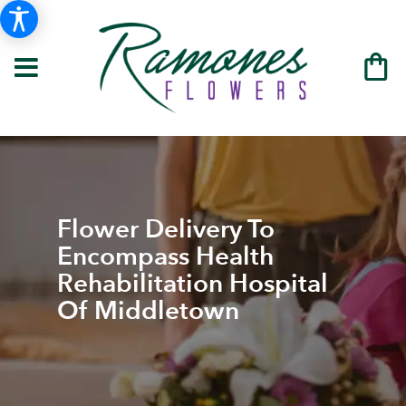
Flower Delivery To
Encompass Health
Rehabilitation Hospital
Of Middletown