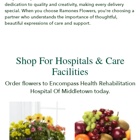
dedication to quality and creativity, making every delivery
special. When you choose Ramones Flowers, you're choosing a
partner who understands the importance of thoughtful,
beautiful expressions of care and support.
Shop For Hospitals & Care
Facilities
Order flowers to Encompass Health Rehabilitation
Hospital Of Middletown today.