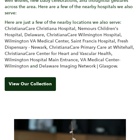
well wishes, new baby celebrations, and thoughtful gestures
across the area. Here are a few of the nearby hospitals we also
serve:
Here are just a few of the nearby locations we also serve:
ChristianaCare Christiana Hospital
,
Nemours Children's
Hospital, Delaware
,
ChristianaCare Wilmington Hospital
,
Wilmington VA Medical Center
,
Saint Francis Hospital
,
Fresh
Dispensary - Newark
,
ChristianaCare Primary Care at Whitehall
,
ChristianaCare Center for Heart and Vascular Health
,
Wilmington Hospital Main Entrance
,
VA Medical Center-
Wilmington
and
Delaware Imaging Network | Glasgow
.
View Our Collection