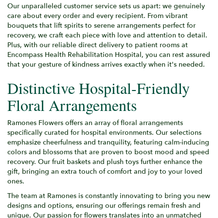
Our unparalleled customer service sets us apart: we genuinely
care about every order and every recipient. From vibrant
bouquets that lift spirits to serene arrangements perfect for
recovery, we craft each piece with love and attention to detail.
Plus, with our reliable direct delivery to patient rooms at
Encompass Health Rehabilitation Hospital, you can rest assured
that your gesture of kindness arrives exactly when it's needed.
Distinctive Hospital-Friendly
Floral Arrangements
Ramones Flowers offers an array of floral arrangements
specifically curated for hospital environments. Our selections
emphasize cheerfulness and tranquility, featuring calm-inducing
colors and blossoms that are proven to boost mood and speed
recovery. Our fruit baskets and plush toys further enhance the
gift, bringing an extra touch of comfort and joy to your loved
ones.
The team at Ramones is constantly innovating to bring you new
designs and options, ensuring our offerings remain fresh and
unique. Our passion for flowers translates into an unmatched