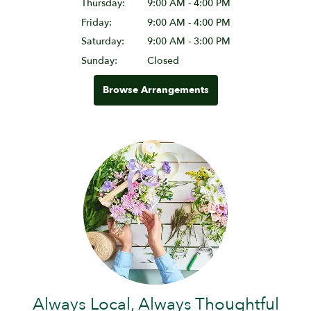
Thursday:
9:00 AM - 4:00 PM
Friday:
9:00 AM - 4:00 PM
Saturday:
9:00 AM - 3:00 PM
Sunday:
Closed
Browse Arrangements
Always Local, Always Thoughtful