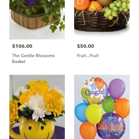
$106.00
$50.00
The Gentle Blossoms
Fruit...Fruit
Basket