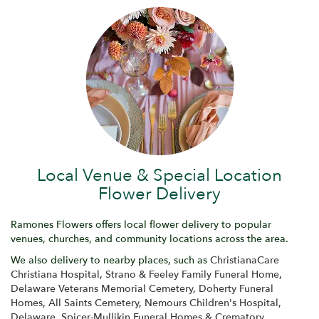
Local Venue & Special Location
Flower Delivery
Ramones Flowers offers local flower delivery to popular
venues, churches, and community locations across the area.
We also delivery to nearby places, such as
ChristianaCare
Christiana Hospital
,
Strano & Feeley Family Funeral Home
,
Delaware Veterans Memorial Cemetery
,
Doherty Funeral
Homes
,
All Saints Cemetery
,
Nemours Children's Hospital,
Delaware
,
Spicer-Mullikin Funeral Homes & Crematory
,