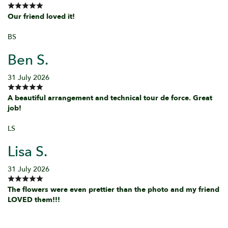
Our friend loved it!
BS
Ben S.
31 July 2026
A beautiful arrangement and technical tour de force. Great
job!
LS
Lisa S.
31 July 2026
The flowers were even prettier than the photo and my friend
LOVED them!!!