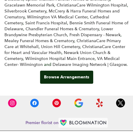
Gracelawn Memorial Park
,
ChristianaCare Wilmington Hospital
,
Silverbrook Cemetery
,
McCrery & Harra Funeral Homes and
Crematory
,
Wilmington VA Medical Center
,
Cathedral
Cemetery
,
Saint Francis Hospital
,
Bennie Smith Funeral Home of
Delaware
,
Chandler Funeral Homes & Crematory
,
Lower
Brandywine Presbyterian Church
,
Fresh Dispensary - Newark
,
Mealey Funeral Homes & Crematory
,
ChristianaCare Primary
Care at Whitehall
,
Union Hill Cemetery
,
ChristianaCare Center
for Heart and Vascular Health
,
Newark Union Church &
Cemetery
,
Wilmington Hospital Main Entrance
,
VA Medical
Center- Wilmington
and
Delaware Imaging Network | Glasgow
.
Browse Arrangements
Premier florist on