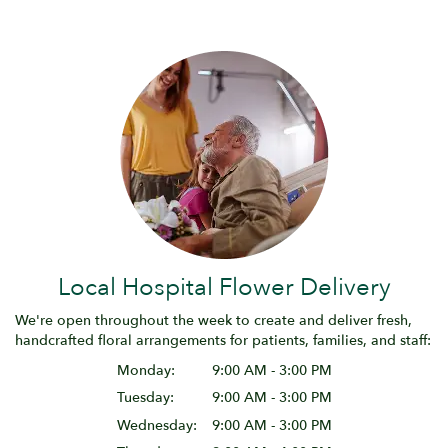
Local Hospital Flower Delivery
We're open throughout the week to create and deliver fresh,
handcrafted floral arrangements for patients, families, and staff:
Monday:
9:00 AM - 3:00 PM
Tuesday:
9:00 AM - 3:00 PM
Wednesday:
9:00 AM - 3:00 PM