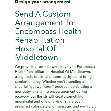
Design your arrangement
Send A Custom
Arrangement To
Encompass Health
Rehabilitation
Hospital Of
Middletown
We provide custom flower delivery to Encompass
Health Rehabilitation Hospital Of Middletown,
using fresh, seasonal blooms designed to bring
comfort and joy. Whether you're sending a
cheerful "get well soon" bouquet, celebrating a
new baby, or sharing encouragement during
recovery, our florists will create something
meaningful and one-of-a-kind. Share your
preferred colors, style, or message, and we'll craft