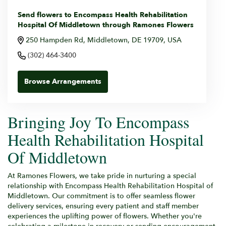
Send flowers to Encompass Health Rehabilitation
Hospital Of Middletown through Ramones Flowers
250 Hampden Rd, Middletown, DE 19709, USA
(302) 464-3400
Browse Arrangements
Bringing Joy To Encompass
Health Rehabilitation Hospital
Of Middletown
At Ramones Flowers, we take pride in nurturing a special
relationship with Encompass Health Rehabilitation Hospital of
Middletown. Our commitment is to offer seamless flower
delivery services, ensuring every patient and staff member
experiences the uplifting power of flowers. Whether you're