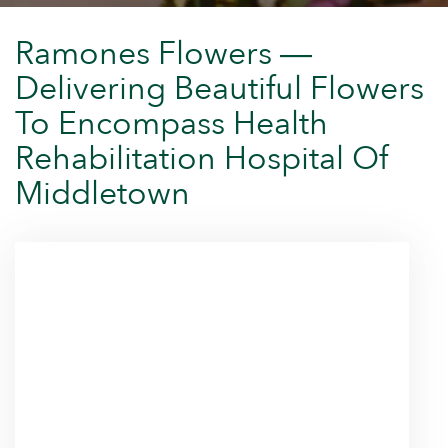
Ramones Flowers —
Delivering Beautiful Flowers
To Encompass Health
Rehabilitation Hospital Of
Middletown