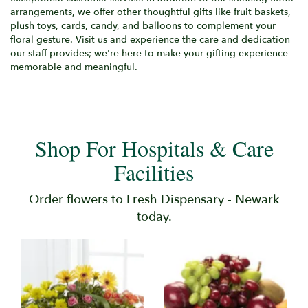
arrangements, we offer other thoughtful gifts like fruit baskets,
plush toys, cards, candy, and balloons to complement your
floral gesture. Visit us and experience the care and dedication
our staff provides; we're here to make your gifting experience
memorable and meaningful.
Shop For Hospitals & Care
Facilities
Order flowers to Fresh Dispensary - Newark
today.