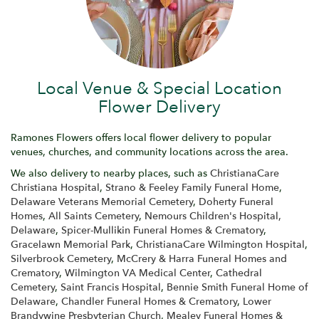
Local Venue & Special Location
Flower Delivery
Ramones Flowers offers local flower delivery to popular
venues, churches, and community locations across the area.
We also delivery to nearby places, such as
ChristianaCare
Christiana Hospital
,
Strano & Feeley Family Funeral Home
,
Delaware Veterans Memorial Cemetery
,
Doherty Funeral
Homes
,
All Saints Cemetery
,
Nemours Children's Hospital,
Delaware
,
Spicer-Mullikin Funeral Homes & Crematory
,
Gracelawn Memorial Park
,
ChristianaCare Wilmington Hospital
,
Silverbrook Cemetery
,
McCrery & Harra Funeral Homes and
Crematory
,
Wilmington VA Medical Center
,
Cathedral
Cemetery
,
Saint Francis Hospital
,
Bennie Smith Funeral Home of
Delaware
,
Chandler Funeral Homes & Crematory
,
Lower
Brandywine Presbyterian Church
,
Mealey Funeral Homes &