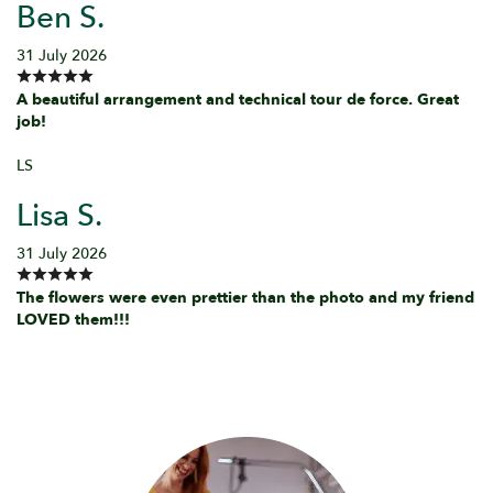
Ben S.
31 July 2026
A beautiful arrangement and technical tour de force. Great
job!
LS
Lisa S.
31 July 2026
The flowers were even prettier than the photo and my friend
LOVED them!!!