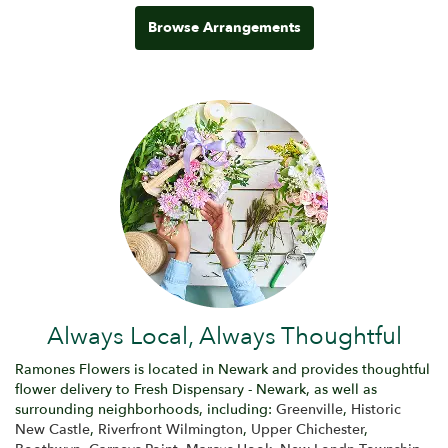
Browse Arrangements
Always Local, Always Thoughtful
Ramones Flowers is located in Newark and provides thoughtful
flower delivery to Fresh Dispensary - Newark, as well as
surrounding neighborhoods, including:
Greenville
,
Historic
New Castle
,
Riverfront Wilmington
,
Upper Chichester
,