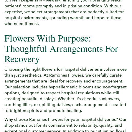
to Fresh Dispensary - Newark, ensuring your floral gifts reach
patients' rooms promptly and in pristine condition. With our
expertise, we select arrangements that are perfectly suited for
hospital environments, spreading warmth and hope to those
who need it most.
Flowers With Purpose:
Thoughtful Arrangements For
Recovery
Choosing the right flowers for hospital deliveries involves more
than just aesthetics. At Ramones Flowers, we carefully curate
arrangements that are ideal for recovery and encouragement.
Our selection includes hypoallergenic blooms and non-fragrant
options, designed to respect hospital regulations while still
creating beautiful displays. Whether it's cheerful sunflowers,
soothing lilies, or uplifting daisies, each arrangement is crafted
to brighten spirits and promote healing.
Why choose Ramones Flowers for your hospital deliveries? Our
shop stands out for its commitment to reliability, quality, and
exceptional customer service. In addition to our stunning floral