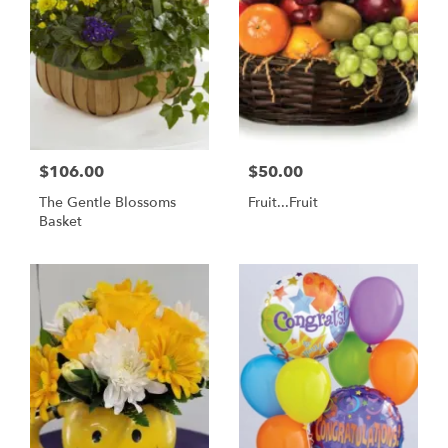
$106.00
$50.00
The Gentle Blossoms
Fruit...Fruit
Basket