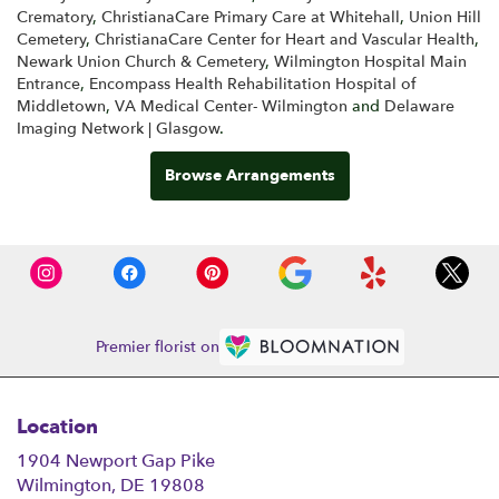
Crematory
,
ChristianaCare Primary Care at Whitehall
,
Union Hill
Cemetery
,
ChristianaCare Center for Heart and Vascular Health
,
Newark Union Church & Cemetery
,
Wilmington Hospital Main
Entrance
,
Encompass Health Rehabilitation Hospital of
Middletown
,
VA Medical Center- Wilmington
and
Delaware
Imaging Network | Glasgow
.
Browse Arrangements
Premier florist on
Location
1904 Newport Gap Pike
(link
Wilmington, DE 19808