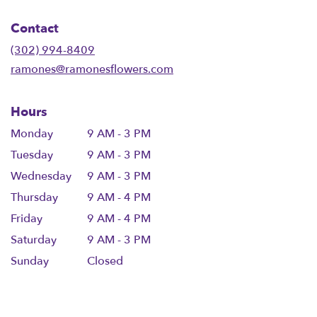
opens
in
Contact
a
new
(302) 994-8409
window)
ramones@ramonesflowers.com
Hours
Monday
9 AM - 3 PM
Tuesday
9 AM - 3 PM
Wednesday
9 AM - 3 PM
Thursday
9 AM - 4 PM
Friday
9 AM - 4 PM
Saturday
9 AM - 3 PM
Sunday
Closed