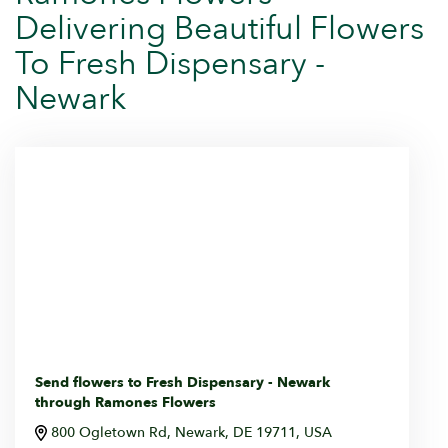
Delivering Beautiful Flowers
To Fresh Dispensary -
Newark
Send flowers to Fresh Dispensary - Newark
through Ramones Flowers
800 Ogletown Rd, Newark, DE 19711, USA