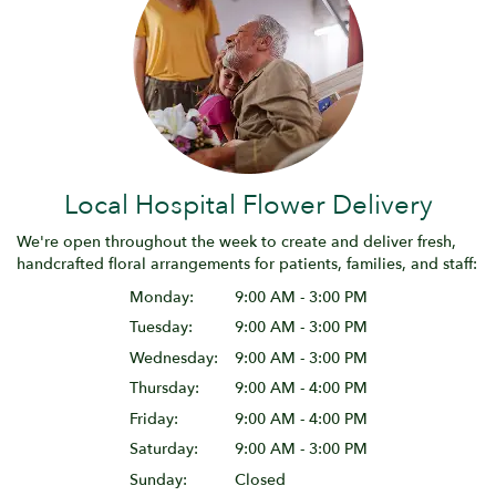
Local Hospital Flower Delivery
We're open throughout the week to create and deliver fresh,
handcrafted floral arrangements for patients, families, and staff:
Monday:
9:00 AM - 3:00 PM
Tuesday:
9:00 AM - 3:00 PM
Wednesday:
9:00 AM - 3:00 PM
Thursday:
9:00 AM - 4:00 PM
Friday:
9:00 AM - 4:00 PM
Saturday:
9:00 AM - 3:00 PM
Sunday:
Closed