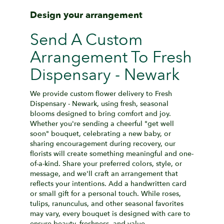
Design your arrangement
Send A Custom
Arrangement To Fresh
Dispensary - Newark
We provide custom flower delivery to Fresh
Dispensary - Newark, using fresh, seasonal
blooms designed to bring comfort and joy.
Whether you're sending a cheerful "get well
soon" bouquet, celebrating a new baby, or
sharing encouragement during recovery, our
florists will create something meaningful and one-
of-a-kind. Share your preferred colors, style, or
message, and we'll craft an arrangement that
reflects your intentions. Add a handwritten card
or small gift for a personal touch. While roses,
tulips, ranunculus, and other seasonal favorites
may vary, every bouquet is designed with care to
ensure beauty, freshness, and value.