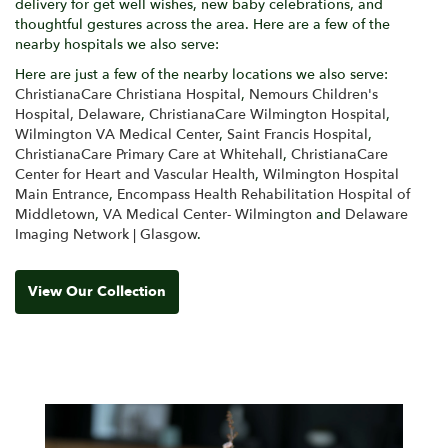
delivery for get well wishes, new baby celebrations, and
thoughtful gestures across the area. Here are a few of the
nearby hospitals we also serve:
Here are just a few of the nearby locations we also serve:
ChristianaCare Christiana Hospital
,
Nemours Children's
Hospital, Delaware
,
ChristianaCare Wilmington Hospital
,
Wilmington VA Medical Center
,
Saint Francis Hospital
,
ChristianaCare Primary Care at Whitehall
,
ChristianaCare
Center for Heart and Vascular Health
,
Wilmington Hospital
Main Entrance
,
Encompass Health Rehabilitation Hospital of
Middletown
,
VA Medical Center- Wilmington
and
Delaware
Imaging Network | Glasgow
.
View Our Collection