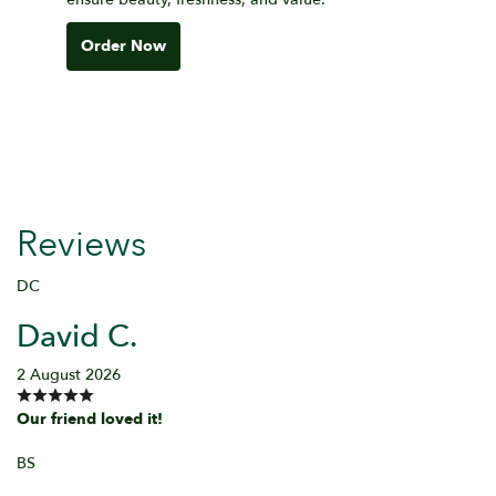
Order Now
Reviews
DC
David C.
2 August 2026
Our friend loved it!
BS