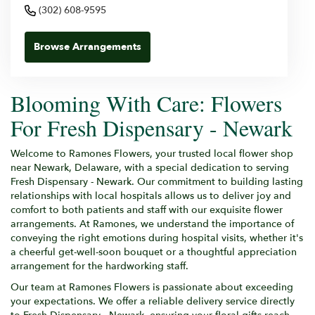
(302) 608-9595
Browse Arrangements
Blooming With Care: Flowers
For Fresh Dispensary - Newark
Welcome to Ramones Flowers, your trusted local flower shop
near Newark, Delaware, with a special dedication to serving
Fresh Dispensary - Newark. Our commitment to building lasting
relationships with local hospitals allows us to deliver joy and
comfort to both patients and staff with our exquisite flower
arrangements. At Ramones, we understand the importance of
conveying the right emotions during hospital visits, whether it's
a cheerful get-well-soon bouquet or a thoughtful appreciation
arrangement for the hardworking staff.
Our team at Ramones Flowers is passionate about exceeding
your expectations. We offer a reliable delivery service directly