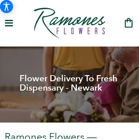
Flower Delivery To Fresh
Dispensary - Newark
Ramones Flowers —