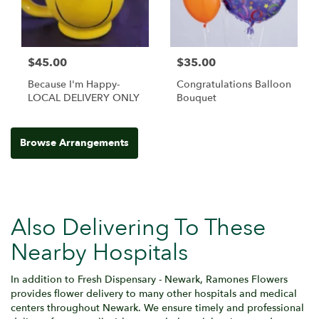
$45.00
$35.00
Because I'm Happy-
Congratulations Balloon
LOCAL DELIVERY ONLY
Bouquet
Browse Arrangements
Also Delivering To These
Nearby Hospitals
In addition to Fresh Dispensary - Newark, Ramones Flowers
provides flower delivery to many other hospitals and medical
centers throughout Newark. We ensure timely and professional