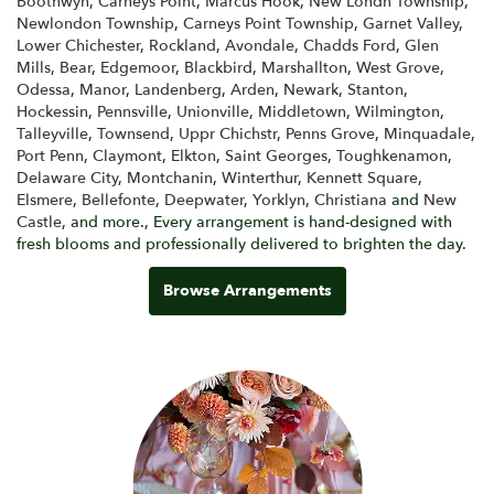
Boothwyn
,
Carneys Point
,
Marcus Hook
,
New Londn Township
,
Newlondon Township
,
Carneys Point Township
,
Garnet Valley
,
Lower Chichester
,
Rockland
,
Avondale
,
Chadds Ford
,
Glen
Mills
,
Bear
,
Edgemoor
,
Blackbird
,
Marshallton
,
West Grove
,
Odessa
,
Manor
,
Landenberg
,
Arden
,
Newark
,
Stanton
,
Hockessin
,
Pennsville
,
Unionville
,
Middletown
,
Wilmington
,
Talleyville
,
Townsend
,
Uppr Chichstr
,
Penns Grove
,
Minquadale
,
Port Penn
,
Claymont
,
Elkton
,
Saint Georges
,
Toughkenamon
,
Delaware City
,
Montchanin
,
Winterthur
,
Kennett Square
,
Elsmere
,
Bellefonte
,
Deepwater
,
Yorklyn
,
Christiana
and
New
Castle
, and more., Every arrangement is hand-designed with
fresh blooms and professionally delivered to brighten the day.
Browse Arrangements