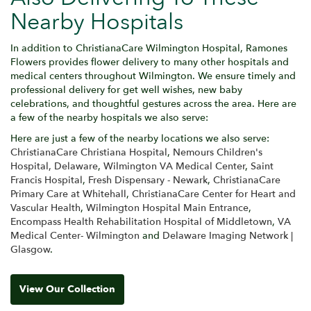
Nearby Hospitals
In addition to ChristianaCare Wilmington Hospital, Ramones
Flowers provides flower delivery to many other hospitals and
medical centers throughout Wilmington. We ensure timely and
professional delivery for get well wishes, new baby
celebrations, and thoughtful gestures across the area. Here are
a few of the nearby hospitals we also serve:
Here are just a few of the nearby locations we also serve:
ChristianaCare Christiana Hospital
,
Nemours Children's
Hospital, Delaware
,
Wilmington VA Medical Center
,
Saint
Francis Hospital
,
Fresh Dispensary - Newark
,
ChristianaCare
Primary Care at Whitehall
,
ChristianaCare Center for Heart and
Vascular Health
,
Wilmington Hospital Main Entrance
,
Encompass Health Rehabilitation Hospital of Middletown
,
VA
Medical Center- Wilmington
and
Delaware Imaging Network |
Glasgow
.
View Our Collection