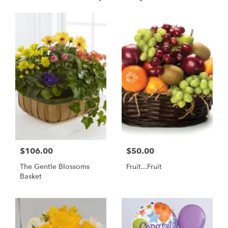
$106.00
$50.00
The Gentle Blossoms
Fruit...Fruit
Basket