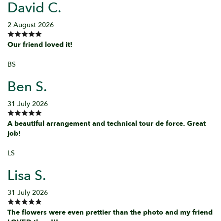
David C.
2 August 2026
Our friend loved it!
BS
Ben S.
31 July 2026
A beautiful arrangement and technical tour de force. Great
job!
LS
Lisa S.
31 July 2026
The flowers were even prettier than the photo and my friend