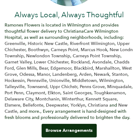
Always Local, Always Thoughtful
Ramones Flowers is located in Wilmington and provides
thoughtful flower delivery to ChristianaCare Wilmington
Hospital, as well as surrounding neighborhoods, including:
Greenville
,
Historic New Castle
,
Riverfront Wilmington
,
Upper
Chichester
,
Boothwyn
,
Carneys Point
,
Marcus Hook
,
New Londn
Township
,
Newlondon Township
,
Carneys Point Township
,
Garnet Valley
,
Lower Chichester
,
Rockland
,
Avondale
,
Chadds
Ford
,
Glen Mills
,
Bear
,
Edgemoor
,
Blackbird
,
Marshallton
,
West
Grove
,
Odessa
,
Manor
,
Landenberg
,
Arden
,
Newark
,
Stanton
,
Hockessin
,
Pennsville
,
Unionville
,
Middletown
,
Wilmington
,
Talleyville
,
Townsend
,
Uppr Chichstr
,
Penns Grove
,
Minquadale
,
Port Penn
,
Claymont
,
Elkton
,
Saint Georges
,
Toughkenamon
,
Delaware City
,
Montchanin
,
Winterthur
,
Kennett Square
,
Elsmere
,
Bellefonte
,
Deepwater
,
Yorklyn
,
Christiana
and
New
Castle
, and more., Every arrangement is hand-designed with
fresh blooms and professionally delivered to brighten the day.
Browse Arrangements