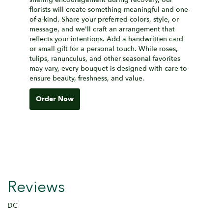
florists will create something meaningful and one-
of-a-kind. Share your preferred colors, style, or
message, and we'll craft an arrangement that
reflects your intentions. Add a handwritten card
or small gift for a personal touch. While roses,
tulips, ranunculus, and other seasonal favorites
may vary, every bouquet is designed with care to
ensure beauty, freshness, and value.
Order Now
Reviews
DC