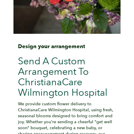
Design your arrangement
Send A Custom
Arrangement To
ChristianaCare
Wilmington Hospital
We provide custom flower delivery to
ChristianaCare Wilmington Hospital, using fresh,
seasonal blooms designed to bring comfort and
joy. Whether you're sending a cheerful "get well
soon" bouquet, celebrating a new baby, or
sharing encouragement during recovery, our