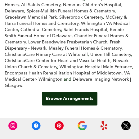
Homes
,
All Saints Cemetery
,
Nemours Children's Hospital,
Delaware
,
Spicer-Mullikin Funeral Homes & Crematory
,
Gracelawn Memorial Park
,
Silverbrook Cemetery
,
McCrery &
Harra Funeral Homes and Crematory
,
Wilmington VA Medical
Center
,
Cathedral Cemetery
,
Saint Francis Hospital
,
Bennie
Smith Funeral Home of Delaware
,
Chandler Funeral Homes &
Crematory
,
Lower Brandywine Presbyterian Church
,
Fresh
Dispensary - Newark
,
Mealey Funeral Homes & Crematory
,
ChristianaCare Primary Care at Whitehall
,
Union Hill Cemetery
,
ChristianaCare Center for Heart and Vascular Health
,
Newark
Union Church & Cemetery
,
Wilmington Hospital Main Entrance
,
Encompass Health Rehabilitation Hospital of Middletown
,
VA
Medical Center- Wilmington
and
Delaware Imaging Network |
Glasgow
.
Browse Arrangements