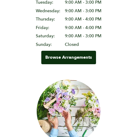
Tuesday:
9:00 AM - 3:00 PM
Wednesday:
9:00 AM - 3:00 PM
Thursday:
9:00 AM - 4:00 PM
Friday:
9:00 AM - 4:00 PM
Saturday:
9:00 AM - 3:00 PM
Sunday:
Closed
Browse Arrangements