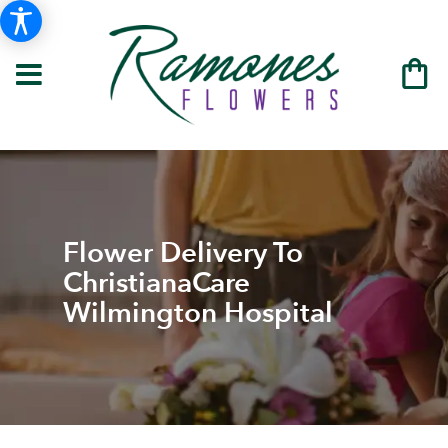
Flower Delivery To
ChristianaCare
Wilmington Hospital