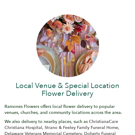
Local Venue & Special Location
Flower Delivery
Ramones Flowers offers local flower delivery to popular
venues, churches, and community locations across the area.
We also delivery to nearby places, such as
ChristianaCare
Christiana Hospital
,
Strano & Feeley Family Funeral Home
,
Delaware Veterans Memorial Cemetery
,
Doherty Funeral