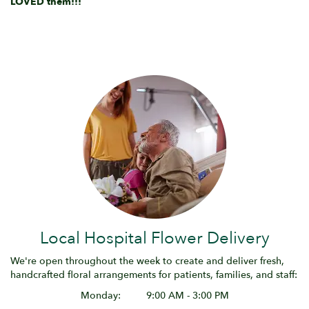
LOVED them!!!
Local Hospital Flower Delivery
We're open throughout the week to create and deliver fresh,
handcrafted floral arrangements for patients, families, and staff:
Monday:
9:00 AM - 3:00 PM