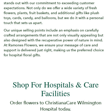
stands out with our commitment to exceeding customer
expectations. Not only do we offer a wide variety of fresh
flowers, plants, fruit baskets, and additional gifts like plush
toys, cards, candy, and balloons, but we do it with a personal
touch that sets us apart.
Our unique selling points include an emphasis on carefully
crafted arrangements that are not only visually appealing but
also designed with the recuperative power of nature in mind.
At Ramones Flowers, we ensure your message of care and
support is delivered just right, making us the preferred choice
for hospital floral gifts.
Shop For Hospitals & Care
Facilities
Order flowers to ChristianaCare Wilmington
Hospital today.