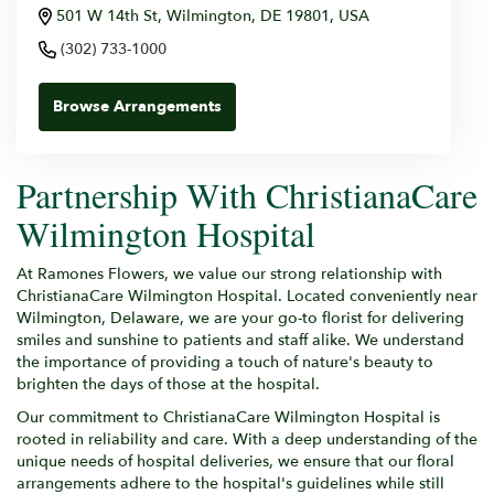
501 W 14th St, Wilmington, DE 19801, USA
(302) 733-1000
Browse Arrangements
Partnership With ChristianaCare
Wilmington Hospital
At Ramones Flowers, we value our strong relationship with
ChristianaCare Wilmington Hospital. Located conveniently near
Wilmington, Delaware, we are your go-to florist for delivering
smiles and sunshine to patients and staff alike. We understand
the importance of providing a touch of nature's beauty to
brighten the days of those at the hospital.
Our commitment to ChristianaCare Wilmington Hospital is
rooted in reliability and care. With a deep understanding of the
unique needs of hospital deliveries, we ensure that our floral
arrangements adhere to the hospital's guidelines while still