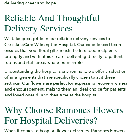
delivering cheer and hope.
Reliable And Thoughtful
Delivery Services
We take great pride in our reliable delivery services to
ChristianaCare Wilmington Hospital. Our experienced team
ensures that your floral gifts reach the intended recipients
promptly and with utmost care, delivering directly to patient
rooms and staff areas where permissible.
Understanding the hospital's environment, we offer a selection
of arrangements that are specifically chosen to suit these
settings. Our flowers are perfect for expressing recovery wishes
and encouragement, making them an ideal choice for patients
and loved ones during their time at the hospital.
Why Choose Ramones Flowers
For Hospital Deliveries?
When it comes to hospital flower deliveries, Ramones Flowers