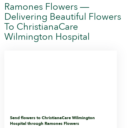
Ramones Flowers —
Delivering Beautiful Flowers
To ChristianaCare
Wilmington Hospital
Send flowers to ChristianaCare Wilmington
Hospital through Ramones Flowers