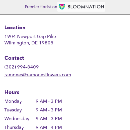
Premier florist on
Location
1904 Newport Gap Pike
(link
Wilmington, DE 19808
opens
in
Contact
a
new
(302) 994-8409
window)
ramones@ramonesflowers.com
Hours
Monday
9 AM - 3 PM
Tuesday
9 AM - 3 PM
Wednesday
9 AM - 3 PM
Thursday
9 AM - 4 PM