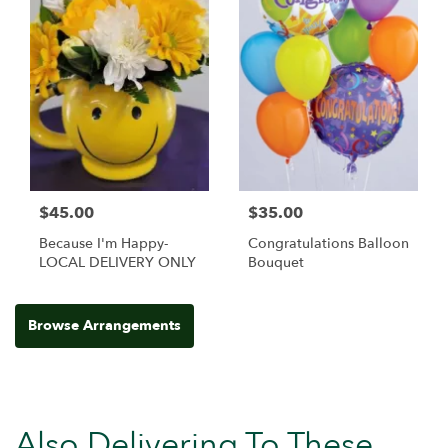
$45.00
$35.00
Because I'm Happy-
Congratulations Balloon
LOCAL DELIVERY ONLY
Bouquet
Browse Arrangements
Also Delivering To These