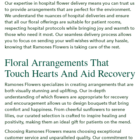
Our expertise in hospital flower delivery means you can trust us
to provide arrangements that are perfect for the environment.
We understand the nuances of hospital deliveries and ensure
that all our floral offerings are suitable for patient rooms,
respecting hospital protocols while bringing joy and warmth to
those who need it most. Our seamless delivery process allows
you to focus on sending your well-wishes without any hassle,
knowing that Ramones Flowers is taking care of the rest.
Floral Arrangements That
Touch Hearts And Aid Recovery
Ramones Flowers specializes in creating arrangements that are
both visually stunning and uplifting. Our in-depth
understanding of which flowers are appropriate for recovery
and encouragement allows us to design bouquets that bring
comfort and happiness. From cheerful sunflowers to serene
lilies, our curated selection is crafted to inspire healing and
positivity, making them an ideal gift for patients on the mend.
Choosing Ramones Flowers means choosing exceptional
customer service and unparalleled quality. Our commitment to