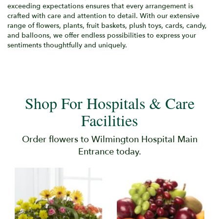
exceeding expectations ensures that every arrangement is
crafted with care and attention to detail. With our extensive
range of flowers, plants, fruit baskets, plush toys, cards, candy,
and balloons, we offer endless possibilities to express your
sentiments thoughtfully and uniquely.
Shop For Hospitals & Care
Facilities
Order flowers to Wilmington Hospital Main
Entrance today.