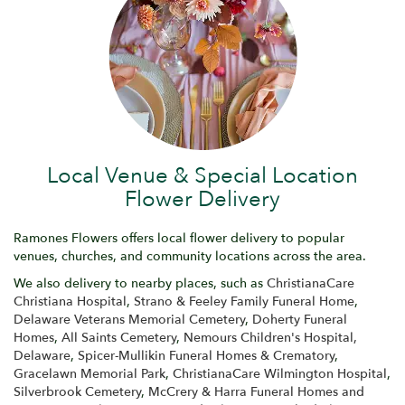
Local Venue & Special Location
Flower Delivery
Ramones Flowers offers local flower delivery to popular
venues, churches, and community locations across the area.
We also delivery to nearby places, such as
ChristianaCare
Christiana Hospital
,
Strano & Feeley Family Funeral Home
,
Delaware Veterans Memorial Cemetery
,
Doherty Funeral
Homes
,
All Saints Cemetery
,
Nemours Children's Hospital,
Delaware
,
Spicer-Mullikin Funeral Homes & Crematory
,
Gracelawn Memorial Park
,
ChristianaCare Wilmington Hospital
,
Silverbrook Cemetery
,
McCrery & Harra Funeral Homes and