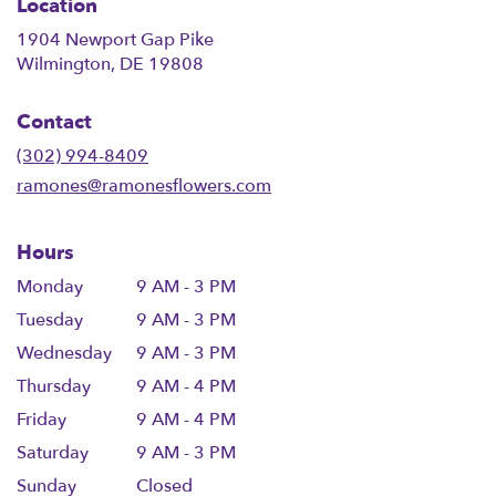
Location
1904 Newport Gap Pike
(link
Wilmington, DE 19808
opens
in
Contact
a
new
(302) 994-8409
window)
ramones@ramonesflowers.com
Hours
Monday
9 AM - 3 PM
Tuesday
9 AM - 3 PM
Wednesday
9 AM - 3 PM
Thursday
9 AM - 4 PM
Friday
9 AM - 4 PM
Saturday
9 AM - 3 PM
Sunday
Closed