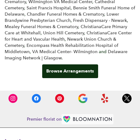
Crematory
,
Wilmington VA Medical Center
,
Cathedral
Cemetery
,
Saint Francis Hospital
,
Bennie Smith Funeral Home of
Delaware
,
Chandler Funeral Homes & Crematory
,
Lower
Brandywine Presbyterian Church
,
Fresh Dispensary - Newark
,
Mealey Funeral Homes & Crematory
,
ChristianaCare Primary
Care at Whitehall
,
Union Hill Cemetery
,
ChristianaCare Center
for Heart and Vascular Health
,
Newark Union Church &
Cemetery
,
Encompass Health Rehabilitation Hospital of
Middletown
,
VA Medical Center- Wilmington
and
Delaware
Imaging Network | Glasgow
.
Browse Arrangements
Premier florist on