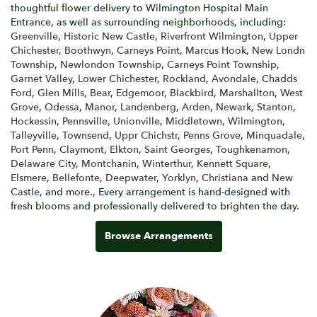
thoughtful flower delivery to Wilmington Hospital Main
Entrance, as well as surrounding neighborhoods, including:
Greenville
,
Historic New Castle
,
Riverfront Wilmington
,
Upper
Chichester
,
Boothwyn
,
Carneys Point
,
Marcus Hook
,
New Londn
Township
,
Newlondon Township
,
Carneys Point Township
,
Garnet Valley
,
Lower Chichester
,
Rockland
,
Avondale
,
Chadds
Ford
,
Glen Mills
,
Bear
,
Edgemoor
,
Blackbird
,
Marshallton
,
West
Grove
,
Odessa
,
Manor
,
Landenberg
,
Arden
,
Newark
,
Stanton
,
Hockessin
,
Pennsville
,
Unionville
,
Middletown
,
Wilmington
,
Talleyville
,
Townsend
,
Uppr Chichstr
,
Penns Grove
,
Minquadale
,
Port Penn
,
Claymont
,
Elkton
,
Saint Georges
,
Toughkenamon
,
Delaware City
,
Montchanin
,
Winterthur
,
Kennett Square
,
Elsmere
,
Bellefonte
,
Deepwater
,
Yorklyn
,
Christiana
and
New
Castle
, and more., Every arrangement is hand-designed with
fresh blooms and professionally delivered to brighten the day.
Browse Arrangements