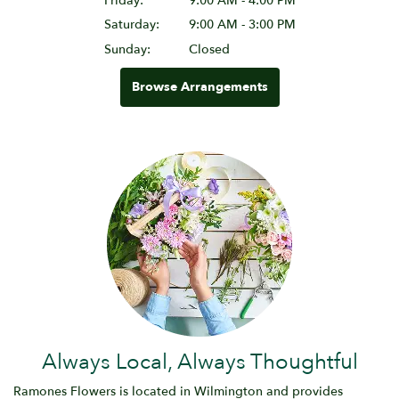
Friday:
9:00 AM - 4:00 PM
Saturday:
9:00 AM - 3:00 PM
Sunday:
Closed
Browse Arrangements
Always Local, Always Thoughtful
Ramones Flowers is located in Wilmington and provides