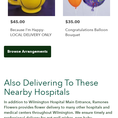
$45.00
$35.00
Because I'm Happy-
Congratulations Balloon
LOCAL DELIVERY ONLY
Bouquet
Browse Arrangements
Also Delivering To These
Nearby Hospitals
In addition to Wilmington Hospital Main Entrance, Ramones
Flowers provides flower delivery to many other hospitals and
medical centers throughout Wilmington. We ensure timely and
professional delivery for get well wishes, new baby