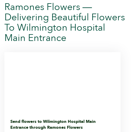
Ramones Flowers —
Delivering Beautiful Flowers
To Wilmington Hospital
Main Entrance
Send flowers to Wilmington Hospital Main
Entrance through Ramones Flowers