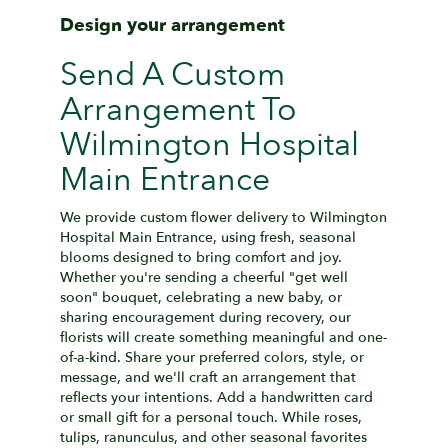
Design your arrangement
Send A Custom
Arrangement To
Wilmington Hospital
Main Entrance
We provide custom flower delivery to Wilmington
Hospital Main Entrance, using fresh, seasonal
blooms designed to bring comfort and joy.
Whether you're sending a cheerful "get well
soon" bouquet, celebrating a new baby, or
sharing encouragement during recovery, our
florists will create something meaningful and one-
of-a-kind. Share your preferred colors, style, or
message, and we'll craft an arrangement that
reflects your intentions. Add a handwritten card
or small gift for a personal touch. While roses,
tulips, ranunculus, and other seasonal favorites