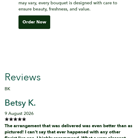
may vary, every bouquet is designed with care to
ensure beauty, freshness, and value.
Order Now
Reviews
BK
Betsy K.
9 August 2026
The arrangement that was delivered was even better than as
pictured! I can't say that ever happened with any other