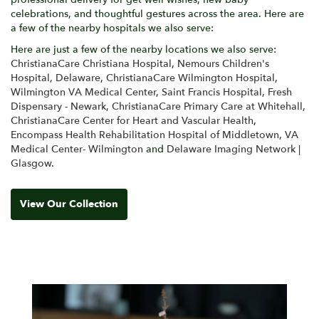
celebrations, and thoughtful gestures across the area. Here are
a few of the nearby hospitals we also serve:
Here are just a few of the nearby locations we also serve:
ChristianaCare Christiana Hospital
,
Nemours Children's
Hospital, Delaware
,
ChristianaCare Wilmington Hospital
,
Wilmington VA Medical Center
,
Saint Francis Hospital
,
Fresh
Dispensary - Newark
,
ChristianaCare Primary Care at Whitehall
,
ChristianaCare Center for Heart and Vascular Health
,
Encompass Health Rehabilitation Hospital of Middletown
,
VA
Medical Center- Wilmington
and
Delaware Imaging Network |
Glasgow
.
View Our Collection