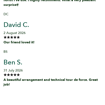
florist I've use. I highly recommend. What a very pleasant
surprise❣️
DC
David C.
2 August 2026
Our friend loved it!
BS
Ben S.
31 July 2026
A beautiful arrangement and technical tour de force. Great
job!