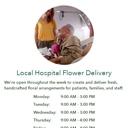
Local Hospital Flower Delivery
We're open throughout the week to create and deliver fresh,
handcrafted floral arrangements for patients, families, and staff:
Monday:
9:00 AM - 3:00 PM
Tuesday:
9:00 AM - 3:00 PM
Wednesday:
9:00 AM - 3:00 PM
Thursday:
9:00 AM - 4:00 PM