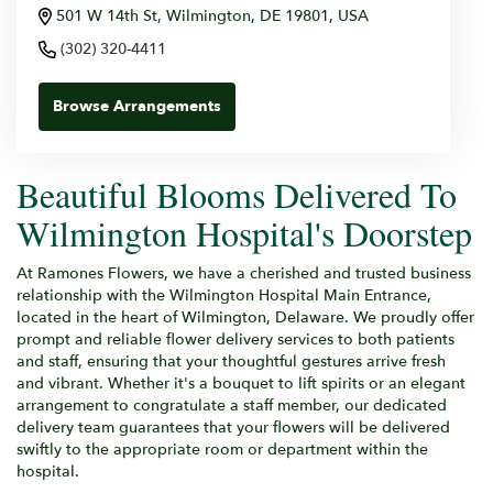
501 W 14th St, Wilmington, DE 19801, USA
(302) 320-4411
Browse Arrangements
Beautiful Blooms Delivered To
Wilmington Hospital's Doorstep
At Ramones Flowers, we have a cherished and trusted business
relationship with the Wilmington Hospital Main Entrance,
located in the heart of Wilmington, Delaware. We proudly offer
prompt and reliable flower delivery services to both patients
and staff, ensuring that your thoughtful gestures arrive fresh
and vibrant. Whether it's a bouquet to lift spirits or an elegant
arrangement to congratulate a staff member, our dedicated
delivery team guarantees that your flowers will be delivered
swiftly to the appropriate room or department within the
hospital.