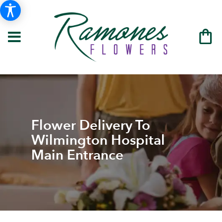
Flower Delivery To
Wilmington Hospital
Main Entrance