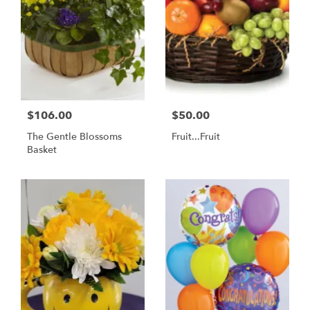
$106.00
$50.00
The Gentle Blossoms
Fruit...Fruit
Basket