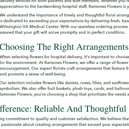
delivery services for both patients and staff members. Whether you'r
appreciation to the hardworking hospital staff, Ramones Flowers is you
We understand the importance of timely and thoughtful floral arrange
is dedicated to exceeding your expectations by delivering fresh, bea
Wilmington VA Medical Center. With our seamless ordering process 
assured that your gift will arrive promptly and in perfect condition.
Choosing The Right Arrangements 
When selecting flowers for hospital delivery, it's important to choos
for the environment. At Ramones Flowers, we offer a range of flower 
encouragement. Our expert florists craft arrangements that feature f
and promote a sense of well-being.
Our selection includes flowers like daisies, roses, lilies, and sunflow
symbolism. We also offer fruit baskets, plush toys, cards, and balloo
amones Flowers, you're choosing a shop that prioritizes the needs a
ference: Reliable And Thoughtful 
g commitment to quality and customer satisfaction. We believe that
e passionate about creating arrangements that exceed your expectatio