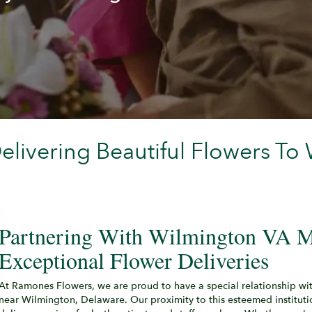
livering Beautiful Flowers To
Partnering With Wilmington VA M
Exceptional Flower Deliveries
At Ramones Flowers, we are proud to have a special relationship wi
near Wilmington, Delaware. Our proximity to this esteemed institution