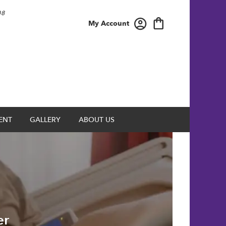
08
My Account
ENT
GALLERY
ABOUT US
er