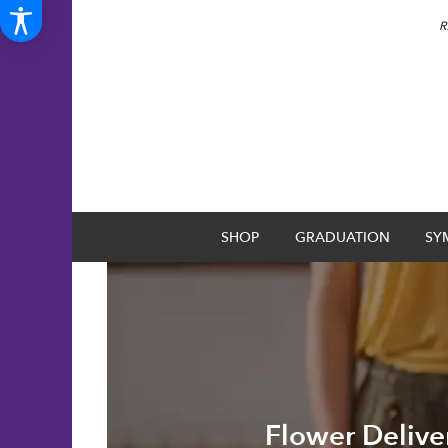
R
SHOP
GRADUATION
SY
Flower Delive