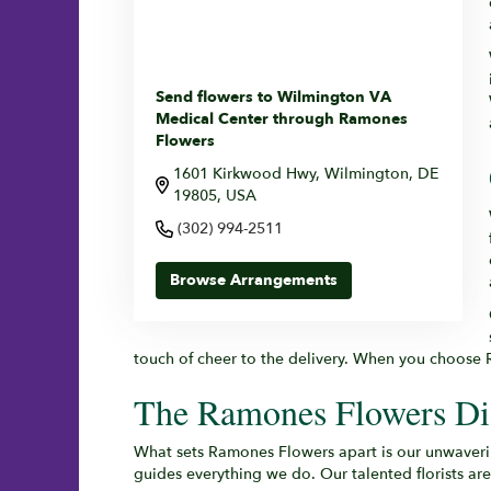
Send flowers to Wilmington VA
Medical Center through Ramones
Flowers
1601 Kirkwood Hwy, Wilmington, DE
19805, USA
(302) 994-2511
Browse Arrangements
touch of cheer to the delivery. When you choose R
The Ramones Flowers Dif
What sets Ramones Flowers apart is our unwaverin
guides everything we do. Our talented florists ar