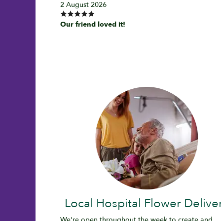
2 August 2026
Our friend loved it!
Local Hospital Flower Delive
We're open throughout the week to create and