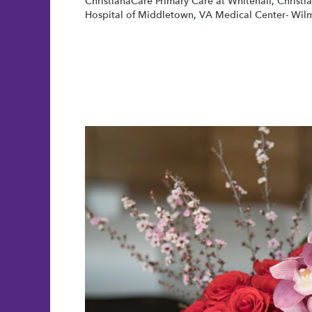
ChristianaCare Primary Care at Whitehall
,
Christi
Hospital of Middletown
,
VA Medical Center- Wil