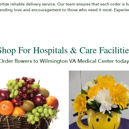
oritize reliable delivery service. Our team ensures that each order is
 sending love and encouragement to those who need it most. Experie
Shop For Hospitals & Care Facilitie
Order flowers to Wilmington VA Medical Center today