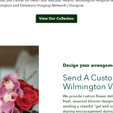
anaCare Center for Heart and Vascular Health
,
Wilmington Hospital M
mington
and
Delaware Imaging Network | Glasgow
.
View Our Collection
Design your arrangem
Send A Cust
Wilmington V
We provide custom flower del
fresh, seasonal blooms design
sending a cheerful "get well 
sharing encouragement during r