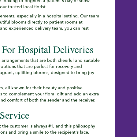
e looking to brighten a patient's day or show
r trusted local florist.
ments, especially in a hospital setting. Our team
utiful blooms directly to patient rooms at
and experienced delivery team, you can rest
For Hospital Deliveries
e arrangements that are both cheerful and suitable
options that are perfect for recovery and
ragrant, uplifting blooms, designed to bring joy
ers, all known for their beauty and positive
ns to complement your floral gift and add an extra
nd comfort of both the sender and the receiver.
Service
 the customer is always #1, and this philosophy
ns and bring a smile to the recipient's face.