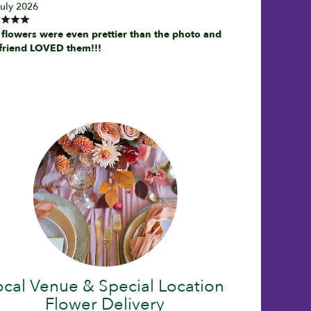
July 2026
 flowers were even prettier than the photo and
friend LOVED them!!!
ocal Venue & Special Location
Flower Delivery