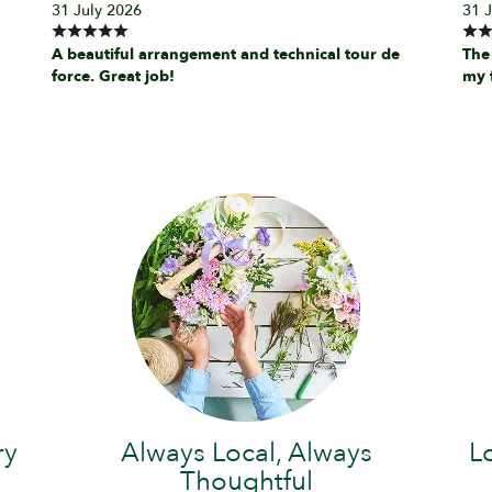
31 July 2026
31 
A beautiful arrangement and technical tour de
The
force. Great job!
my 
ry
Always Local, Always
L
Thoughtful