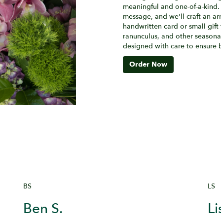
meaningful and one-of-a-kind. 
message, and we'll craft an ar
handwritten card or small gift 
ranunculus, and other seasonal
designed with care to ensure b
Order Now
BS
LS
Ben S.
Li