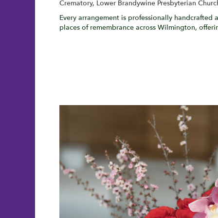
Crematory
,
Lower Brandywine Presbyterian Churc
Every arrangement is professionally handcrafted a
places of remembrance across Wilmington, offerin