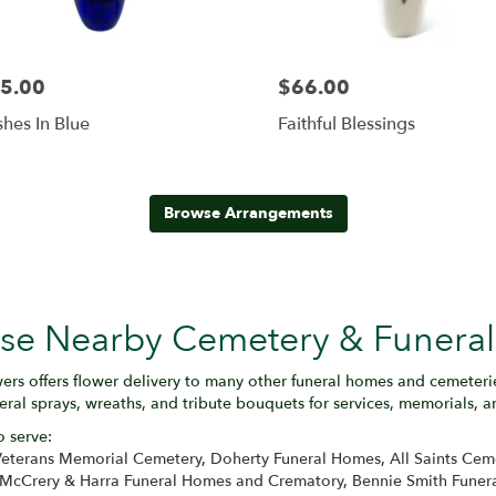
5.00
$66.00
hes In Blue
Faithful Blessings
Browse Arrangements
hese Nearby Cemetery & Funera
ers offers flower delivery to many other funeral homes and cemeter
eral sprays, wreaths, and tribute bouquets for services, memorials, 
o serve:
eterans Memorial Cemetery
,
Doherty Funeral Homes
,
All Saints Cem
McCrery & Harra Funeral Homes and Crematory
,
Bennie Smith Funer