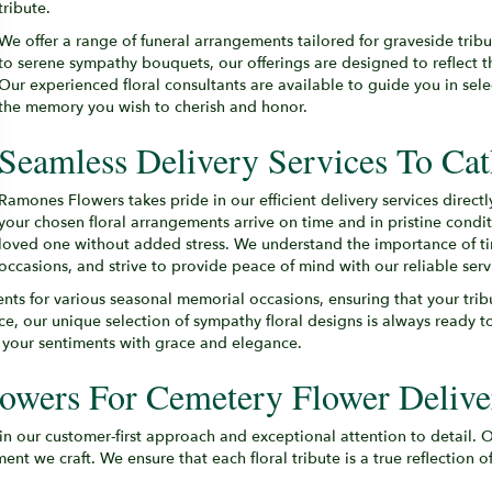
tribute.
We offer a range of funeral arrangements tailored for graveside tri
to serene sympathy bouquets, our offerings are designed to reflect 
Our experienced floral consultants are available to guide you in sel
the memory you wish to cherish and honor.
Seamless Delivery Services To Ca
Ramones Flowers takes pride in our efficient delivery services direc
your chosen floral arrangements arrive on time and in pristine condi
loved one without added stress. We understand the importance of time
occasions, and strive to provide peace of mind with our reliable serv
ents for various seasonal memorial occasions, ensuring that your tri
nce, our unique selection of sympathy floral designs is always ready
y your sentiments with grace and elegance.
wers For Cemetery Flower Delive
 in our customer-first approach and exceptional attention to detail.
t we craft. We ensure that each floral tribute is a true reflection 