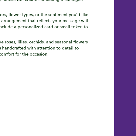
ors, flower types, or the sentiment you'd like
n arrangement that reflects your message with
nclude a personalized card or small token to
ke roses, lilies, orchids, and seasonal flowers
 handcrafted with attention to detail to
comfort for the occasion.