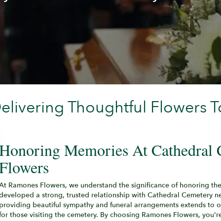
livering Thoughtful Flowers T
Honoring Memories At Cathedral
Flowers
At Ramones Flowers, we understand the significance of honoring th
developed a strong, trusted relationship with Cathedral Cemetery n
providing beautiful sympathy and funeral arrangements extends to o
for those visiting the cemetery. By choosing Ramones Flowers, you're