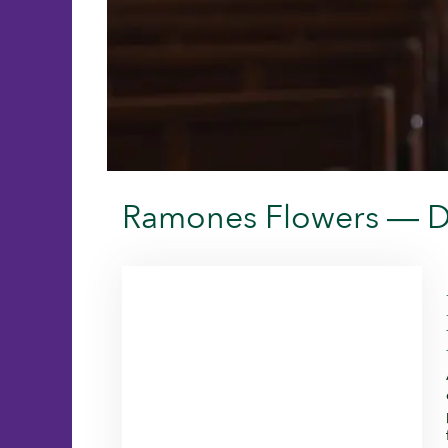
Ramones Flowers — De