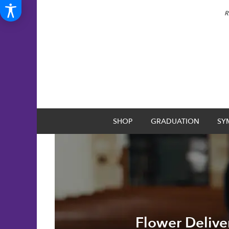
R
SHOP
GRADUATION
SY
Flower Delive