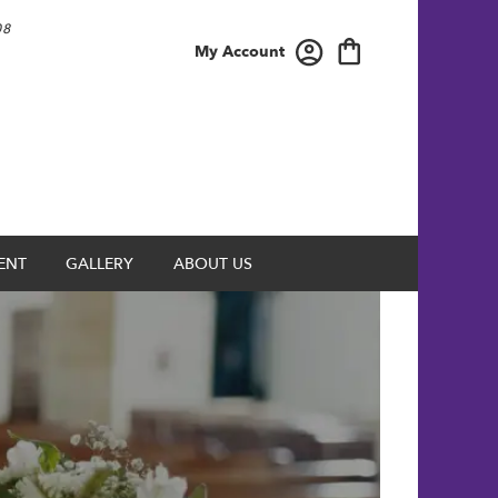
08
My Account
ENT
GALLERY
ABOUT US