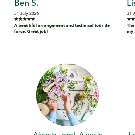
Ben S.
Li
31 July 2026
31 
A beautiful arrangement and technical tour de
The
force. Great job!
my 
Always Local, Always
L