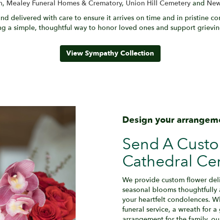
h
,
Mealey Funeral Homes & Crematory
,
Union Hill Cemetery
and
New
nd delivered with care to ensure it arrives on time and in pristine c
g a simple, thoughtful way to honor loved ones and support grieving
View Sympathy Collection
Design your arrangem
Send A Cust
Cathedral Ce
We provide custom flower deli
seasonal blooms thoughtfully
your heartfelt condolences. Wh
funeral service, a wreath for 
arrangement for the family, ou