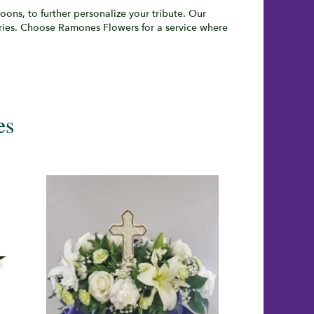
ons, to further personalize your tribute. Our
eries. Choose Ramones Flowers for a service where
es