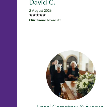
David C.
2 August 2026
Our friend loved it!
Local Cemetery & Funeral