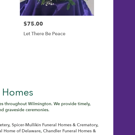
$75.00
Let There Be Peace
l Homes
ies throughout Wilmington. We provide timely,
and graveside ceremonies.
etery
,
Spicer-Mullikin Funeral Homes & Crematory
,
al Home of Delaware
,
Chandler Funeral Homes &