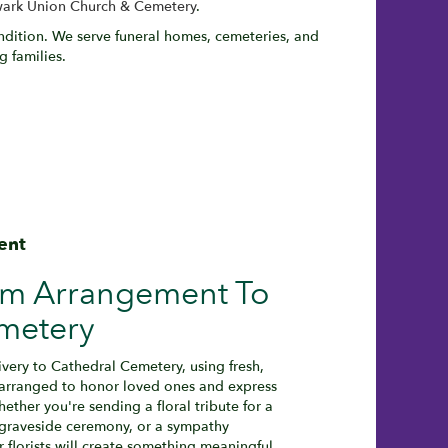
ark Union Church & Cemetery
.
ondition. We serve funeral homes, cemeteries, and
 families.
ent
om Arrangement To
metery
very to Cathedral Cemetery, using fresh,
 arranged to honor loved ones and express
ether you're sending a floral tribute for a
a graveside ceremony, or a sympathy
r florists will create something meaningful