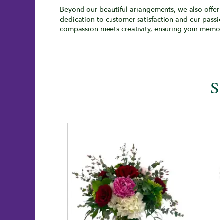
Beyond our beautiful arrangements, we also offer 
dedication to customer satisfaction and our passi
compassion meets creativity, ensuring your memor
S