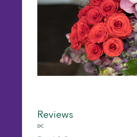
Reviews
DC