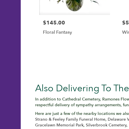
$145.00
$5
Floral Fantasy
Wis
Also Delivering To T
In addition to Cathedral Cemetery, Ramones Flow
respectful delivery of sympathy arrangements, fun
Here are just a few of the nearby locations we als
Strano & Feeley Family Funeral Home
,
Delaware V
Gracelawn Memorial Park
,
Silverbrook Cemetery
,