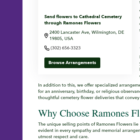
Send flowers to Cathedral Cemetery
through Ramones Flowers
2400 Lancaster Ave, Wilmington, DE
19805, USA
(302) 656-3323
Browse Arrangements
In addition to this, we offer specialized arrangem
for an anniversary, birthday, or religious observa
thoughtful cemetery flower deliveries that conve
Why Choose Ramones Flo
The unique selling points of Ramones Flowers lie
evident in every sympathy and memorial arrangemen
utmost respect and care.