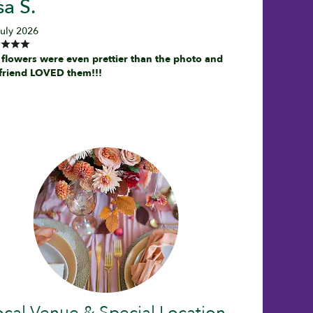
sa S.
July 2026
 flowers were even prettier than the photo and
friend LOVED them!!!
ocal Venue & Special Location