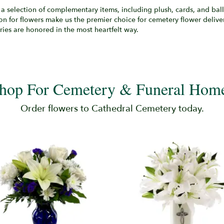
a selection of complementary items, including plush, cards, and ballo
on for flowers make us the premier choice for cemetery flower deliv
ies are honored in the most heartfelt way.
hop For Cemetery & Funeral Hom
Order flowers to Cathedral Cemetery today.