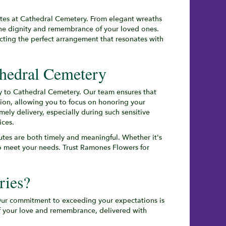
butes at Cathedral Cemetery. From elegant wreaths
the dignity and remembrance of your loved ones.
ecting the perfect arrangement that resonates with
thedral Cemetery
tly to Cathedral Cemetery. Our team ensures that
tion, allowing you to focus on honoring your
ly delivery, especially during such sensitive
ices.
butes are both timely and meaningful. Whether it's
 to meet your needs. Trust Ramones Flowers for
ries?
 Our commitment to exceeding your expectations is
of your love and remembrance, delivered with