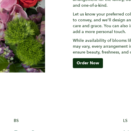
and one-of-a-kind.
Let us know your preferred col
to convey, and we'll design a
care and grace. You can also i
add a more personal touch.
While availability of blooms li
may vary, every arrangement is
ensure beauty, freshness, and 
Order Now
BS
LS