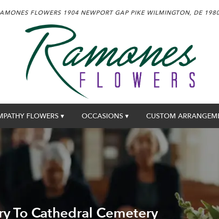
AMONES FLOWERS
1904 NEWPORT GAP PIKE
WILMINGTON, DE 198
MPATHY FLOWERS ▾
OCCASIONS ▾
CUSTOM ARRANGEM
ry To Cathedral Cemetery