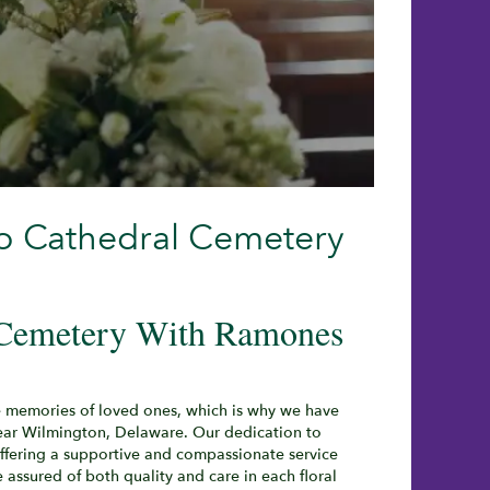
o Cathedral Cemetery
 Cemetery With Ramones
e memories of loved ones, which is why we have
ear Wilmington, Delaware. Our dedication to
ffering a supportive and compassionate service
 assured of both quality and care in each floral