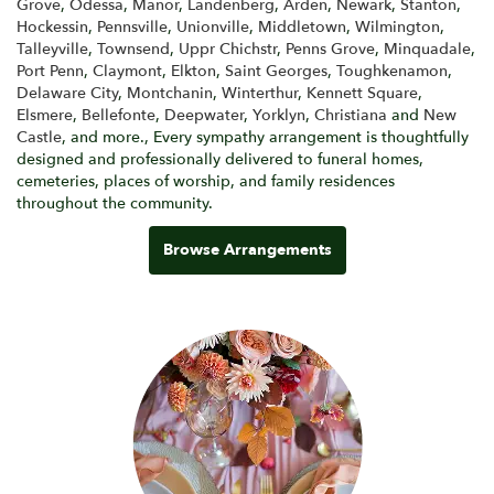
Grove
,
Odessa
,
Manor
,
Landenberg
,
Arden
,
Newark
,
Stanton
,
Hockessin
,
Pennsville
,
Unionville
,
Middletown
,
Wilmington
,
Talleyville
,
Townsend
,
Uppr Chichstr
,
Penns Grove
,
Minquadale
,
Port Penn
,
Claymont
,
Elkton
,
Saint Georges
,
Toughkenamon
,
Delaware City
,
Montchanin
,
Winterthur
,
Kennett Square
,
Elsmere
,
Bellefonte
,
Deepwater
,
Yorklyn
,
Christiana
and
New
Castle
, and more., Every sympathy arrangement is thoughtfully
designed and professionally delivered to funeral homes,
cemeteries, places of worship, and family residences
throughout the community.
Browse Arrangements