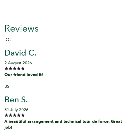
Reviews
DC
David C.
2 August 2026
Our friend loved it!
BS
Ben S.
31 July 2026
A beautiful arrangement and technical tour de force. Great
job!