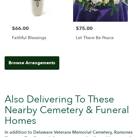
$66.00
$75.00
Faithful Blessings
Let There Be Peace
Browse Arrangements
Also Delivering To These
Nearby Cemetery & Funeral
Homes
In addition to Delaware Veterans Memorial Cemetery, Ramones