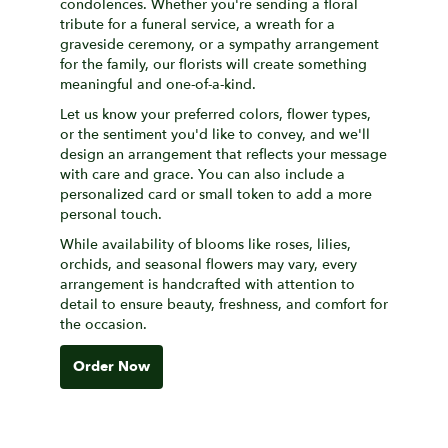
condolences. Whether you're sending a floral
tribute for a funeral service, a wreath for a
graveside ceremony, or a sympathy arrangement
for the family, our florists will create something
meaningful and one-of-a-kind.
Let us know your preferred colors, flower types,
or the sentiment you'd like to convey, and we'll
design an arrangement that reflects your message
with care and grace. You can also include a
personalized card or small token to add a more
personal touch.
While availability of blooms like roses, lilies,
orchids, and seasonal flowers may vary, every
arrangement is handcrafted with attention to
detail to ensure beauty, freshness, and comfort for
the occasion.
Order Now