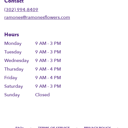
Contact
a
new
(302) 994-8409
window)
ramones@ramonesflowers.com
Hours
Monday
9 AM - 3 PM
Tuesday
9 AM - 3 PM
Wednesday
9 AM - 3 PM
Thursday
9 AM - 4 PM
Friday
9 AM - 4 PM
Saturday
9 AM - 3 PM
Sunday
Closed
·
·
·
FAQs
TERMS OF SERVICE
PRIVACY POLICY