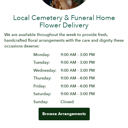
Local Cemetery & Funeral Home
Flower Delivery
We are available throughout the week to provide fresh,
handcrafted floral arrangements with the care and dignity these
occasions deserve:
Monday:
9:00 AM - 3:00 PM
Tuesday:
9:00 AM - 3:00 PM
Wednesday:
9:00 AM - 3:00 PM
Thursday:
9:00 AM - 4:00 PM
Friday:
9:00 AM - 4:00 PM
Saturday:
9:00 AM - 3:00 PM
Sunday:
Closed
Browse Arrangements