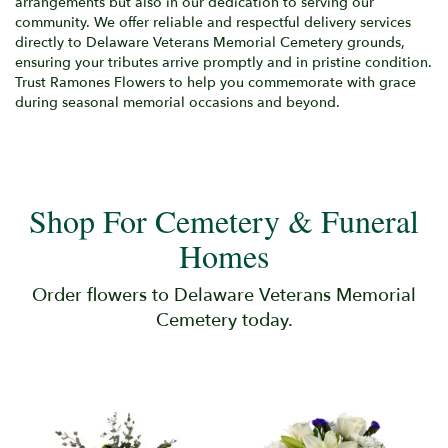
arrangements but also in our dedication to serving our
community. We offer reliable and respectful delivery services
directly to Delaware Veterans Memorial Cemetery grounds,
ensuring your tributes arrive promptly and in pristine condition.
Trust Ramones Flowers to help you commemorate with grace
during seasonal memorial occasions and beyond.
Shop For Cemetery & Funeral
Homes
Order flowers to Delaware Veterans Memorial
Cemetery today.