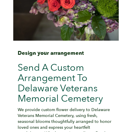
Design your arrangement
Send A Custom
Arrangement To
Delaware Veterans
Memorial Cemetery
We provide custom flower delivery to Delaware
Veterans Memorial Cemetery, using fresh,
seasonal blooms thoughtfully arranged to honor
loved ones and express your heartfelt