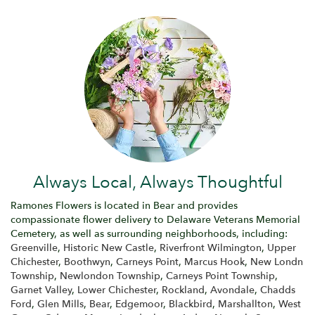
Always Local, Always Thoughtful
Ramones Flowers is located in Bear and provides
compassionate flower delivery to Delaware Veterans Memorial
Cemetery, as well as surrounding neighborhoods, including:
Greenville
,
Historic New Castle
,
Riverfront Wilmington
,
Upper
Chichester
,
Boothwyn
,
Carneys Point
,
Marcus Hook
,
New Londn
Township
,
Newlondon Township
,
Carneys Point Township
,
Garnet Valley
,
Lower Chichester
,
Rockland
,
Avondale
,
Chadds
Ford
,
Glen Mills
,
Bear
,
Edgemoor
,
Blackbird
,
Marshallton
,
West