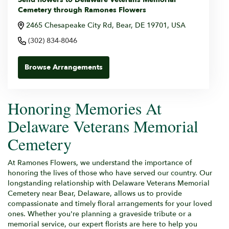
Cemetery through Ramones Flowers
2465 Chesapeake City Rd, Bear, DE 19701, USA
(302) 834-8046
Browse Arrangements
Honoring Memories At
Delaware Veterans Memorial
Cemetery
At Ramones Flowers, we understand the importance of
honoring the lives of those who have served our country. Our
longstanding relationship with Delaware Veterans Memorial
Cemetery near Bear, Delaware, allows us to provide
compassionate and timely floral arrangements for your loved
ones. Whether you're planning a graveside tribute or a
memorial service, our expert florists are here to help you