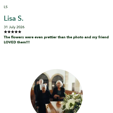
LS
Lisa S.
31 July 2026
The flowers were even prettier than the photo and my friend
LOVED them!!!