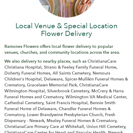
Local Venue & Special Location
Flower Delivery
Ramones Flowers offers local flower delivery to popular
venues, churches, and community locations across the area.
We also delivery to nearby places, such as
ChristianaCare
Christiana Hospital
,
Strano & Feeley Family Funeral Home
,
Doherty Funeral Homes
,
All Saints Cemetery
,
Nemours
Children's Hospital, Delaware
,
Spicer-Mullikin Funeral Homes &
Crematory
,
Gracelawn Memorial Park
,
ChristianaCare
Wilmington Hospital
,
Silverbrook Cemetery
,
McCrery & Harra
Funeral Homes and Crematory
,
Wilmington VA Medical Center
,
Cathedral Cemetery
,
Saint Francis Hospital
,
Bennie Smith
Funeral Home of Delaware
,
Chandler Funeral Homes &
Crematory
,
Lower Brandywine Presbyterian Church
,
Fresh
Dispensary - Newark
,
Mealey Funeral Homes & Crematory
,
ChristianaCare Primary Care at Whitehall
,
Union Hill Cemetery
,
ChristianaCare Center for Heart and Vascular Health
,
Newark