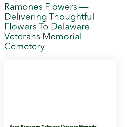
Ramones Flowers —
Delivering Thoughtful
Flowers To Delaware
Veterans Memorial
Cemetery
Send flowers to Delaware Veterans Memorial