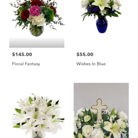
$145.00
$55.00
Floral Fantasy
Wishes In Blue