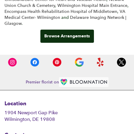
Union Church & Cemetery
,
Wilmington Hospital Main Entrance
,
Encompass Health Rehabilitation Hospital of Middletown
,
VA
Medical Center- Wilmington
and
Delaware Imaging Network |
Glasgow
.
Browse Arrangements
Premier florist on
Location
1904 Newport Gap Pike
(link
Wilmington, DE 19808
opens
in