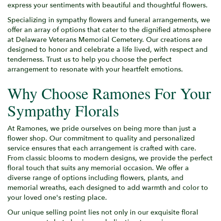
express your sentiments with beautiful and thoughtful flowers.
Specializing in sympathy flowers and funeral arrangements, we
offer an array of options that cater to the dignified atmosphere
at Delaware Veterans Memorial Cemetery. Our creations are
designed to honor and celebrate a life lived, with respect and
tenderness. Trust us to help you choose the perfect
arrangement to resonate with your heartfelt emotions.
Why Choose Ramones For Your
Sympathy Florals
At Ramones, we pride ourselves on being more than just a
flower shop. Our commitment to quality and personalized
service ensures that each arrangement is crafted with care.
From classic blooms to modern designs, we provide the perfect
floral touch that suits any memorial occasion. We offer a
diverse range of options including flowers, plants, and
memorial wreaths, each designed to add warmth and color to
your loved one's resting place.
Our unique selling point lies not only in our exquisite floral