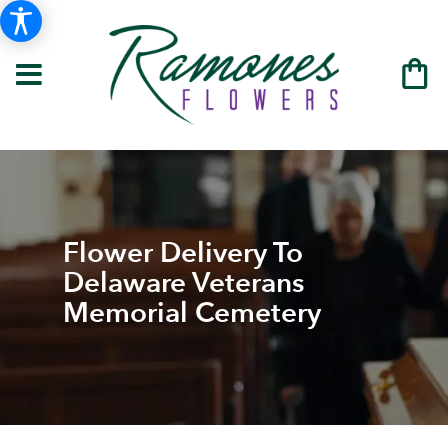
Flower Delivery To
Delaware Veterans
Memorial Cemetery