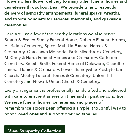
Flowers offers flower delivery to many other funeral homes and
cemeteries throughout Bear. We provide timely, respectful
delivery of sympathy arrangements, funeral sprays, wreaths,
and tribute bouquets for services, memorials, and graveside
ceremonies.
Here are just a few of the nearby locations we also serve:
Strano & Feeley Family Funeral Home
,
Doherty Funeral Homes
,
All Saints Cemetery
,
Spicer-Mullikin Funeral Homes &
Crematory
,
Gracelawn Memorial Park
,
Silverbrook Cemetery
,
McCrery & Harra Funeral Homes and Crematory
,
Cathedral
Cemetery
,
Bennie Smith Funeral Home of Delaware
,
Chandler
Funeral Homes & Crematory
,
Lower Brandywine Presbyterian
Church
,
Mealey Funeral Homes & Crematory
,
Union Hill
Cemetery
and
Newark Union Church & Cemetery
.
Every arrangement is professionally handcrafted and delivered
with care to ensure it arrives on time and in pristine condition.
We serve funeral homes, cemeteries, and places of
remembrance across Bear, offering a simple, thoughtful way to
honor loved ones and support grieving families.
View Sympathy Collection