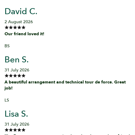
David C.
2 August 2026
Our friend loved it!
BS
Ben S.
31 July 2026
A beautiful arrangement and technical tour de force. Great
job!
LS
Lisa S.
31 July 2026