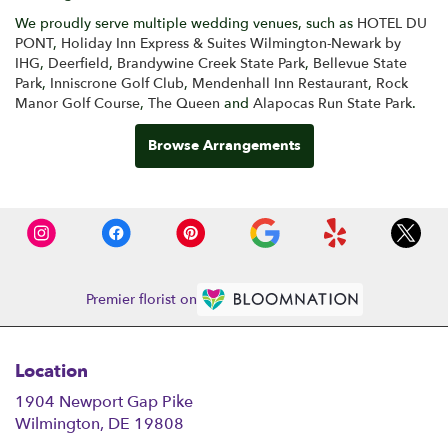
We proudly serve multiple wedding venues, such as
HOTEL DU
PONT
,
Holiday Inn Express & Suites Wilmington-Newark by
IHG
,
Deerfield
,
Brandywine Creek State Park
,
Bellevue State
Park
,
Inniscrone Golf Club
,
Mendenhall Inn Restaurant
,
Rock
Manor Golf Course
,
The Queen
and
Alapocas Run State Park
.
Browse Arrangements
Premier florist on
Location
1904 Newport Gap Pike
(link
Wilmington, DE 19808
opens