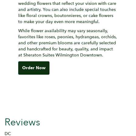
wedding flowers that reflect your vision with care
and artistry. You can also include special touches
like floral crowns, boutonnieres, or cake flowers
to make your day even more meaningful.
While flower availability may vary seasonally,
favorites like roses, peonies, hydrangeas, orchids,
and other premium blooms are carefully selected
and handcrafted for beauty, quality, and impact
at Sheraton Suites Wilmington Downtown.
Order Now
Reviews
DC