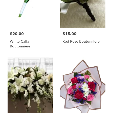
$20.00
$15.00
White Calla
Red Rose Boutonniere
Boutonniere