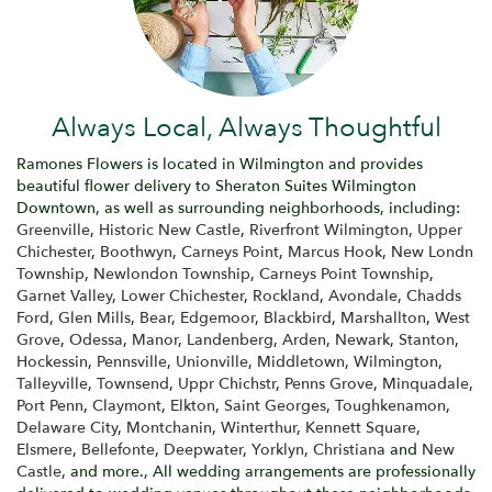
Always Local, Always Thoughtful
Ramones Flowers is located in Wilmington and provides
beautiful flower delivery to Sheraton Suites Wilmington
Downtown, as well as surrounding neighborhoods, including:
Greenville
,
Historic New Castle
,
Riverfront Wilmington
,
Upper
Chichester
,
Boothwyn
,
Carneys Point
,
Marcus Hook
,
New Londn
Township
,
Newlondon Township
,
Carneys Point Township
,
Garnet Valley
,
Lower Chichester
,
Rockland
,
Avondale
,
Chadds
Ford
,
Glen Mills
,
Bear
,
Edgemoor
,
Blackbird
,
Marshallton
,
West
Grove
,
Odessa
,
Manor
,
Landenberg
,
Arden
,
Newark
,
Stanton
,
Hockessin
,
Pennsville
,
Unionville
,
Middletown
,
Wilmington
,
Talleyville
,
Townsend
,
Uppr Chichstr
,
Penns Grove
,
Minquadale
,
Port Penn
,
Claymont
,
Elkton
,
Saint Georges
,
Toughkenamon
,
Delaware City
,
Montchanin
,
Winterthur
,
Kennett Square
,
Elsmere
,
Bellefonte
,
Deepwater
,
Yorklyn
,
Christiana
and
New
Castle
, and more., All wedding arrangements are professionally