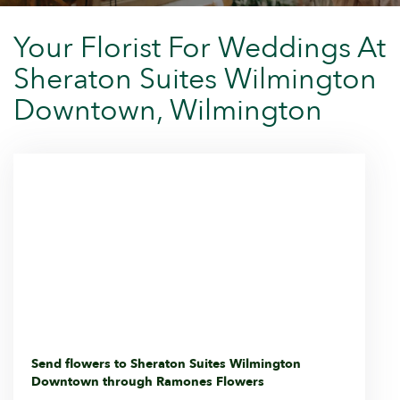
Your Florist For Weddings At
Sheraton Suites Wilmington
Downtown, Wilmington
Send flowers to Sheraton Suites Wilmington
Downtown through Ramones Flowers