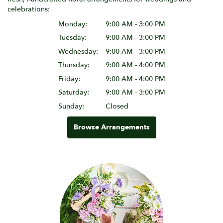
celebrations:
Monday:
9:00 AM - 3:00 PM
Tuesday:
9:00 AM - 3:00 PM
Wednesday:
9:00 AM - 3:00 PM
Thursday:
9:00 AM - 4:00 PM
Friday:
9:00 AM - 4:00 PM
Saturday:
9:00 AM - 3:00 PM
Sunday:
Closed
Browse Arrangements