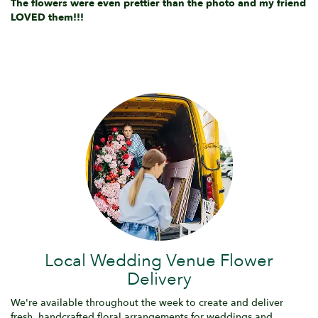
The flowers were even prettier than the photo and my friend
LOVED them!!!
Local Wedding Venue Flower
Delivery
We're available throughout the week to create and deliver
fresh, handcrafted floral arrangements for weddings and