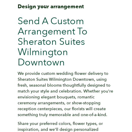
Design your arrangement
Send A Custom
Arrangement To
Sheraton Suites
Wilmington
Downtown
We provide custom wedding flower delivery to
Sheraton Suites Wilmington Downtown, using
fresh, seasonal blooms thoughtfully designed to
match your style and celebration. Whether you're
envisioning elegant bouquets, romantic
ceremony arrangements, or show-stopping
reception centerpieces, our florists will create
something truly memorable and one-of-a-kind.
Share your preferred colors, flower types, or
inspiration, and we'll design personalized