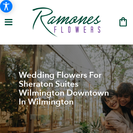
Wedding Flowers For
Sheraton Suites
Wilmington Downtown
In Wilmington