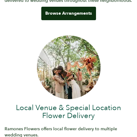
delivered to wedding venues throughout these neighborhoods.
Browse Arrangements
Local Venue & Special Location
Flower Delivery
Ramones Flowers offers local flower delivery to multiple
wedding venues.