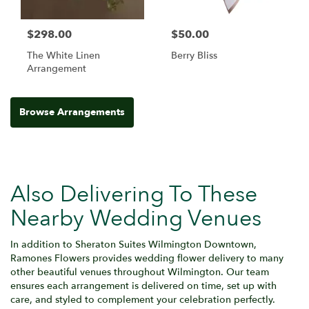
$298.00
$50.00
The White Linen
Berry Bliss
Arrangement
Browse Arrangements
Also Delivering To These
Nearby Wedding Venues
In addition to Sheraton Suites Wilmington Downtown,
Ramones Flowers provides wedding flower delivery to many
other beautiful venues throughout Wilmington. Our team
ensures each arrangement is delivered on time, set up with
care, and styled to complement your celebration perfectly.