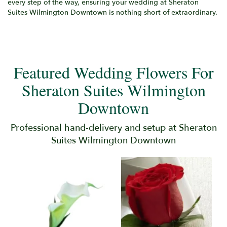
every step of the way, ensuring your wedding at Sheraton
Suites Wilmington Downtown is nothing short of extraordinary.
Featured Wedding Flowers For
Sheraton Suites Wilmington
Downtown
Professional hand-delivery and setup at Sheraton
Suites Wilmington Downtown