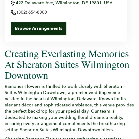
422 Delaware Ave, Wilmington, DE 19801, USA
(302) 654-8300
Browse Arrangements
Creating Everlasting Memories
At Sheraton Suites Wilmington
Downtown
Ramones Flowers is thrilled to work closely with Sheraton
Suites Wilmington Downtown, a premier wedding venue
nestled in the heart of Wilmington, Delaware. Known for its
elegant décor and sophisticated ambiance, this venue provides
the perfect backdrop for your special day. Our team is
dedicated to making your wedding floral dreams a reality,
ensuring every arrangement complements the breathtaking
setting Sheraton Suites Wilmington Downtown offers.