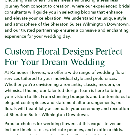
Choosing Ramones Flowers means embracing a seamless
journey from concept to creation, where our experienced bridal
consultants will guide you in selecting blooms that enhance
and elevate your celebration. We understand the unique style
and atmosphere of the Sheraton Suites Wilmington Downtown,
and our trusted partnership ensures a cohesive and enchanting
experience for your wedding day.
Custom Floral Designs Perfect
For Your Dream Wedding
At Ramones Flowers, we offer a wide range of wedding floral
services tailored to your individual style and preferences.
Whether you're envisioning a romantic, classic, modern, or
whimsical theme, our talented design team is here to bring
your vision to life. From stunning bouquets and boutonnieres to
elegant centerpieces and statement altar arrangements, our
florals will beautifully accentuate your ceremony and reception
at Sheraton Suites Wilmington Downtown.
Popular choices for wedding flowers at this exquisite venue
include timeless roses, delicate peonies, and exotic orchids,