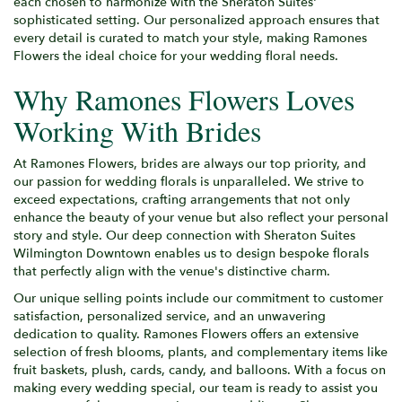
each chosen to harmonize with the Sheraton Suites'
sophisticated setting. Our personalized approach ensures that
every detail is curated to match your style, making Ramones
Flowers the ideal choice for your wedding floral needs.
Why Ramones Flowers Loves
Working With Brides
At Ramones Flowers, brides are always our top priority, and
our passion for wedding florals is unparalleled. We strive to
exceed expectations, crafting arrangements that not only
enhance the beauty of your venue but also reflect your personal
story and style. Our deep connection with Sheraton Suites
Wilmington Downtown enables us to design bespoke florals
that perfectly align with the venue's distinctive charm.
Our unique selling points include our commitment to customer
satisfaction, personalized service, and an unwavering
dedication to quality. Ramones Flowers offers an extensive
selection of fresh blooms, plants, and complementary items like
fruit baskets, plush, cards, candy, and balloons. With a focus on
making every wedding special, our team is ready to assist you