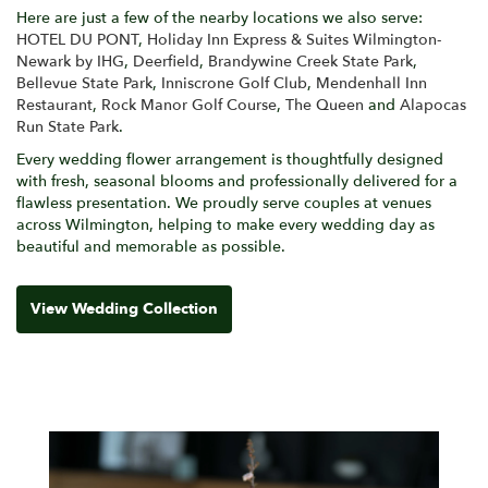
Here are just a few of the nearby locations we also serve:
HOTEL DU PONT
,
Holiday Inn Express & Suites Wilmington-
Newark by IHG
,
Deerfield
,
Brandywine Creek State Park
,
Bellevue State Park
,
Inniscrone Golf Club
,
Mendenhall Inn
Restaurant
,
Rock Manor Golf Course
,
The Queen
and
Alapocas
Run State Park
.
Every wedding flower arrangement is thoughtfully designed
with fresh, seasonal blooms and professionally delivered for a
flawless presentation. We proudly serve couples at venues
across Wilmington, helping to make every wedding day as
beautiful and memorable as possible.
View Wedding Collection