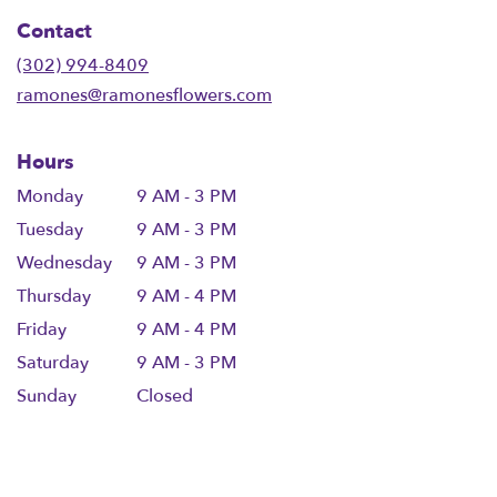
in
Contact
a
new
(302) 994-8409
window)
ramones@ramonesflowers.com
Hours
Monday
9 AM - 3 PM
Tuesday
9 AM - 3 PM
Wednesday
9 AM - 3 PM
Thursday
9 AM - 4 PM
Friday
9 AM - 4 PM
Saturday
9 AM - 3 PM
Sunday
Closed