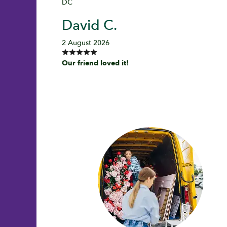
DC
David C.
2 August 2026
Our friend loved it!