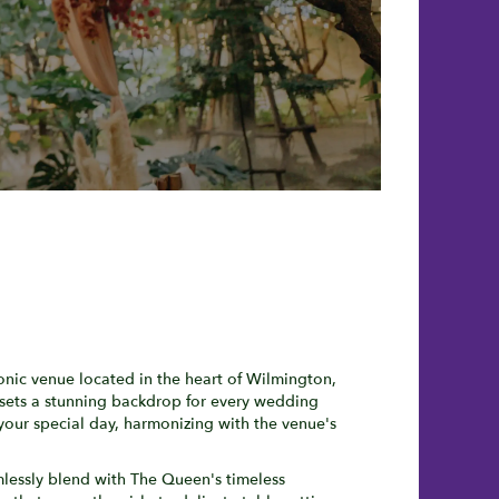
onic venue located in the heart of Wilmington,
 sets a stunning backdrop for every wedding
your special day, harmonizing with the venue's
mlessly blend with The Queen's timeless