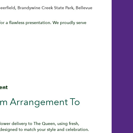
eerfield
,
Brandywine Creek State Park
,
Bellevue
or a flawless presentation. We proudly serve
ent
om Arrangement To
wer delivery to The Queen, using fresh,
designed to match your style and celebration.