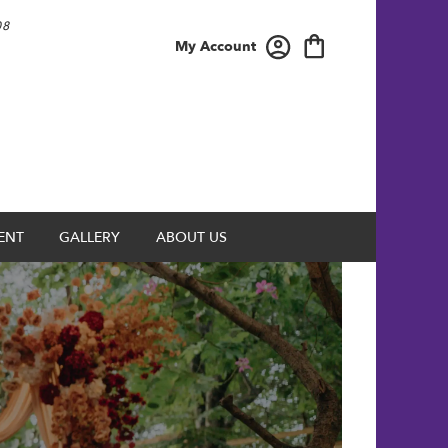
08
My Account
ENT
GALLERY
ABOUT US