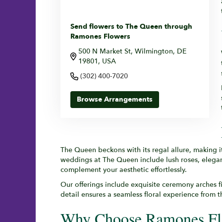
Send flowers to The Queen through
Ramones Flowers
500 N Market St, Wilmington, DE
19801, USA
(302) 400-7020
Browse Arrangements
The Queen beckons with its regal allure, making i
weddings at The Queen include lush roses, elegant
complement your aesthetic effortlessly.
Our offerings include exquisite ceremony arches f
detail ensures a seamless floral experience from 
Why Choose Ramones Fl