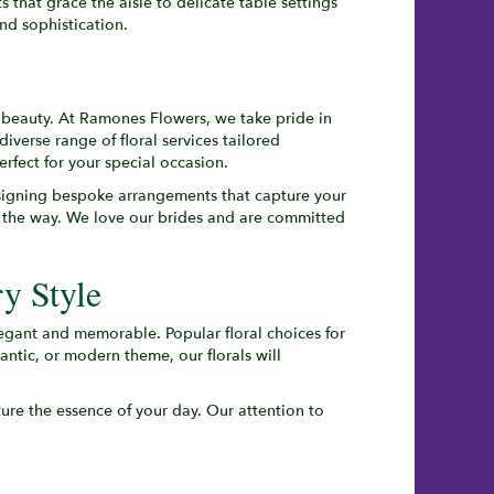
that grace the aisle to delicate table settings
nd sophistication.
 beauty. At Ramones Flowers, we take pride in
 diverse range of floral services tailored
erfect for your special occasion.
signing bespoke arrangements that capture your
of the way. We love our brides and are committed
y Style
legant and memorable. Popular floral choices for
ntic, or modern theme, our florals will
ure the essence of your day. Our attention to