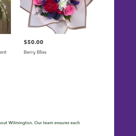
$50.00
ent
Berry Bliss
hout Wilmington. Our team ensures each