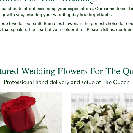
 passionate about exceeding your expectations. Our commitment to q
ship with you, ensuring your wedding day is unforgettable.
a deep love for our craft, Ramones Flowers is the perfect choice for co
 that speak to the heart of your celebration. Please visit us; our frie
tured Wedding Flowers For The Q
Professional hand-delivery and setup at The Queen