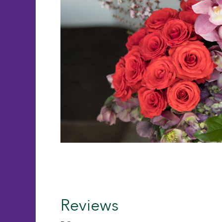
Reviews