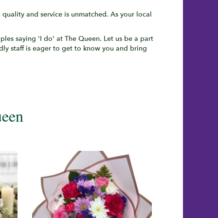
uality and service is unmatched. As your local
uples saying 'I do' at The Queen. Let us be a part
ndly staff is eager to get to know you and bring
ueen