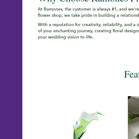
At Ramones, the customer is always #1, and we're
flower shop, we take pride in building a relation
With a reputation for creativity, reliability, and 
of your enchanting journey, creating floral designs
your wedding vision to life.
Fea