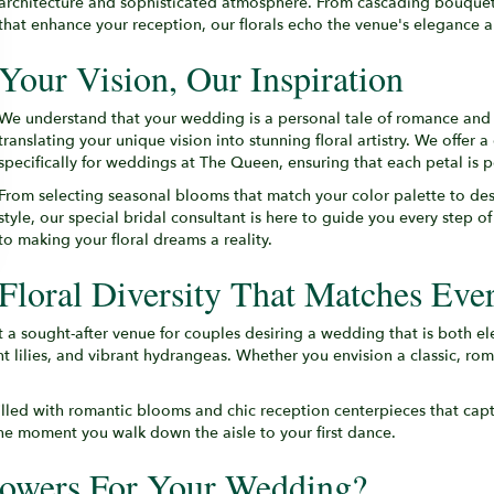
architecture and sophisticated atmosphere. From cascading bouquets 
that enhance your reception, our florals echo the venue's elegance a
Your Vision, Our Inspiration
We understand that your wedding is a personal tale of romance and
translating your unique vision into stunning floral artistry. We offer a
specifically for weddings at The Queen, ensuring that each petal is p
From selecting seasonal blooms that match your color palette to de
style, our special bridal consultant is here to guide you every step 
to making your floral dreams a reality.
Floral Diversity That Matches Ever
t a sought-after venue for couples desiring a wedding that is both e
 lilies, and vibrant hydrangeas. Whether you envision a classic, roma
illed with romantic blooms and chic reception centerpieces that capt
the moment you walk down the aisle to your first dance.
owers For Your Wedding?