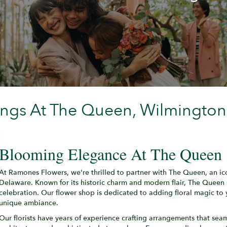
ings At The Queen, Wilmington
Blooming Elegance At The Queen
At Ramones Flowers, we're thrilled to partner with The Queen, an ic
Delaware. Known for its historic charm and modern flair, The Queen
celebration. Our flower shop is dedicated to adding floral magic to 
unique ambiance.
Our florists have years of experience crafting arrangements that sea