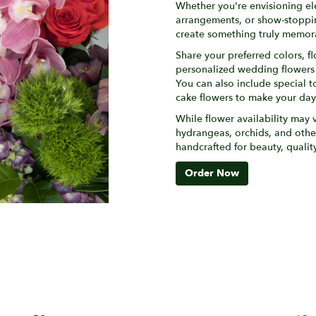
Whether you're envisioning e
arrangements, or show-stopping
create something truly memora
Share your preferred colors, fl
personalized wedding flowers th
You can also include special t
cake flowers to make your da
While flower availability may v
hydrangeas, orchids, and othe
handcrafted for beauty, quali
Order Now