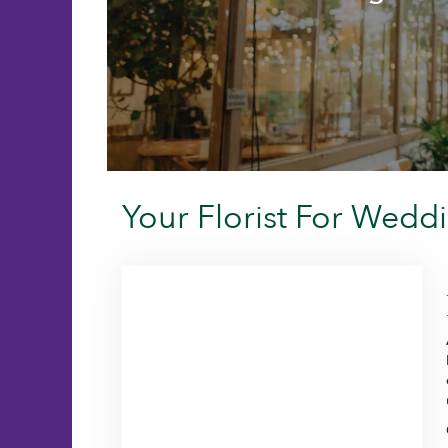
Your Florist For Wedd