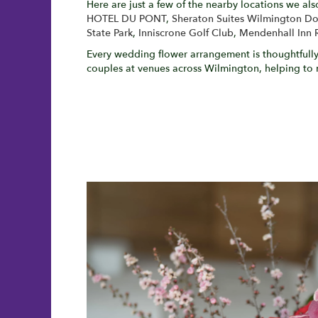
Here are just a few of the nearby locations we als
HOTEL DU PONT
,
Sheraton Suites Wilmington 
State Park
,
Inniscrone Golf Club
,
Mendenhall Inn 
Every wedding flower arrangement is thoughtfully 
couples at venues across Wilmington, helping to