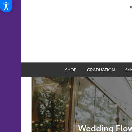
R
SHOP
GRADUATION
SY
Wedding Flow