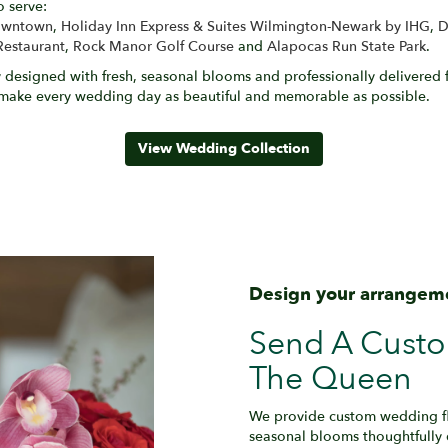
o serve:
Downtown
,
Holiday Inn Express & Suites Wilmington-Newark by IHG
,
D
Restaurant
,
Rock Manor Golf Course
and
Alapocas Run State Park
.
designed with fresh, seasonal blooms and professionally delivered f
 make every wedding day as beautiful and memorable as possible.
View Wedding Collection
Design your arrangem
Send A Cust
The Queen
We provide custom wedding flo
seasonal blooms thoughtfully 