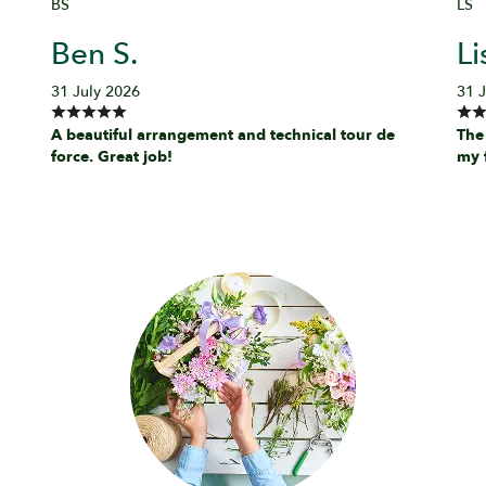
BS
LS
Ben S.
Li
31 July 2026
31 
A beautiful arrangement and technical tour de
The
force. Great job!
my 