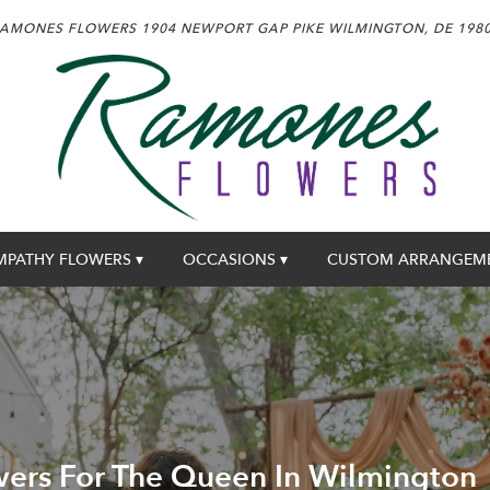
AMONES FLOWERS
1904 NEWPORT GAP PIKE
WILMINGTON, DE 198
MPATHY FLOWERS ▾
OCCASIONS ▾
CUSTOM ARRANGEM
ers For The Queen In Wilmington