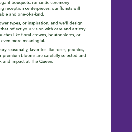
legant bouquets, romantic ceremony
 reception centerpieces, our florists will
ble and one-of-a-kind.
ower types, or inspiration, and we'll design
at reflect your vision with care and artistry.
ouches like floral crowns, boutonnieres, or
y even more meaningful.
ary seasonally, favorites like roses, peonies,
r premium blooms are carefully selected and
ty, and impact at The Queen.