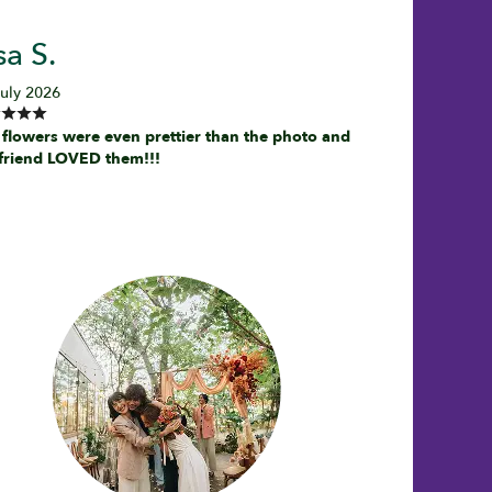
sa S.
July 2026
 flowers were even prettier than the photo and
friend LOVED them!!!