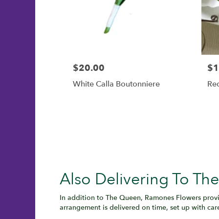
$20.00
$1
White Calla Boutonniere
Re
Also Delivering To T
In addition to The Queen, Ramones Flowers provi
arrangement is delivered on time, set up with car