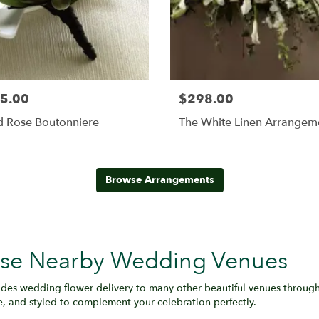
5.00
$298.00
d Rose Boutonniere
The White Linen Arrangem
Browse Arrangements
hese Nearby Wedding Venues
des wedding flower delivery to many other beautiful venues throug
e, and styled to complement your celebration perfectly.